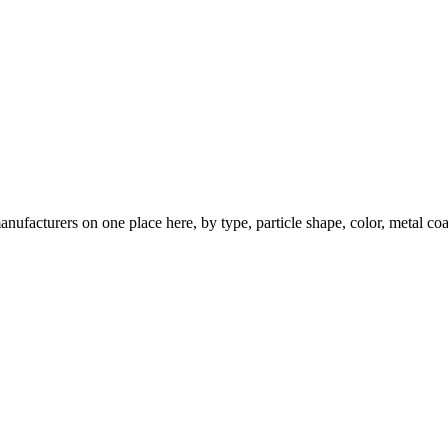
nufacturers on one place here, by type, particle shape, color, metal coa