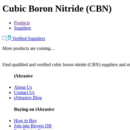
Cubic Boron Nitride (CBN)
Products
Suppliers
Verified Suppliers
More products are coming...
Find qualified and verified cubic boron nitride (CBN) suppliers and ma
iAbrasive
About Us
Contact Us
iAbrasive Blog
Buying on iAbrasive
How to Buy
Join into Buyers DB