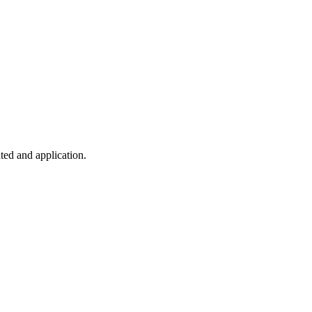
ted and application.