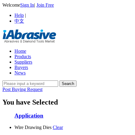
Welcome
Sign In
|
Join Free
Help
|
中文
Home
Products
Suppliers
Buyers
News
Post Buying Request
You have Selected
Application
Wire Drawing Dies
Clear