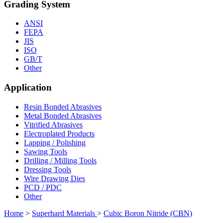
Grading System
ANSI
FEPA
JIS
ISO
GB/T
Other
Application
Resin Bonded Abrasives
Metal Bonded Abrasives
Vitrified Abrasives
Electroplated Products
Lapping / Polishing
Sawing Tools
Drilling / Milling Tools
Dressing Tools
Wire Drawing Dies
PCD / PDC
Other
Home
>
Superhard Materials
>
Cubic Boron Nitride (CBN)