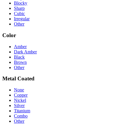
Blocky
Sharp
Cubic
Irregular
Other
Color
Amber
Dark Amber
Black
Brown
Other
Metal Coated
None
Copper
Nickel
Silver
Titanium
Combo
Other