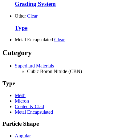
Grading System
Other
Clear
Type
Metal Encapsulated
Clear
Category
Superhard Materials
Cubic Boron Nitride (CBN)
Type
Mesh
Micron
Coated & Clad
Metal Encapsulated
Particle Shape
Angular