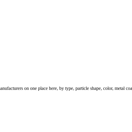
nufacturers on one place here, by type, particle shape, color, metal coa