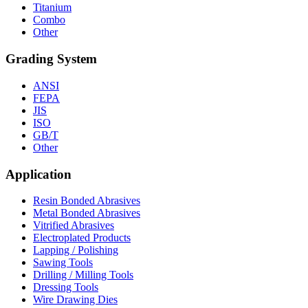
Titanium
Combo
Other
Grading System
ANSI
FEPA
JIS
ISO
GB/T
Other
Application
Resin Bonded Abrasives
Metal Bonded Abrasives
Vitrified Abrasives
Electroplated Products
Lapping / Polishing
Sawing Tools
Drilling / Milling Tools
Dressing Tools
Wire Drawing Dies