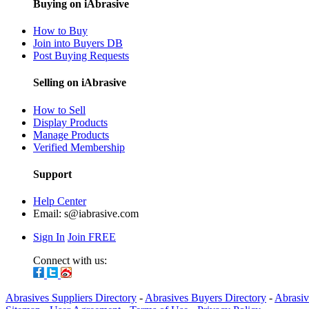
Buying on iAbrasive
How to Buy
Join into Buyers DB
Post Buying Requests
Selling on iAbrasive
How to Sell
Display Products
Manage Products
Verified Membership
Support
Help Center
Email:
s@iabrasive.com
Sign In
Join FREE
Connect with us:
Abrasives Suppliers Directory
-
Abrasives Buyers Directory
-
Abrasiv