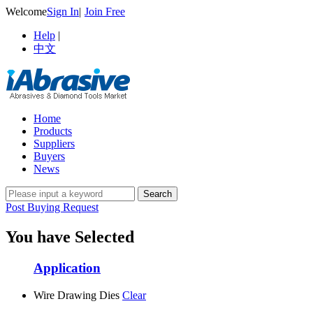
Welcome
Sign In
|
Join Free
Help
|
中文
Home
Products
Suppliers
Buyers
News
Post Buying Request
You have Selected
Application
Wire Drawing Dies
Clear