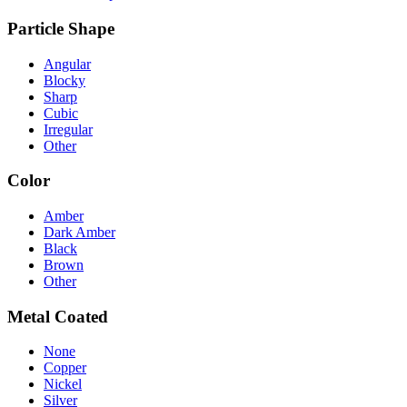
Particle Shape
Angular
Blocky
Sharp
Cubic
Irregular
Other
Color
Amber
Dark Amber
Black
Brown
Other
Metal Coated
None
Copper
Nickel
Silver