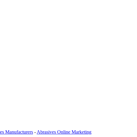
es Manufacturers
-
Abrasives Online Marketing