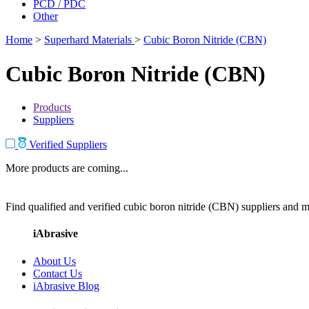
PCD / PDC
Other
Home
>
Superhard Materials
>
Cubic Boron Nitride (CBN)
Cubic Boron Nitride (CBN)
Products
Suppliers
Verified Suppliers
More products are coming...
Find qualified and verified cubic boron nitride (CBN) suppliers and ma
iAbrasive
About Us
Contact Us
iAbrasive Blog