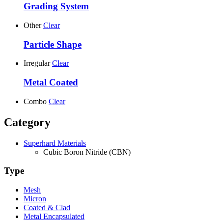
Grading System
Other
Clear
Particle Shape
Irregular
Clear
Metal Coated
Combo
Clear
Category
Superhard Materials
Cubic Boron Nitride (CBN)
Type
Mesh
Micron
Coated & Clad
Metal Encapsulated