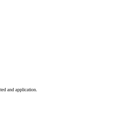
ted and application.