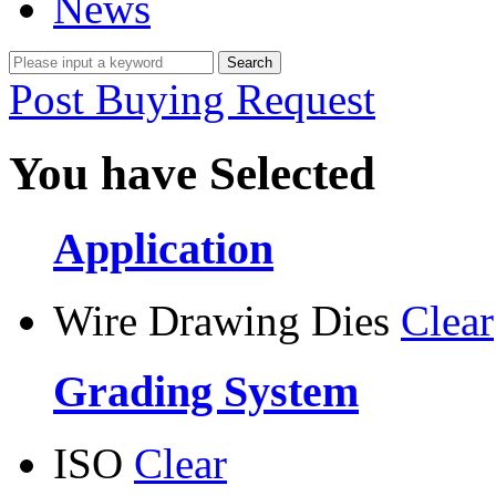
News
Post Buying Request
You have Selected
Application
Wire Drawing Dies
Clear
Grading System
ISO
Clear