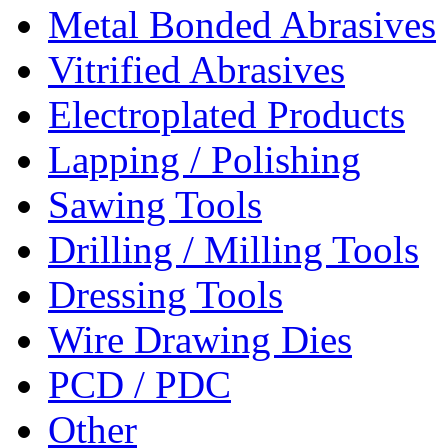
Metal Bonded Abrasives
Vitrified Abrasives
Electroplated Products
Lapping / Polishing
Sawing Tools
Drilling / Milling Tools
Dressing Tools
Wire Drawing Dies
PCD / PDC
Other