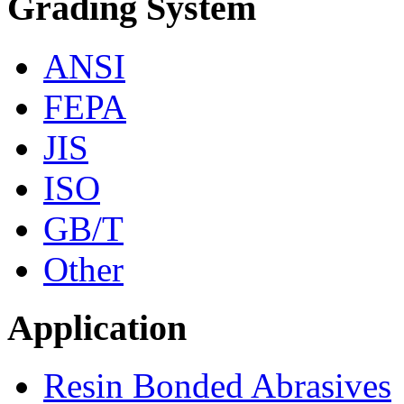
Grading System
ANSI
FEPA
JIS
ISO
GB/T
Other
Application
Resin Bonded Abrasives