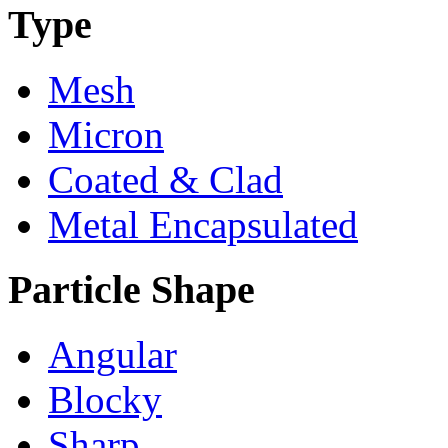
Type
Mesh
Micron
Coated & Clad
Metal Encapsulated
Particle Shape
Angular
Blocky
Sharp