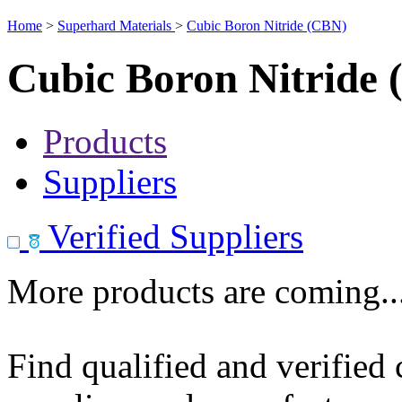
Home
>
Superhard Materials
>
Cubic Boron Nitride (CBN)
Cubic Boron Nitride
Products
Suppliers
Verified Suppliers
More products are coming..
Find qualified and verified