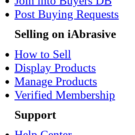
Join into Buyers DB
Post Buying Requests
Selling on iAbrasive
How to Sell
Display Products
Manage Products
Verified Membership
Support
Help Center