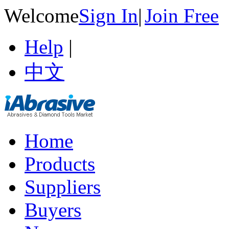
Welcome
Sign In
|
Join Free
Help
|
中文
Home
Products
Suppliers
Buyers