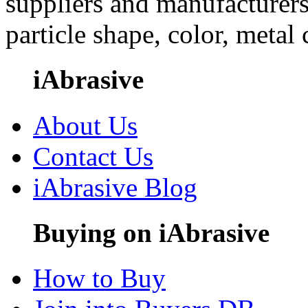
suppliers and manufacturers
particle shape, color, metal
iAbrasive
About Us
Contact Us
iAbrasive Blog
Buying on iAbrasive
How to Buy