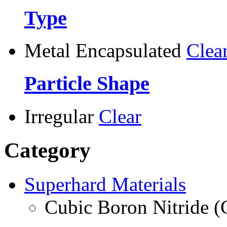
Type
Metal Encapsulated
Clea
Particle Shape
Irregular
Clear
Category
Superhard Materials
Cubic Boron Nitride 