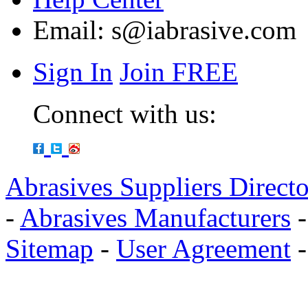
Email:
s@iabrasive.com
Sign In
Join FREE
Connect with us:
Abrasives Suppliers Direct
-
Abrasives Manufacturers
Sitemap
-
User Agreement