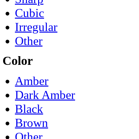
Cubic
Irregular
Other
Color
Amber
Dark Amber
Black
Brown
Other