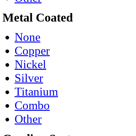
Metal Coated
None
Copper
Nickel
Silver
Titanium
Combo
Other