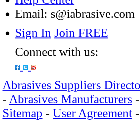
Email:
s@iabrasive.com
Sign In
Join FREE
Connect with us:
Abrasives Suppliers Direct
-
Abrasives Manufacturers
Sitemap
-
User Agreement