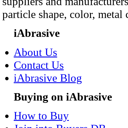
suppliers and manufacturers
particle shape, color, metal
iAbrasive
About Us
Contact Us
iAbrasive Blog
Buying on iAbrasive
How to Buy