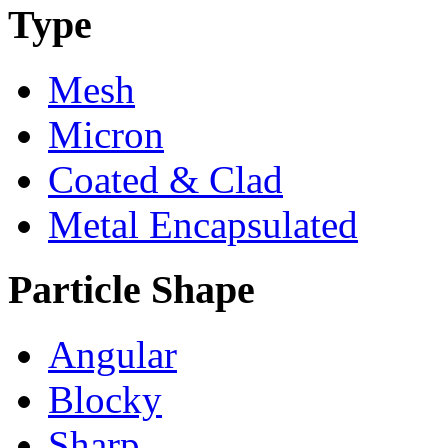
Type
Mesh
Micron
Coated & Clad
Metal Encapsulated
Particle Shape
Angular
Blocky
Sharp