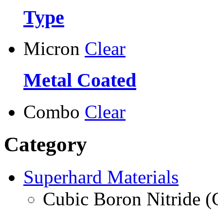
Type
Micron
Clear
Metal Coated
Combo
Clear
Category
Superhard Materials
Cubic Boron Nitride 