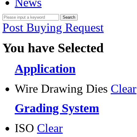
News
Post Buying Request
You have Selected
Application
Wire Drawing Dies
Clear
Grading System
ISO
Clear