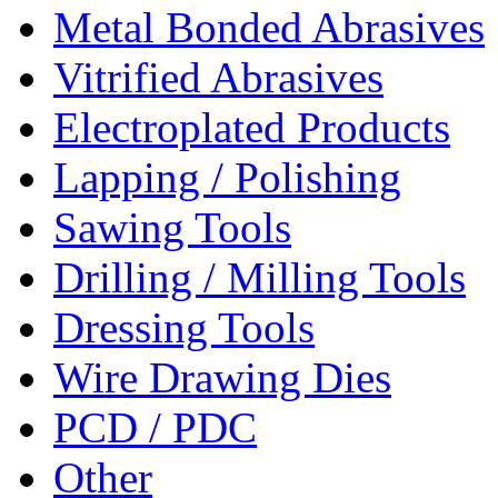
Metal Bonded Abrasives
Vitrified Abrasives
Electroplated Products
Lapping / Polishing
Sawing Tools
Drilling / Milling Tools
Dressing Tools
Wire Drawing Dies
PCD / PDC
Other