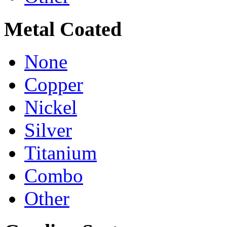
Metal Coated
None
Copper
Nickel
Silver
Titanium
Combo
Other