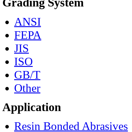
Grading System
ANSI
FEPA
JIS
ISO
GB/T
Other
Application
Resin Bonded Abrasives