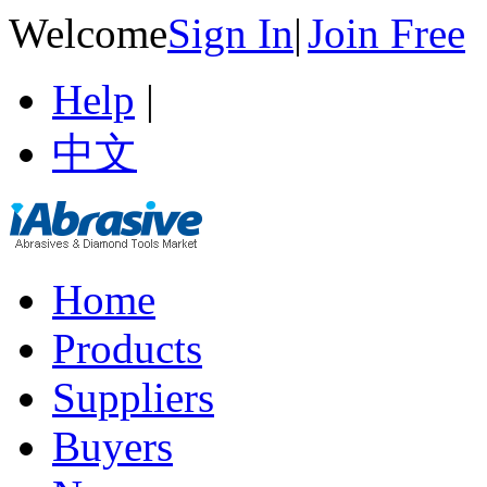
Welcome
Sign In
|
Join Free
Help
|
中文
Home
Products
Suppliers
Buyers