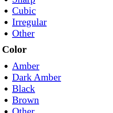
Cubic
Irregular
Other
Color
Amber
Dark Amber
Black
Brown
Other