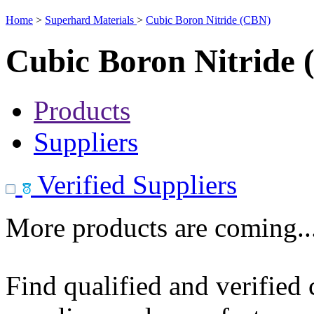
Home
>
Superhard Materials
>
Cubic Boron Nitride (CBN)
Cubic Boron Nitride
Products
Suppliers
Verified Suppliers
More products are coming..
Find qualified and verified