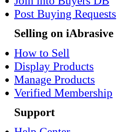
Join into Buyers DB
Post Buying Requests
Selling on iAbrasive
How to Sell
Display Products
Manage Products
Verified Membership
Support
Help Center