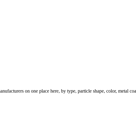
nufacturers on one place here, by type, particle shape, color, metal coa