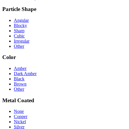
Particle Shape
Angular
Blocky
Sharp
Cubic
Irregular
Other
Color
Amber
Dark Amber
Black
Brown
Other
Metal Coated
None
Copper
Nickel
Silver