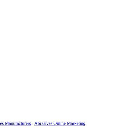
es Manufacturers
-
Abrasives Online Marketing