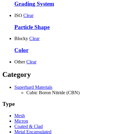
Grading System
ISO
Clear
Particle Shape
Blocky
Clear
Color
Other
Clear
Category
Superhard Materials
Cubic Boron Nitride (CBN)
Type
Mesh
Micron
Coated & Clad
Metal Encapsulated