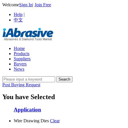
Welcome
Sign In
|
Join Free
Help
|
中文
Home
Products
Suppliers
Buyers
News
Post Buying Request
You have Selected
Application
Wire Drawing Dies
Clear