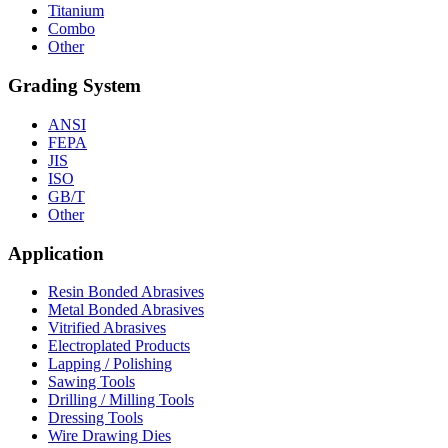
Titanium
Combo
Other
Grading System
ANSI
FEPA
JIS
ISO
GB/T
Other
Application
Resin Bonded Abrasives
Metal Bonded Abrasives
Vitrified Abrasives
Electroplated Products
Lapping / Polishing
Sawing Tools
Drilling / Milling Tools
Dressing Tools
Wire Drawing Dies