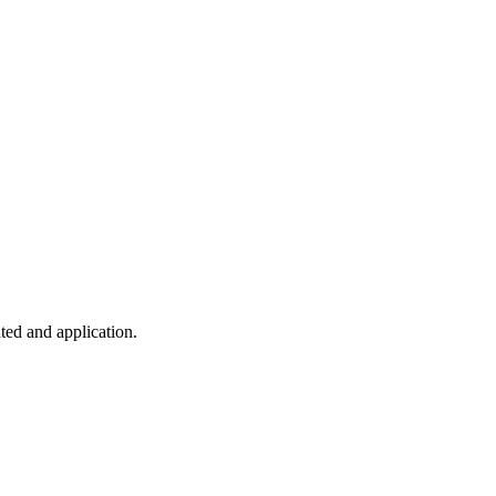
ted and application.