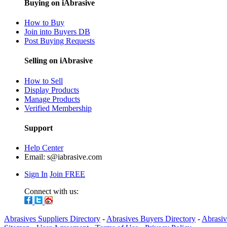
Buying on iAbrasive
How to Buy
Join into Buyers DB
Post Buying Requests
Selling on iAbrasive
How to Sell
Display Products
Manage Products
Verified Membership
Support
Help Center
Email:
s@iabrasive.com
Sign In
Join FREE
Connect with us:
Abrasives Suppliers Directory
-
Abrasives Buyers Directory
-
Abrasiv