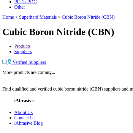
PCD / PDC
Other
Home
>
Superhard Materials
>
Cubic Boron Nitride (CBN)
Cubic Boron Nitride (CBN)
Products
Suppliers
Verified Suppliers
More products are coming...
Find qualified and verified cubic boron nitride (CBN) suppliers and ma
iAbrasive
About Us
Contact Us
iAbrasive Blog