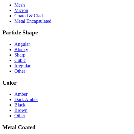
Mesh
Micron
Coated & Clad
Metal Encapsulated
Particle Shape
Angular
Blocky
Sharp
Cubic
Irregular
Other
Color
Amber
Dark Amber
Black
Brown
Other
Metal Coated