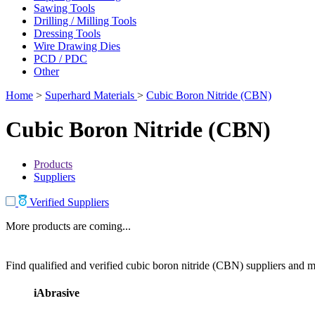
Sawing Tools
Drilling / Milling Tools
Dressing Tools
Wire Drawing Dies
PCD / PDC
Other
Home
>
Superhard Materials
>
Cubic Boron Nitride (CBN)
Cubic Boron Nitride (CBN)
Products
Suppliers
Verified Suppliers
More products are coming...
Find qualified and verified cubic boron nitride (CBN) suppliers and ma
iAbrasive