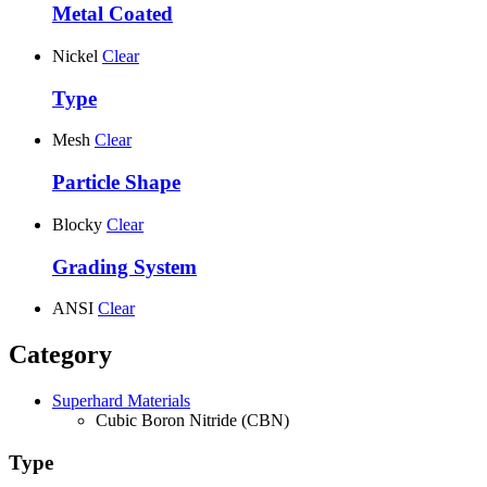
Metal Coated
Nickel
Clear
Type
Mesh
Clear
Particle Shape
Blocky
Clear
Grading System
ANSI
Clear
Category
Superhard Materials
Cubic Boron Nitride (CBN)
Type