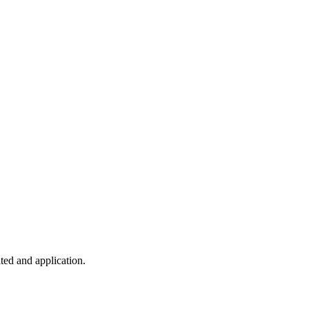
ted and application.