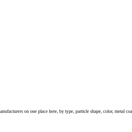
nufacturers on one place here, by type, particle shape, color, metal coa