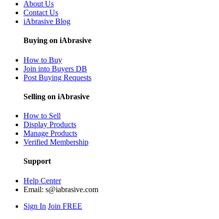
About Us
Contact Us
iAbrasive Blog
Buying on iAbrasive
How to Buy
Join into Buyers DB
Post Buying Requests
Selling on iAbrasive
How to Sell
Display Products
Manage Products
Verified Membership
Support
Help Center
Email:
s@iabrasive.com
Sign In
Join FREE