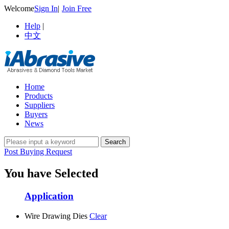
Welcome
Sign In
|
Join Free
Help
|
中文
Home
Products
Suppliers
Buyers
News
Post Buying Request
You have Selected
Application
Wire Drawing Dies
Clear