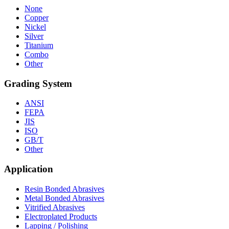
None
Copper
Nickel
Silver
Titanium
Combo
Other
Grading System
ANSI
FEPA
JIS
ISO
GB/T
Other
Application
Resin Bonded Abrasives
Metal Bonded Abrasives
Vitrified Abrasives
Electroplated Products
Lapping / Polishing