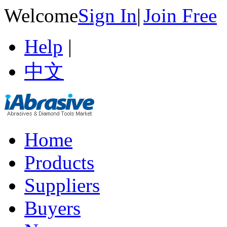
Welcome
Sign In
|
Join Free
Help
|
中文
Home
Products
Suppliers
Buyers