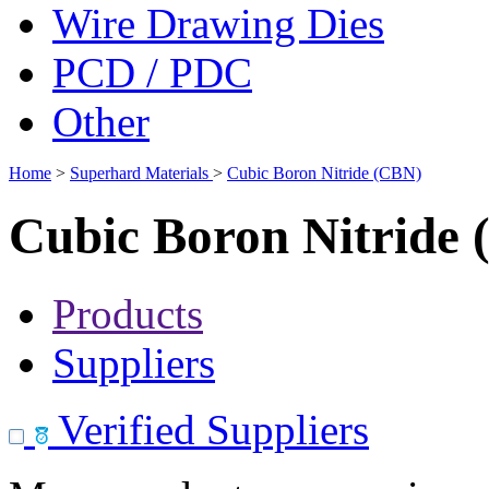
Wire Drawing Dies
PCD / PDC
Other
Home
>
Superhard Materials
>
Cubic Boron Nitride (CBN)
Cubic Boron Nitride
Products
Suppliers
Verified Suppliers