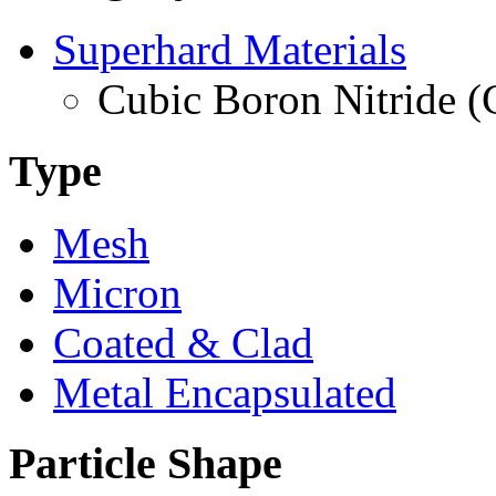
Superhard Materials
Cubic Boron Nitride 
Type
Mesh
Micron
Coated & Clad
Metal Encapsulated
Particle Shape