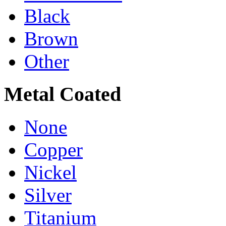
Black
Brown
Other
Metal Coated
None
Copper
Nickel
Silver
Titanium