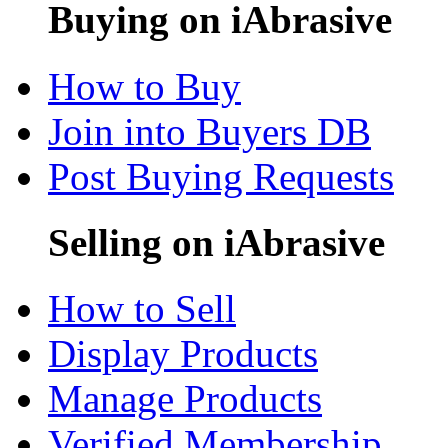
Buying on iAbrasive
How to Buy
Join into Buyers DB
Post Buying Requests
Selling on iAbrasive
How to Sell
Display Products
Manage Products
Verified Membership