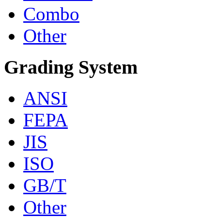
Combo
Other
Grading System
ANSI
FEPA
JIS
ISO
GB/T
Other