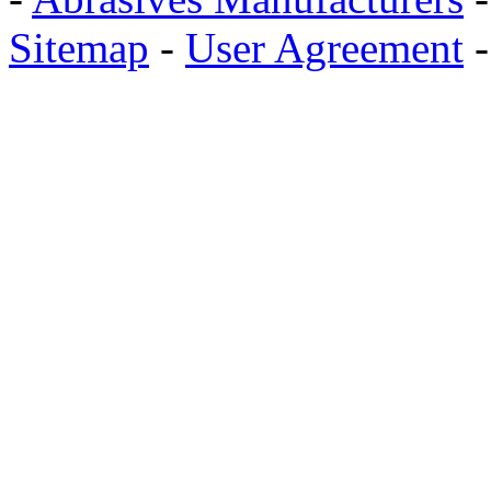
Sitemap
-
User Agreement