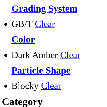
Grading System
GB/T
Clear
Color
Dark Amber
Clear
Particle Shape
Blocky
Clear
Category