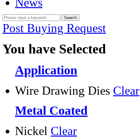
News
Post Buying Request
You have Selected
Application
Wire Drawing Dies
Clear
Metal Coated
Nickel
Clear