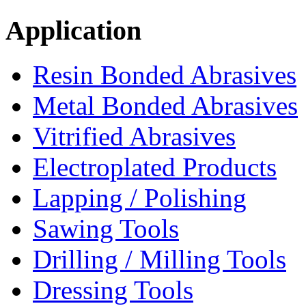
Application
Resin Bonded Abrasives
Metal Bonded Abrasives
Vitrified Abrasives
Electroplated Products
Lapping / Polishing
Sawing Tools
Drilling / Milling Tools
Dressing Tools