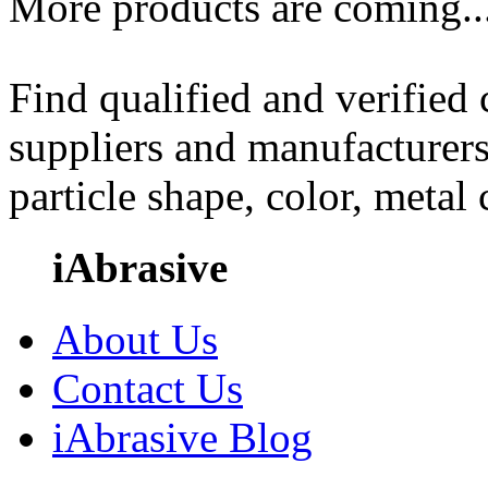
More products are coming..
Find qualified and verified
suppliers and manufacturers
particle shape, color, metal
iAbrasive
About Us
Contact Us
iAbrasive Blog