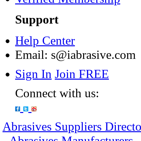
Support
Help Center
Email:
s@iabrasive.com
Sign In
Join FREE
Connect with us:
Abrasives Suppliers Direct
-
Abrasives Manufacturers