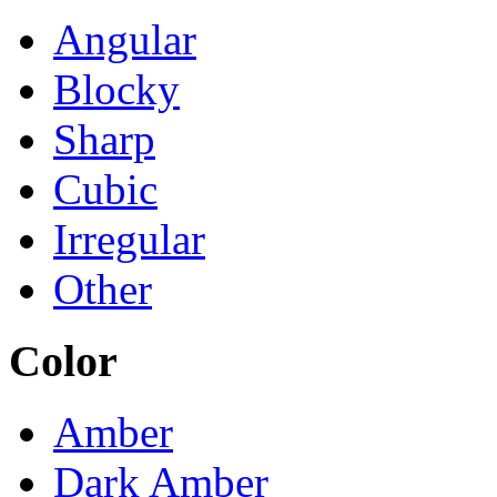
Angular
Blocky
Sharp
Cubic
Irregular
Other
Color
Amber
Dark Amber