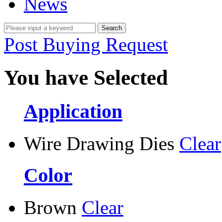
News
Post Buying Request
You have Selected
Application
Wire Drawing Dies
Clear
Color
Brown
Clear