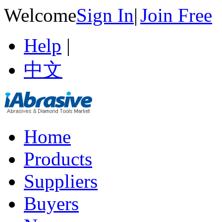
Welcome
Sign In
|
Join Free
Help
|
中文
Home
Products
Suppliers
Buyers