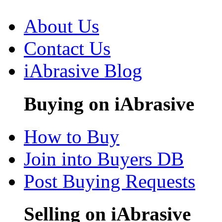
About Us
Contact Us
iAbrasive Blog
Buying on iAbrasive
How to Buy
Join into Buyers DB
Post Buying Requests
Selling on iAbrasive