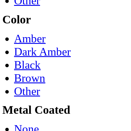
Other
Color
Amber
Dark Amber
Black
Brown
Other
Metal Coated
None