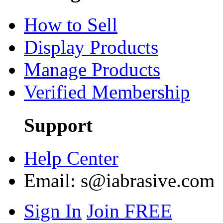
How to Sell
Display Products
Manage Products
Verified Membership
Support
Help Center
Email:
s@iabrasive.com
Sign In
Join FREE