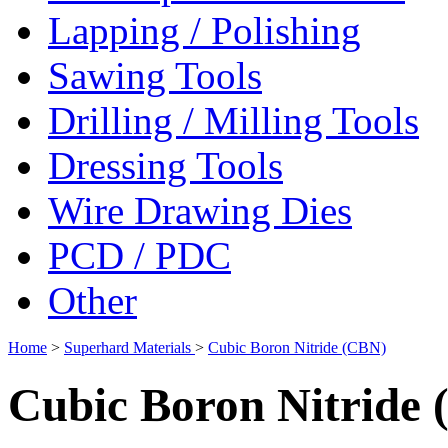
Lapping / Polishing
Sawing Tools
Drilling / Milling Tools
Dressing Tools
Wire Drawing Dies
PCD / PDC
Other
Home
>
Superhard Materials
>
Cubic Boron Nitride (CBN)
Cubic Boron Nitride