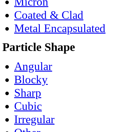
Micron
Coated & Clad
Metal Encapsulated
Particle Shape
Angular
Blocky
Sharp
Cubic
Irregular