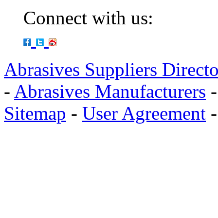
Connect with us:
Abrasives Suppliers Direct
-
Abrasives Manufacturers
Sitemap
-
User Agreement