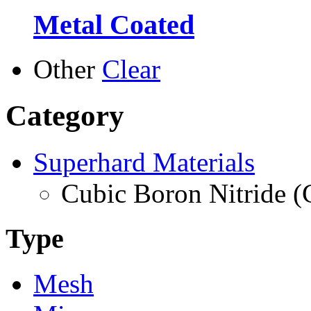
Metal Coated
Other
Clear
Category
Superhard Materials
Cubic Boron Nitride 
Type
Mesh