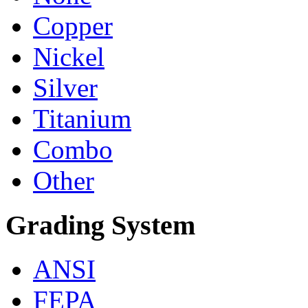
Copper
Nickel
Silver
Titanium
Combo
Other
Grading System
ANSI
FEPA