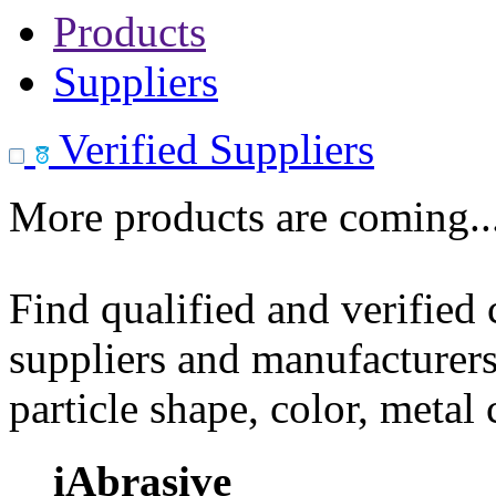
Products
Suppliers
Verified Suppliers
More products are coming..
Find qualified and verified
suppliers and manufacturers
particle shape, color, metal
iAbrasive