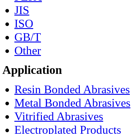
JIS
ISO
GB/T
Other
Application
Resin Bonded Abrasives
Metal Bonded Abrasives
Vitrified Abrasives
Electroplated Products