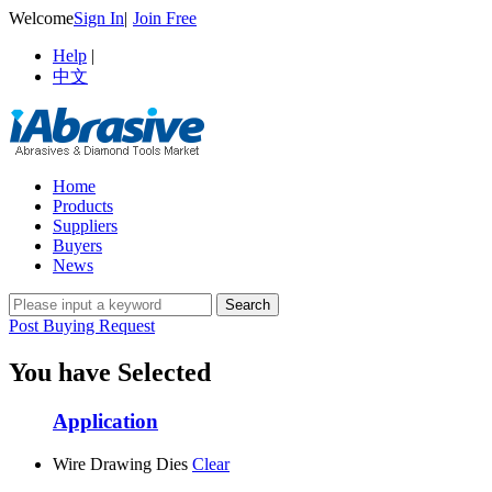
Welcome
Sign In
|
Join Free
Help
|
中文
Home
Products
Suppliers
Buyers
News
Post Buying Request
You have Selected
Application
Wire Drawing Dies
Clear