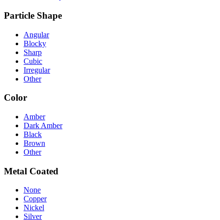
Particle Shape
Angular
Blocky
Sharp
Cubic
Irregular
Other
Color
Amber
Dark Amber
Black
Brown
Other
Metal Coated
None
Copper
Nickel
Silver