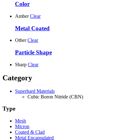
Color
Amber
Clear
Metal Coated
Other
Clear
Particle Shape
Sharp
Clear
Category
Superhard Materials
Cubic Boron Nitride (CBN)
Type
Mesh
Micron
Coated & Clad
Metal Encapsulated