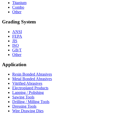
Titanium
Combo
Other
Grading System
ANSI
FEPA
JIS
ISO
GB/T
Other
Application
Resin Bonded Abrasives
Metal Bonded Abrasives
Vitrified Abrasives
Electroplated Products
Lapping / Polishing
Sawing Tools
Drilling / Milling Tools
Dressing Tools
Wire Drawing Dies