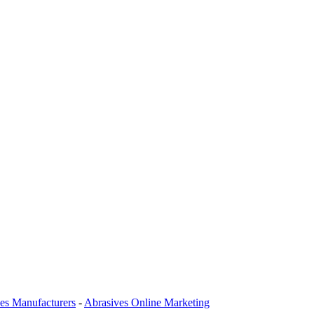
es Manufacturers
-
Abrasives Online Marketing