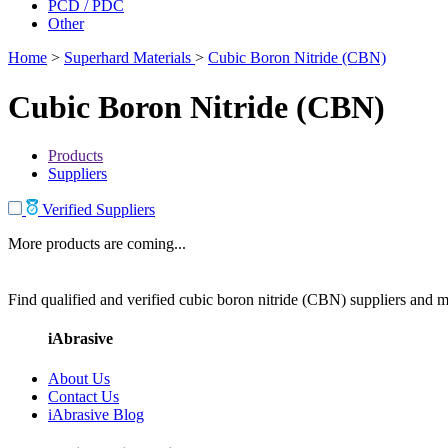
PCD / PDC
Other
Home
>
Superhard Materials
>
Cubic Boron Nitride (CBN)
Cubic Boron Nitride (CBN)
Products
Suppliers
Verified Suppliers
More products are coming...
Find qualified and verified cubic boron nitride (CBN) suppliers and ma
iAbrasive
About Us
Contact Us
iAbrasive Blog