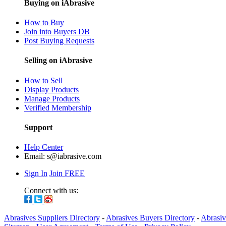
Buying on iAbrasive
How to Buy
Join into Buyers DB
Post Buying Requests
Selling on iAbrasive
How to Sell
Display Products
Manage Products
Verified Membership
Support
Help Center
Email:
s@iabrasive.com
Sign In
Join FREE
Connect with us:
Abrasives Suppliers Directory
-
Abrasives Buyers Directory
-
Abrasiv