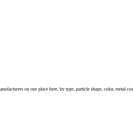
nufacturers on one place here, by type, particle shape, color, metal coa