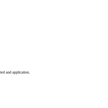
ted and application.