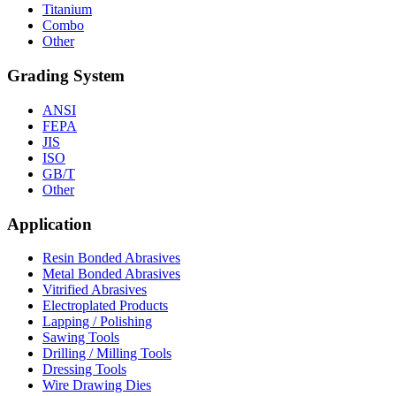
Titanium
Combo
Other
Grading System
ANSI
FEPA
JIS
ISO
GB/T
Other
Application
Resin Bonded Abrasives
Metal Bonded Abrasives
Vitrified Abrasives
Electroplated Products
Lapping / Polishing
Sawing Tools
Drilling / Milling Tools
Dressing Tools
Wire Drawing Dies