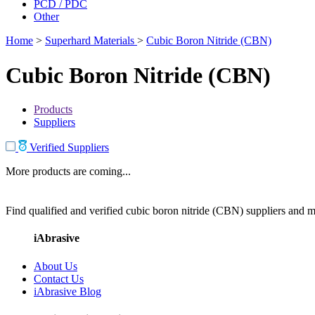
PCD / PDC
Other
Home
>
Superhard Materials
>
Cubic Boron Nitride (CBN)
Cubic Boron Nitride (CBN)
Products
Suppliers
Verified Suppliers
More products are coming...
Find qualified and verified cubic boron nitride (CBN) suppliers and ma
iAbrasive
About Us
Contact Us
iAbrasive Blog