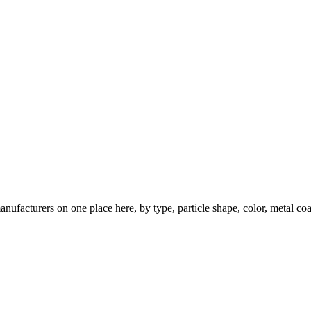
nufacturers on one place here, by type, particle shape, color, metal coa