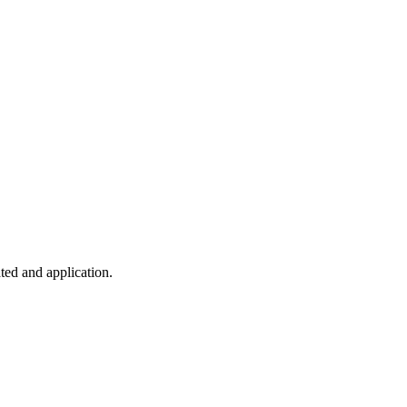
ted and application.