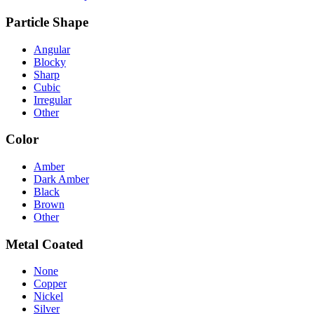
Particle Shape
Angular
Blocky
Sharp
Cubic
Irregular
Other
Color
Amber
Dark Amber
Black
Brown
Other
Metal Coated
None
Copper
Nickel
Silver