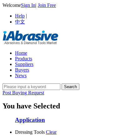
Welcome
Sign In
|
Join Free
Help
|
中文
Home
Products
Suppliers
Buyers
News
Post Buying Request
You have Selected
Application
Dressing Tools
Clear