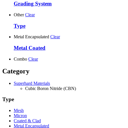
Grading System
Other
Clear
Type
Metal Encapsulated
Clear
Metal Coated
Combo
Clear
Category
Superhard Materials
Cubic Boron Nitride (CBN)
Type
Mesh
Micron
Coated & Clad
Metal Encapsulated