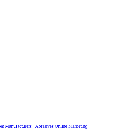
es Manufacturers
-
Abrasives Online Marketing