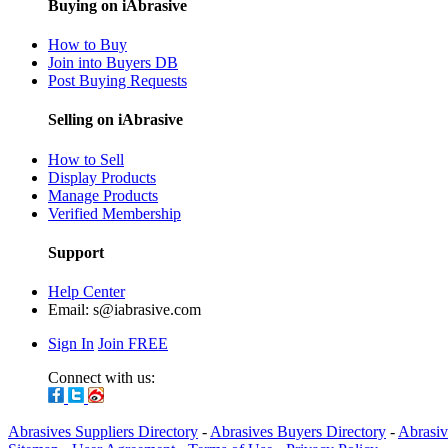
Buying on iAbrasive
How to Buy
Join into Buyers DB
Post Buying Requests
Selling on iAbrasive
How to Sell
Display Products
Manage Products
Verified Membership
Support
Help Center
Email:
s@iabrasive.com
Sign In
Join FREE
Connect with us:
Abrasives Suppliers Directory
-
Abrasives Buyers Directory
-
Abrasiv