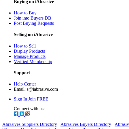
Buying on iAbrasive
How to Buy
Join into Buyers DB
Post Buying Requests
Selling on iAbrasive
How to Sell
Display Products
Manage Products
Verified Membership
Support
Help Center
Email:
s@iabrasive.com
Sign In
Join FREE
Connect with us:
Abrasives Suppliers Directory
-
Abrasives Buyers Directory
-
Abrasiv