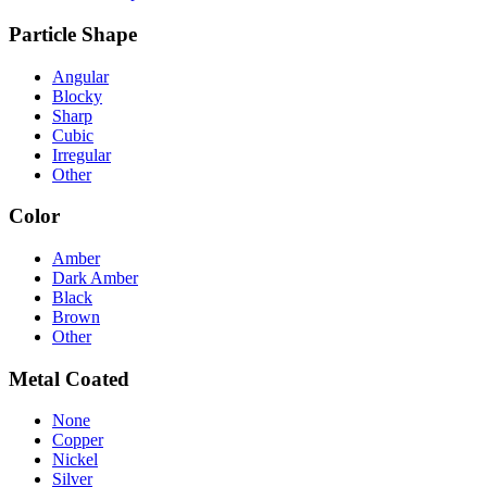
Particle Shape
Angular
Blocky
Sharp
Cubic
Irregular
Other
Color
Amber
Dark Amber
Black
Brown
Other
Metal Coated
None
Copper
Nickel
Silver