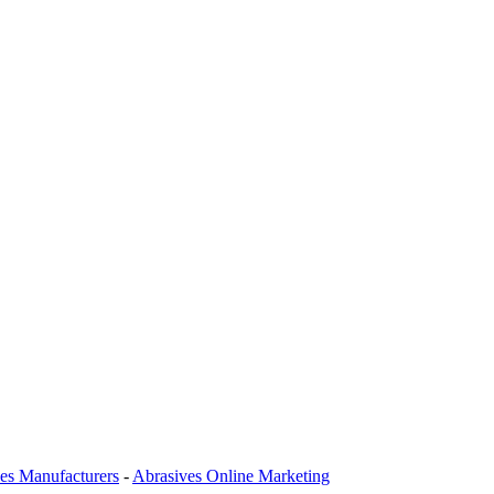
es Manufacturers
-
Abrasives Online Marketing