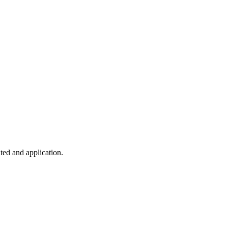
ted and application.