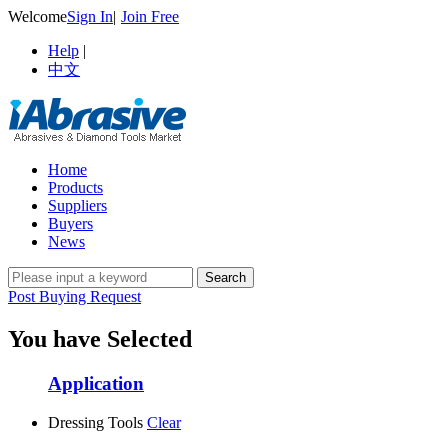
Welcome
Sign In
|
Join Free
Help
|
中文
Home
Products
Suppliers
Buyers
News
Post Buying Request
You have Selected
Application
Dressing Tools
Clear