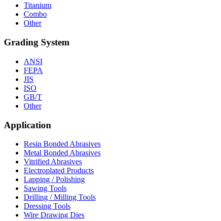
Titanium
Combo
Other
Grading System
ANSI
FEPA
JIS
ISO
GB/T
Other
Application
Resin Bonded Abrasives
Metal Bonded Abrasives
Vitrified Abrasives
Electroplated Products
Lapping / Polishing
Sawing Tools
Drilling / Milling Tools
Dressing Tools
Wire Drawing Dies