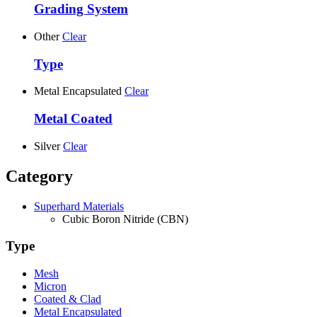
Grading System
Other
Clear
Type
Metal Encapsulated
Clear
Metal Coated
Silver
Clear
Category
Superhard Materials
Cubic Boron Nitride (CBN)
Type
Mesh
Micron
Coated & Clad
Metal Encapsulated