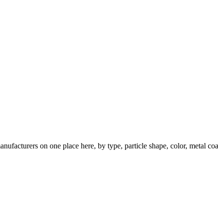
nufacturers on one place here, by type, particle shape, color, metal coa