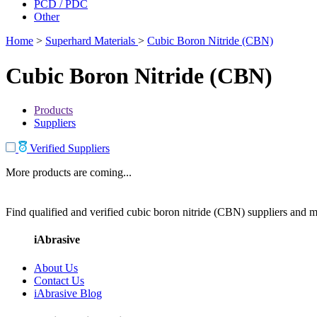
PCD / PDC
Other
Home
>
Superhard Materials
>
Cubic Boron Nitride (CBN)
Cubic Boron Nitride (CBN)
Products
Suppliers
Verified Suppliers
More products are coming...
Find qualified and verified cubic boron nitride (CBN) suppliers and ma
iAbrasive
About Us
Contact Us
iAbrasive Blog