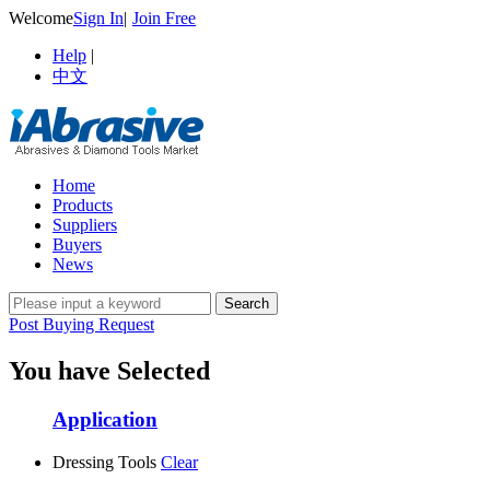
Welcome
Sign In
|
Join Free
Help
|
中文
Home
Products
Suppliers
Buyers
News
Post Buying Request
You have Selected
Application
Dressing Tools
Clear