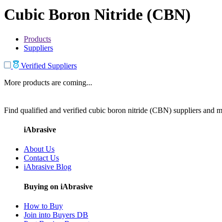
Cubic Boron Nitride (CBN)
Products
Suppliers
Verified Suppliers
More products are coming...
Find qualified and verified cubic boron nitride (CBN) suppliers and ma
iAbrasive
About Us
Contact Us
iAbrasive Blog
Buying on iAbrasive
How to Buy
Join into Buyers DB