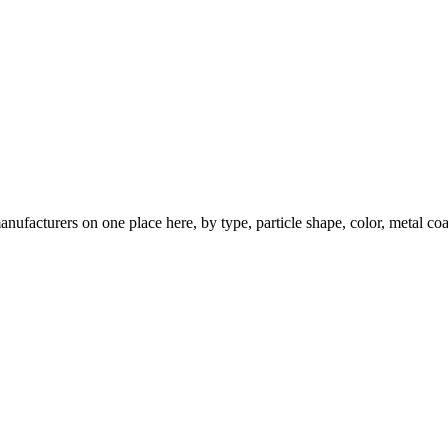
nufacturers on one place here, by type, particle shape, color, metal coa