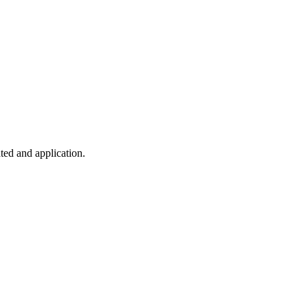
ted and application.