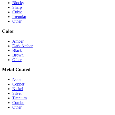
Blocky
Sharp
Cubic
Irregular
Other
Color
Amber
Dark Amber
Black
Brown
Other
Metal Coated
None
Copper
Nickel
Silver
Titanium
Combo
Other