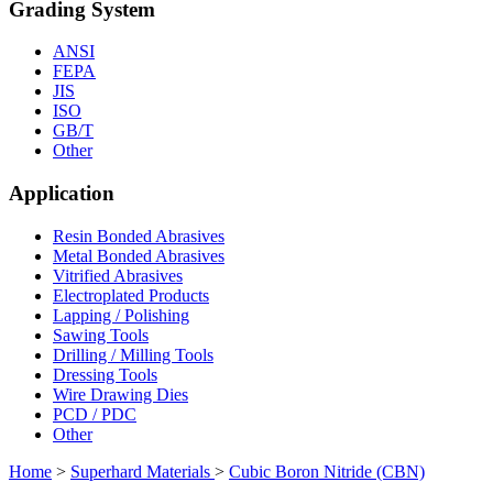
Grading System
ANSI
FEPA
JIS
ISO
GB/T
Other
Application
Resin Bonded Abrasives
Metal Bonded Abrasives
Vitrified Abrasives
Electroplated Products
Lapping / Polishing
Sawing Tools
Drilling / Milling Tools
Dressing Tools
Wire Drawing Dies
PCD / PDC
Other
Home
>
Superhard Materials
>
Cubic Boron Nitride (CBN)