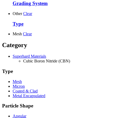
Grading System
Other
Clear
Type
Mesh
Clear
Category
Superhard Materials
Cubic Boron Nitride (CBN)
Type
Mesh
Micron
Coated & Clad
Metal Encapsulated
Particle Shape
Angular