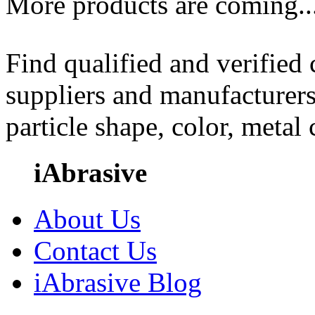
More products are coming..
Find qualified and verified
suppliers and manufacturers
particle shape, color, metal
iAbrasive
About Us
Contact Us
iAbrasive Blog