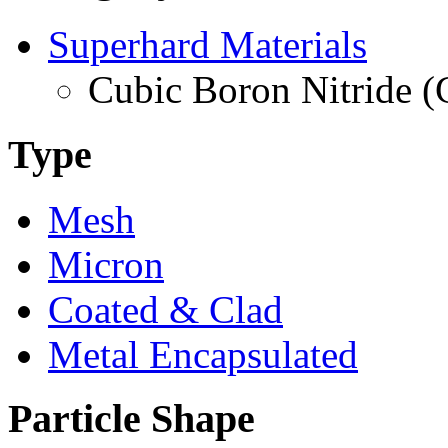
Superhard Materials
Cubic Boron Nitride 
Type
Mesh
Micron
Coated & Clad
Metal Encapsulated
Particle Shape