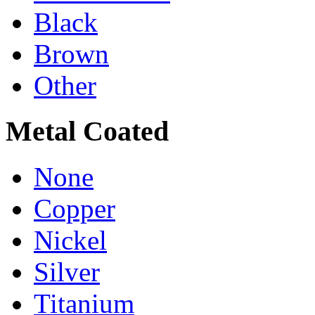
Black
Brown
Other
Metal Coated
None
Copper
Nickel
Silver
Titanium