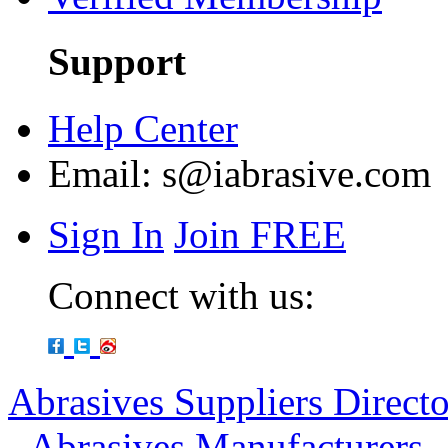
Support
Help Center
Email:
s@iabrasive.com
Sign In
Join FREE
Connect with us:
Abrasives Suppliers Direct
-
Abrasives Manufacturers