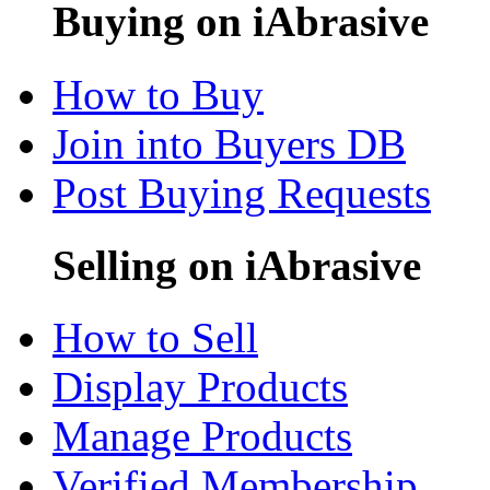
Buying on iAbrasive
How to Buy
Join into Buyers DB
Post Buying Requests
Selling on iAbrasive
How to Sell
Display Products
Manage Products
Verified Membership