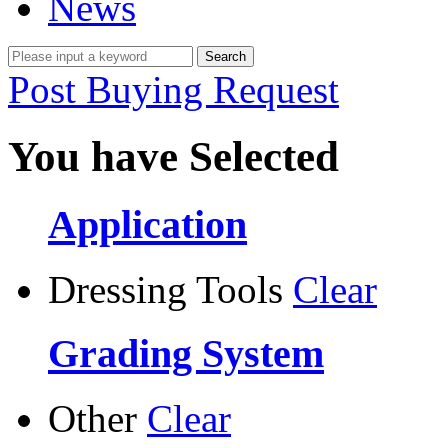
News
Post Buying Request
You have Selected
Application
Dressing Tools
Clear
Grading System
Other
Clear