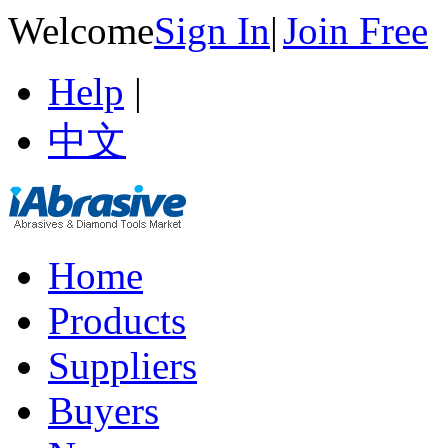
Welcome
Sign In
|
Join Free
Help
|
中文
Home
Products
Suppliers
Buyers