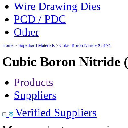
Wire Drawing Dies
PCD / PDC
Other
Home
>
Superhard Materials
>
Cubic Boron Nitride (CBN)
Cubic Boron Nitride
Products
Suppliers
Verified Suppliers