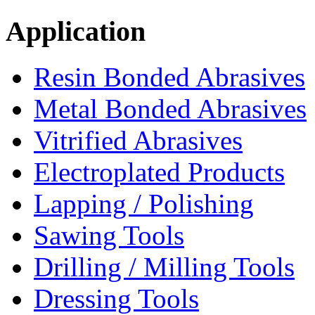
Application
Resin Bonded Abrasives
Metal Bonded Abrasives
Vitrified Abrasives
Electroplated Products
Lapping / Polishing
Sawing Tools
Drilling / Milling Tools
Dressing Tools