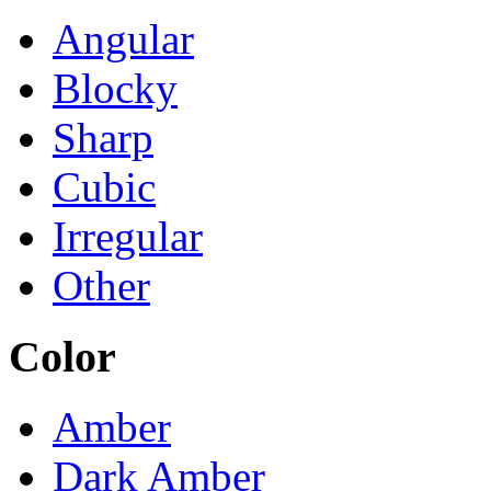
Angular
Blocky
Sharp
Cubic
Irregular
Other
Color
Amber
Dark Amber