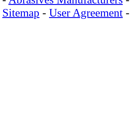
Sitemap
-
User Agreement