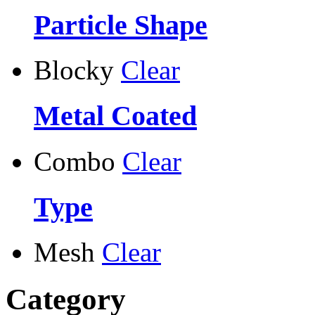
Particle Shape
Blocky
Clear
Metal Coated
Combo
Clear
Type
Mesh
Clear
Category