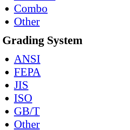
Combo
Other
Grading System
ANSI
FEPA
JIS
ISO
GB/T
Other