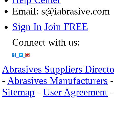
Email:
s@iabrasive.com
Sign In
Join FREE
Connect with us:
Abrasives Suppliers Direct
-
Abrasives Manufacturers
Sitemap
-
User Agreement