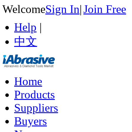
Welcome
Sign In
|
Join Free
Help
|
中文
Home
Products
Suppliers
Buyers