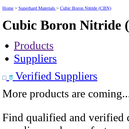
Home
>
Superhard Materials
>
Cubic Boron Nitride (CBN)
Cubic Boron Nitride
Products
Suppliers
Verified Suppliers
More products are coming..
Find qualified and verified