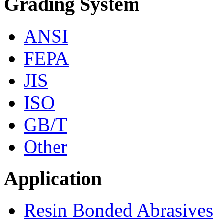
Grading System
ANSI
FEPA
JIS
ISO
GB/T
Other
Application
Resin Bonded Abrasives