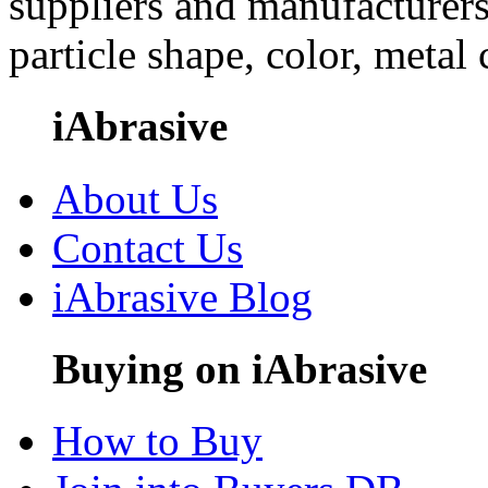
suppliers and manufacturers
particle shape, color, metal
iAbrasive
About Us
Contact Us
iAbrasive Blog
Buying on iAbrasive
How to Buy