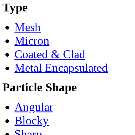
Type
Mesh
Micron
Coated & Clad
Metal Encapsulated
Particle Shape
Angular
Blocky
Sharp