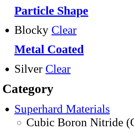
Particle Shape
Blocky
Clear
Metal Coated
Silver
Clear
Category
Superhard Materials
Cubic Boron Nitride 