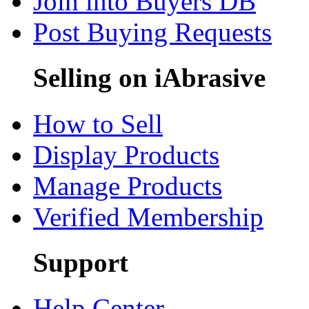
Join into Buyers DB
Post Buying Requests
Selling on iAbrasive
How to Sell
Display Products
Manage Products
Verified Membership
Support
Help Center