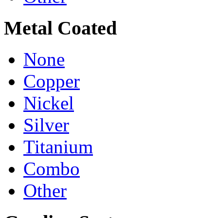
Metal Coated
None
Copper
Nickel
Silver
Titanium
Combo
Other