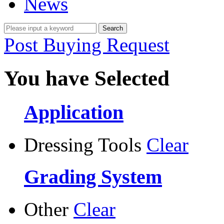
News
Post Buying Request
You have Selected
Application
Dressing Tools
Clear
Grading System
Other
Clear