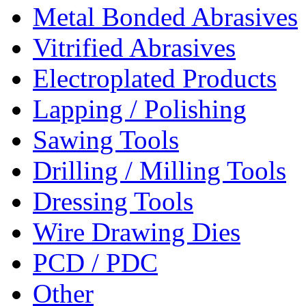
Metal Bonded Abrasives
Vitrified Abrasives
Electroplated Products
Lapping / Polishing
Sawing Tools
Drilling / Milling Tools
Dressing Tools
Wire Drawing Dies
PCD / PDC
Other