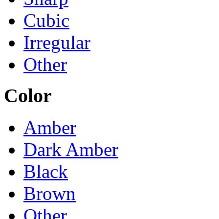
Cubic
Irregular
Other
Color
Amber
Dark Amber
Black
Brown
Other