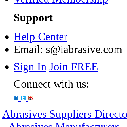
Support
Help Center
Email:
s@iabrasive.com
Sign In
Join FREE
Connect with us:
Abrasives Suppliers Direct
-
Abrasives Manufacturers