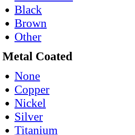
Black
Brown
Other
Metal Coated
None
Copper
Nickel
Silver
Titanium