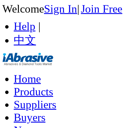
Welcome
Sign In
|
Join Free
Help
|
中文
Home
Products
Suppliers
Buyers