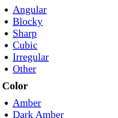
Angular
Blocky
Sharp
Cubic
Irregular
Other
Color
Amber
Dark Amber