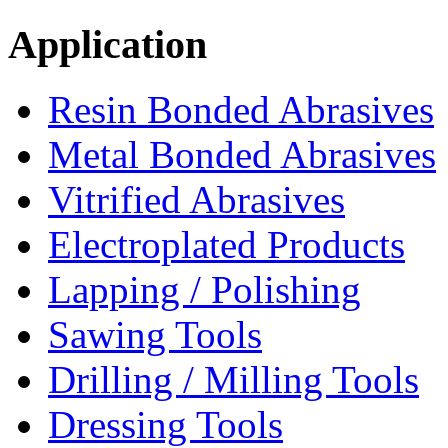
Application
Resin Bonded Abrasives
Metal Bonded Abrasives
Vitrified Abrasives
Electroplated Products
Lapping / Polishing
Sawing Tools
Drilling / Milling Tools
Dressing Tools