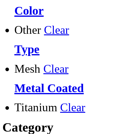
Color
Other
Clear
Type
Mesh
Clear
Metal Coated
Titanium
Clear
Category