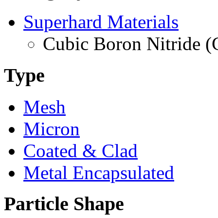
Superhard Materials
Cubic Boron Nitride 
Type
Mesh
Micron
Coated & Clad
Metal Encapsulated
Particle Shape