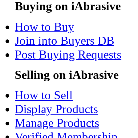
Buying on iAbrasive
How to Buy
Join into Buyers DB
Post Buying Requests
Selling on iAbrasive
How to Sell
Display Products
Manage Products
Verified Membership