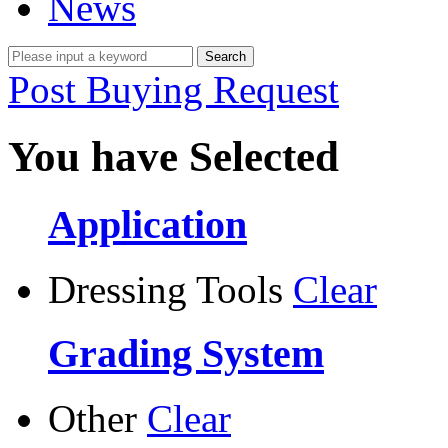
News
Post Buying Request
You have Selected
Application
Dressing Tools
Clear
Grading System
Other
Clear