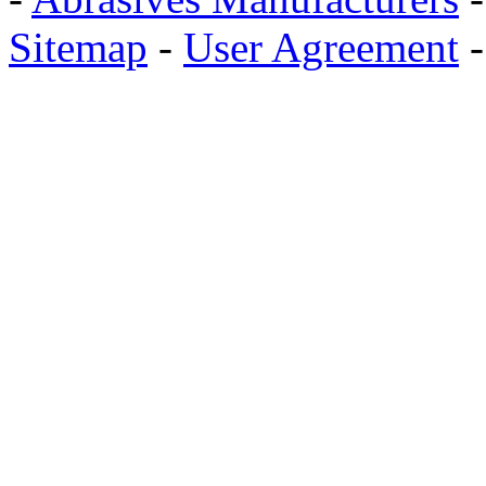
Sitemap
-
User Agreement