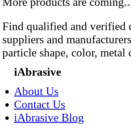
More products are coming..
Find qualified and verified
suppliers and manufacturers
particle shape, color, metal
iAbrasive
About Us
Contact Us
iAbrasive Blog