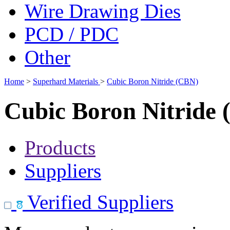
Wire Drawing Dies
PCD / PDC
Other
Home
>
Superhard Materials
>
Cubic Boron Nitride (CBN)
Cubic Boron Nitride
Products
Suppliers
Verified Suppliers