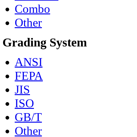
Combo
Other
Grading System
ANSI
FEPA
JIS
ISO
GB/T
Other