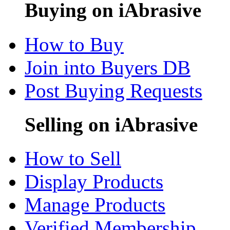
Buying on iAbrasive
How to Buy
Join into Buyers DB
Post Buying Requests
Selling on iAbrasive
How to Sell
Display Products
Manage Products
Verified Membership