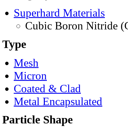
Superhard Materials
Cubic Boron Nitride 
Type
Mesh
Micron
Coated & Clad
Metal Encapsulated
Particle Shape