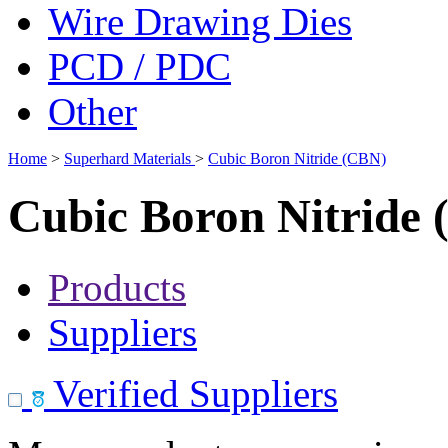
Wire Drawing Dies
PCD / PDC
Other
Home
>
Superhard Materials
>
Cubic Boron Nitride (CBN)
Cubic Boron Nitride
Products
Suppliers
Verified Suppliers