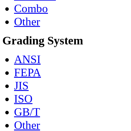
Combo
Other
Grading System
ANSI
FEPA
JIS
ISO
GB/T
Other