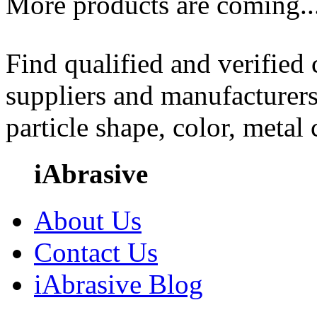
More products are coming..
Find qualified and verified
suppliers and manufacturers
particle shape, color, metal
iAbrasive
About Us
Contact Us
iAbrasive Blog