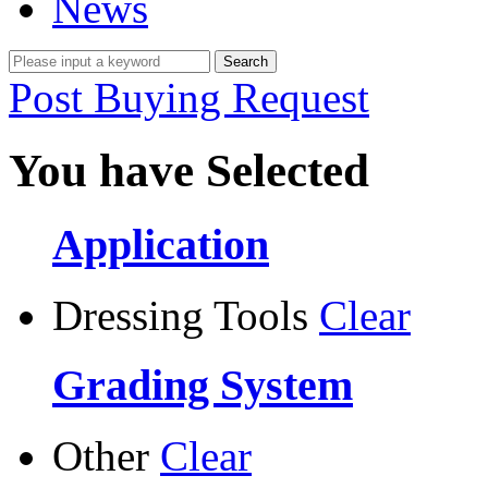
News
Post Buying Request
You have Selected
Application
Dressing Tools
Clear
Grading System
Other
Clear