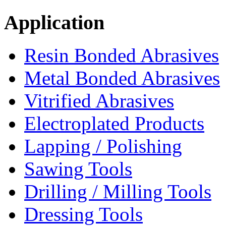
Application
Resin Bonded Abrasives
Metal Bonded Abrasives
Vitrified Abrasives
Electroplated Products
Lapping / Polishing
Sawing Tools
Drilling / Milling Tools
Dressing Tools