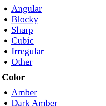
Angular
Blocky
Sharp
Cubic
Irregular
Other
Color
Amber
Dark Amber