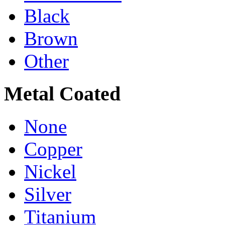
Black
Brown
Other
Metal Coated
None
Copper
Nickel
Silver
Titanium