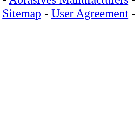
Sitemap
-
User Agreement