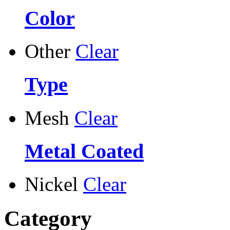
Color
Other
Clear
Type
Mesh
Clear
Metal Coated
Nickel
Clear
Category