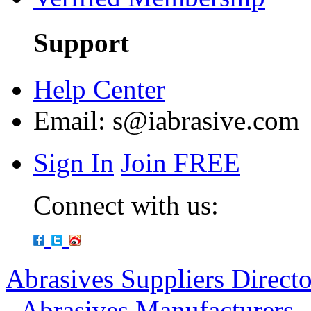
Support
Help Center
Email:
s@iabrasive.com
Sign In
Join FREE
Connect with us:
Abrasives Suppliers Direct
-
Abrasives Manufacturers