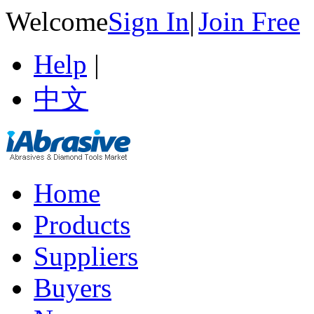
Welcome
Sign In
|
Join Free
Help
|
中文
Home
Products
Suppliers
Buyers