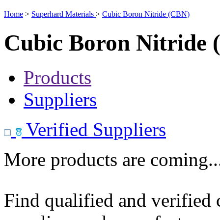
Home
>
Superhard Materials
>
Cubic Boron Nitride (CBN)
Cubic Boron Nitride
Products
Suppliers
Verified Suppliers
More products are coming..
Find qualified and verified