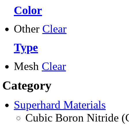
Color
Other
Clear
Type
Mesh
Clear
Category
Superhard Materials
Cubic Boron Nitride 