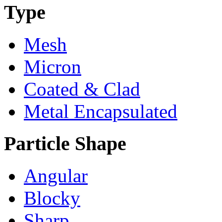
Type
Mesh
Micron
Coated & Clad
Metal Encapsulated
Particle Shape
Angular
Blocky
Sharp