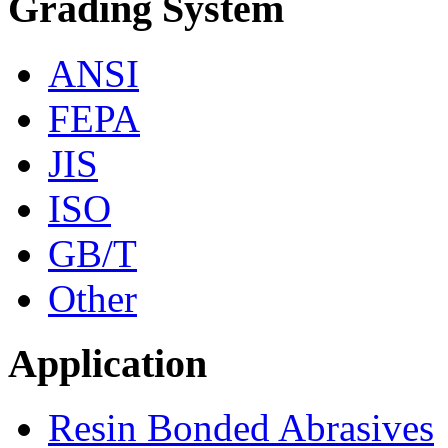
Grading System
ANSI
FEPA
JIS
ISO
GB/T
Other
Application
Resin Bonded Abrasives