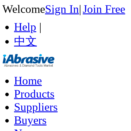
Welcome
Sign In
|
Join Free
Help
|
中文
Home
Products
Suppliers
Buyers