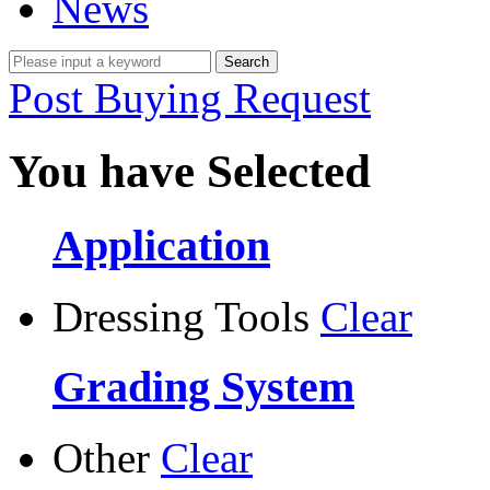
News
Post Buying Request
You have Selected
Application
Dressing Tools
Clear
Grading System
Other
Clear