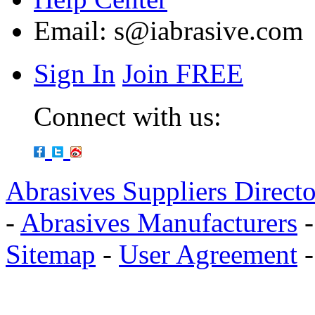
Email:
s@iabrasive.com
Sign In
Join FREE
Connect with us:
Abrasives Suppliers Direct
-
Abrasives Manufacturers
Sitemap
-
User Agreement