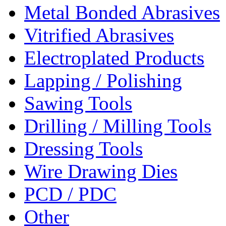
Metal Bonded Abrasives
Vitrified Abrasives
Electroplated Products
Lapping / Polishing
Sawing Tools
Drilling / Milling Tools
Dressing Tools
Wire Drawing Dies
PCD / PDC
Other