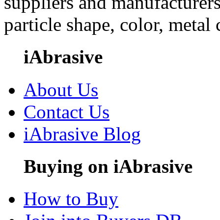
suppliers and manufacturers
particle shape, color, metal
iAbrasive
About Us
Contact Us
iAbrasive Blog
Buying on iAbrasive
How to Buy