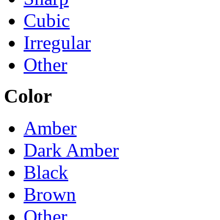
Cubic
Irregular
Other
Color
Amber
Dark Amber
Black
Brown
Other