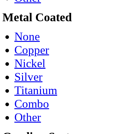
Metal Coated
None
Copper
Nickel
Silver
Titanium
Combo
Other