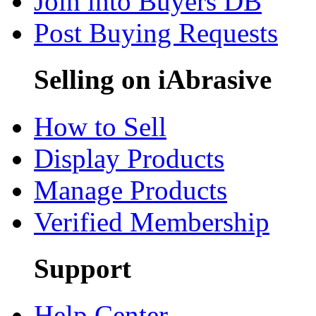
Join into Buyers DB
Post Buying Requests
Selling on iAbrasive
How to Sell
Display Products
Manage Products
Verified Membership
Support
Help Center