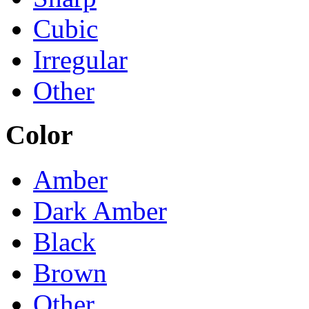
Cubic
Irregular
Other
Color
Amber
Dark Amber
Black
Brown
Other