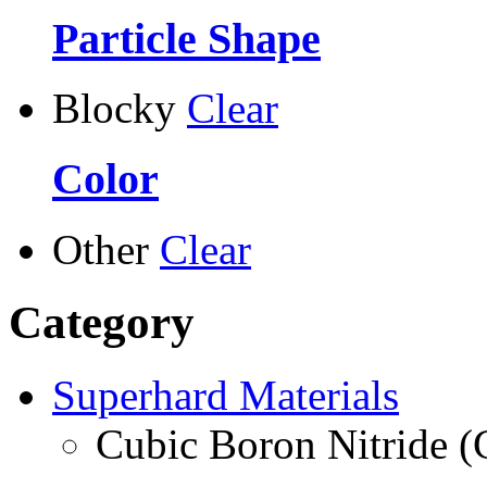
Particle Shape
Blocky
Clear
Color
Other
Clear
Category
Superhard Materials
Cubic Boron Nitride 