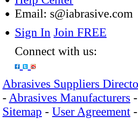
Email:
s@iabrasive.com
Sign In
Join FREE
Connect with us:
Abrasives Suppliers Direct
-
Abrasives Manufacturers
Sitemap
-
User Agreement