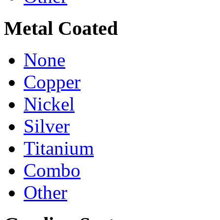
Metal Coated
None
Copper
Nickel
Silver
Titanium
Combo
Other