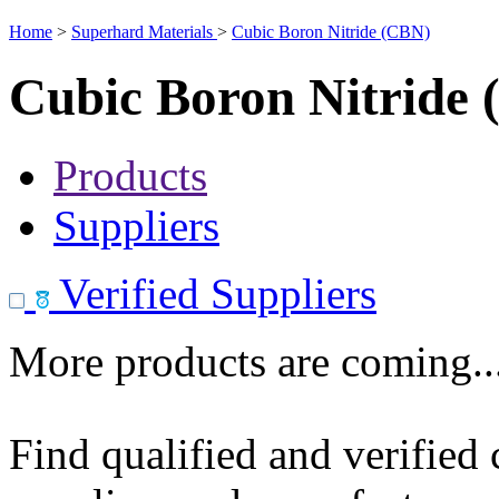
Home
>
Superhard Materials
>
Cubic Boron Nitride (CBN)
Cubic Boron Nitride
Products
Suppliers
Verified Suppliers
More products are coming..
Find qualified and verified