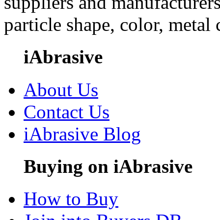
suppliers and manufacturers
particle shape, color, metal
iAbrasive
About Us
Contact Us
iAbrasive Blog
Buying on iAbrasive
How to Buy