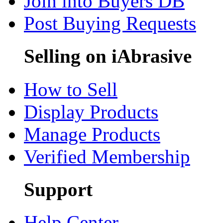
Join into Buyers DB
Post Buying Requests
Selling on iAbrasive
How to Sell
Display Products
Manage Products
Verified Membership
Support
Help Center