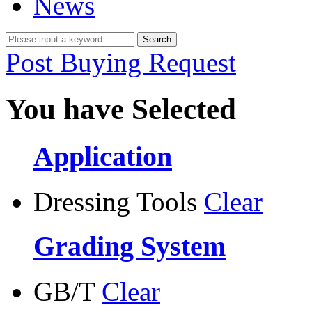
News
Post Buying Request
You have Selected
Application
Dressing Tools
Clear
Grading System
GB/T
Clear