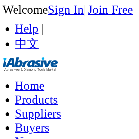
Welcome
Sign In
|
Join Free
Help
|
中文
Home
Products
Suppliers
Buyers