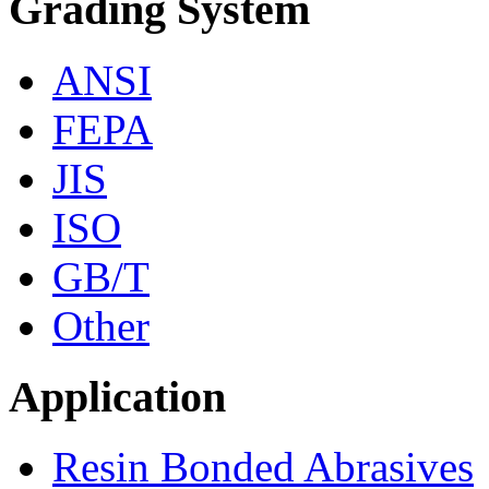
Grading System
ANSI
FEPA
JIS
ISO
GB/T
Other
Application
Resin Bonded Abrasives