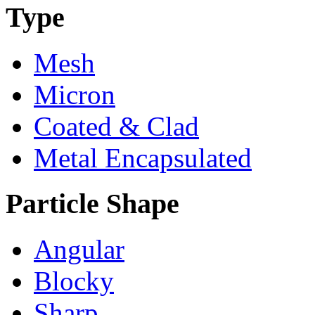
Type
Mesh
Micron
Coated & Clad
Metal Encapsulated
Particle Shape
Angular
Blocky
Sharp