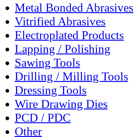
Metal Bonded Abrasives
Vitrified Abrasives
Electroplated Products
Lapping / Polishing
Sawing Tools
Drilling / Milling Tools
Dressing Tools
Wire Drawing Dies
PCD / PDC
Other