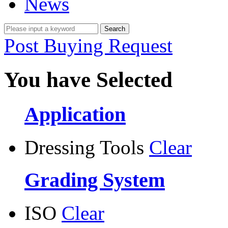
News
Post Buying Request
You have Selected
Application
Dressing Tools
Clear
Grading System
ISO
Clear