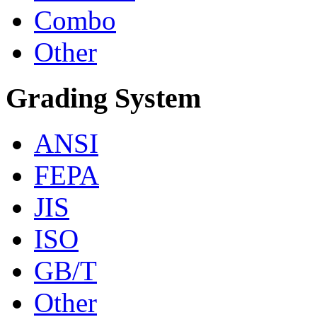
Combo
Other
Grading System
ANSI
FEPA
JIS
ISO
GB/T
Other