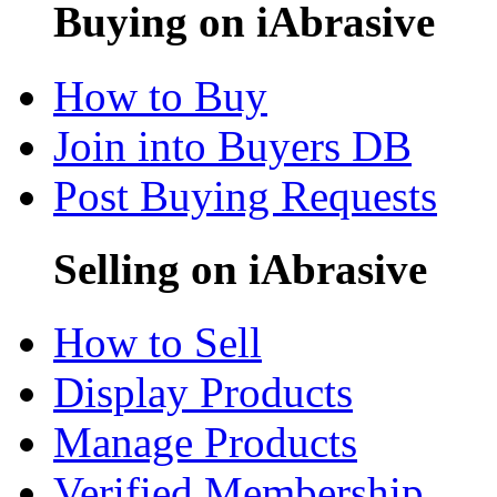
Buying on iAbrasive
How to Buy
Join into Buyers DB
Post Buying Requests
Selling on iAbrasive
How to Sell
Display Products
Manage Products
Verified Membership