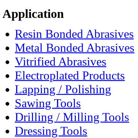
Application
Resin Bonded Abrasives
Metal Bonded Abrasives
Vitrified Abrasives
Electroplated Products
Lapping / Polishing
Sawing Tools
Drilling / Milling Tools
Dressing Tools