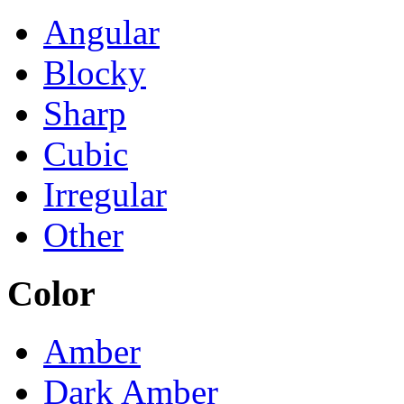
Angular
Blocky
Sharp
Cubic
Irregular
Other
Color
Amber
Dark Amber