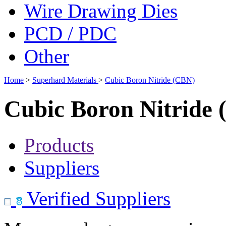
Wire Drawing Dies
PCD / PDC
Other
Home
>
Superhard Materials
>
Cubic Boron Nitride (CBN)
Cubic Boron Nitride
Products
Suppliers
Verified Suppliers