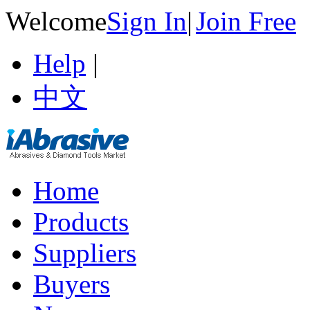
Welcome
Sign In
|
Join Free
Help
|
中文
Home
Products
Suppliers
Buyers