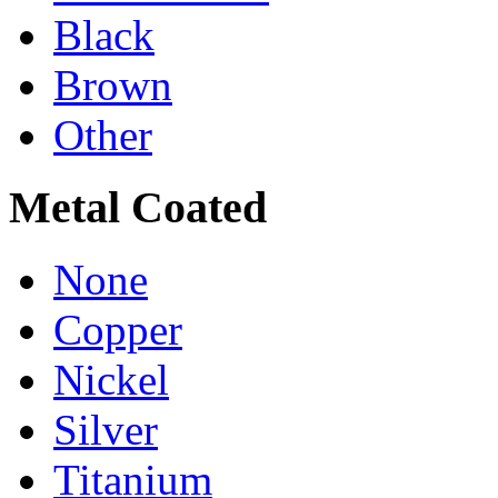
Black
Brown
Other
Metal Coated
None
Copper
Nickel
Silver
Titanium