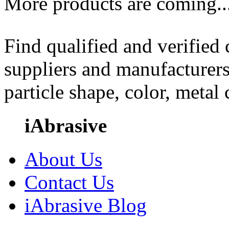
More products are coming..
Find qualified and verified
suppliers and manufacturers
particle shape, color, metal
iAbrasive
About Us
Contact Us
iAbrasive Blog