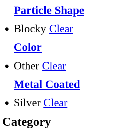
Particle Shape
Blocky
Clear
Color
Other
Clear
Metal Coated
Silver
Clear
Category