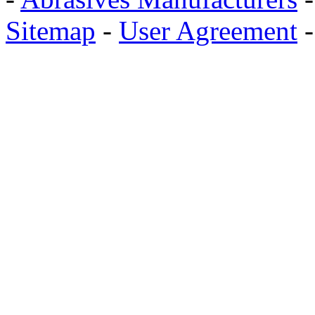
Sitemap
-
User Agreement