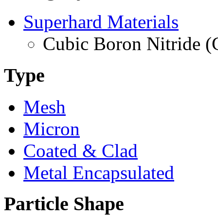
Superhard Materials
Cubic Boron Nitride 
Type
Mesh
Micron
Coated & Clad
Metal Encapsulated
Particle Shape