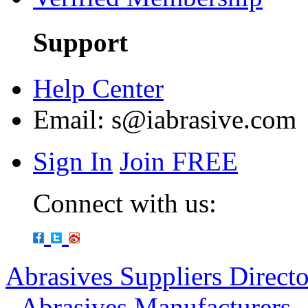
Support
Help Center
Email:
s@iabrasive.com
Sign In
Join FREE
Connect with us:
Abrasives Suppliers Direct
-
Abrasives Manufacturers