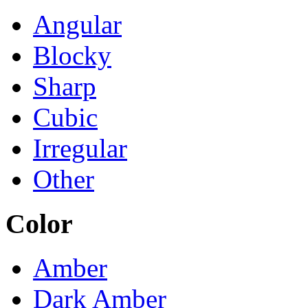
Angular
Blocky
Sharp
Cubic
Irregular
Other
Color
Amber
Dark Amber