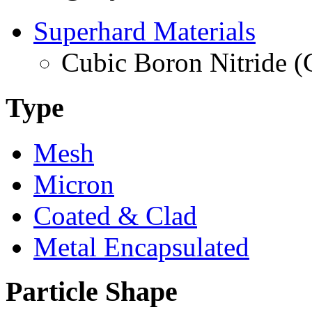
Superhard Materials
Cubic Boron Nitride 
Type
Mesh
Micron
Coated & Clad
Metal Encapsulated
Particle Shape