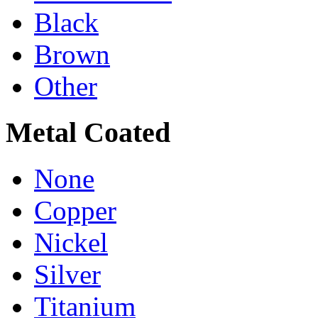
Black
Brown
Other
Metal Coated
None
Copper
Nickel
Silver
Titanium