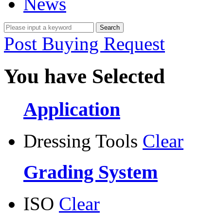
News
Post Buying Request
You have Selected
Application
Dressing Tools
Clear
Grading System
ISO
Clear