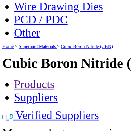
Wire Drawing Dies
PCD / PDC
Other
Home
>
Superhard Materials
>
Cubic Boron Nitride (CBN)
Cubic Boron Nitride
Products
Suppliers
Verified Suppliers