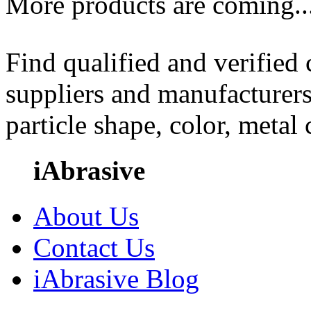
More products are coming..
Find qualified and verified
suppliers and manufacturers
particle shape, color, metal
iAbrasive
About Us
Contact Us
iAbrasive Blog