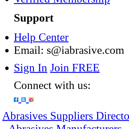
Support
Help Center
Email:
s@iabrasive.com
Sign In
Join FREE
Connect with us:
Abrasives Suppliers Direct
-
Abrasives Manufacturers