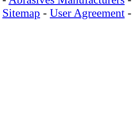
Sitemap
-
User Agreement