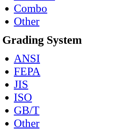
Combo
Other
Grading System
ANSI
FEPA
JIS
ISO
GB/T
Other