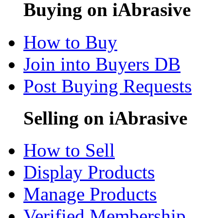
Buying on iAbrasive
How to Buy
Join into Buyers DB
Post Buying Requests
Selling on iAbrasive
How to Sell
Display Products
Manage Products
Verified Membership