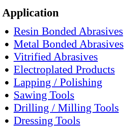
Application
Resin Bonded Abrasives
Metal Bonded Abrasives
Vitrified Abrasives
Electroplated Products
Lapping / Polishing
Sawing Tools
Drilling / Milling Tools
Dressing Tools