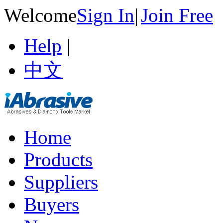
Welcome
Sign In
|
Join Free
Help
|
中文
Home
Products
Suppliers
Buyers