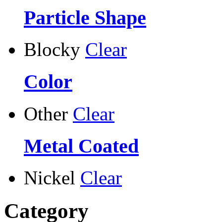
Particle Shape
Blocky
Clear
Color
Other
Clear
Metal Coated
Nickel
Clear
Category