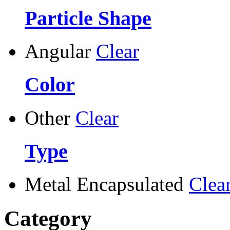
Particle Shape
Angular
Clear
Color
Other
Clear
Type
Metal Encapsulated
Clea
Category