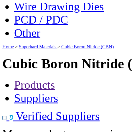
Wire Drawing Dies
PCD / PDC
Other
Home
>
Superhard Materials
>
Cubic Boron Nitride (CBN)
Cubic Boron Nitride
Products
Suppliers
Verified Suppliers