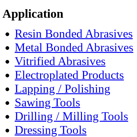
Application
Resin Bonded Abrasives
Metal Bonded Abrasives
Vitrified Abrasives
Electroplated Products
Lapping / Polishing
Sawing Tools
Drilling / Milling Tools
Dressing Tools