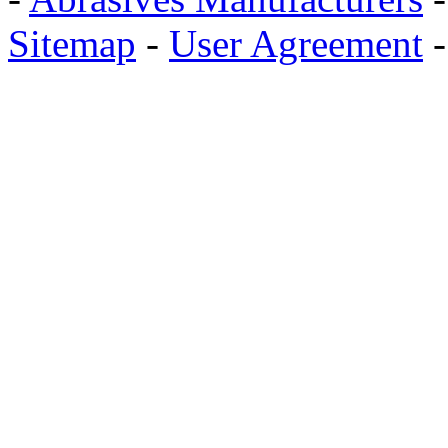
Sitemap
-
User Agreement