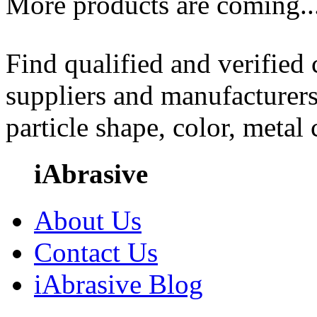
More products are coming..
Find qualified and verified
suppliers and manufacturers
particle shape, color, metal
iAbrasive
About Us
Contact Us
iAbrasive Blog