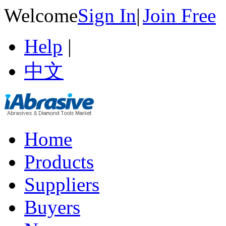
Welcome
Sign In
|
Join Free
Help
|
中文
Home
Products
Suppliers
Buyers