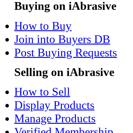
Buying on iAbrasive
How to Buy
Join into Buyers DB
Post Buying Requests
Selling on iAbrasive
How to Sell
Display Products
Manage Products
Verified Membership