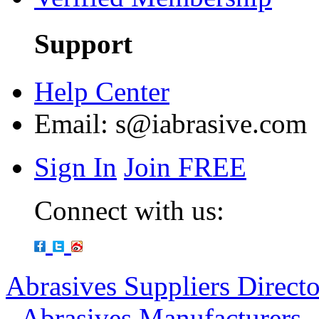
Support
Help Center
Email:
s@iabrasive.com
Sign In
Join FREE
Connect with us:
Abrasives Suppliers Direct
-
Abrasives Manufacturers