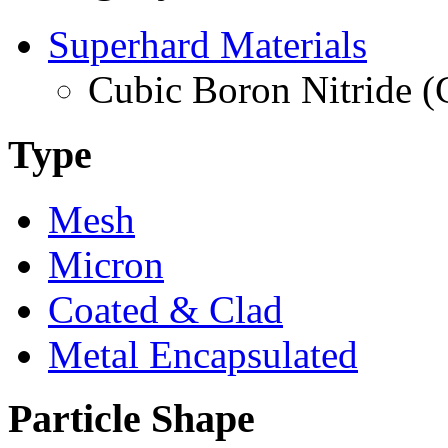
Superhard Materials
Cubic Boron Nitride 
Type
Mesh
Micron
Coated & Clad
Metal Encapsulated
Particle Shape