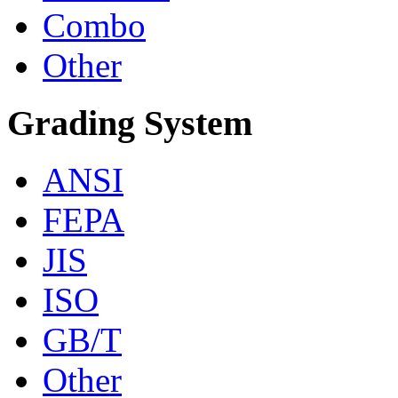
Combo
Other
Grading System
ANSI
FEPA
JIS
ISO
GB/T
Other