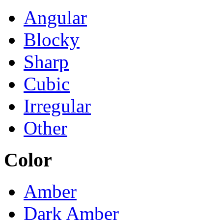
Angular
Blocky
Sharp
Cubic
Irregular
Other
Color
Amber
Dark Amber