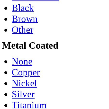
Black
Brown
Other
Metal Coated
None
Copper
Nickel
Silver
Titanium