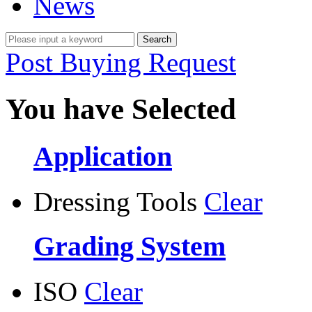
News
Post Buying Request
You have Selected
Application
Dressing Tools
Clear
Grading System
ISO
Clear