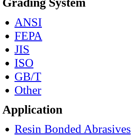
Grading System
ANSI
FEPA
JIS
ISO
GB/T
Other
Application
Resin Bonded Abrasives