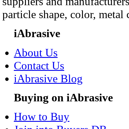
suppliers and manufacturers
particle shape, color, metal
iAbrasive
About Us
Contact Us
iAbrasive Blog
Buying on iAbrasive
How to Buy