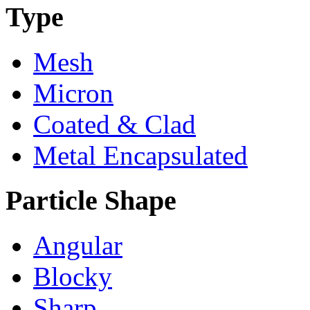
Type
Mesh
Micron
Coated & Clad
Metal Encapsulated
Particle Shape
Angular
Blocky
Sharp