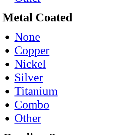
Metal Coated
None
Copper
Nickel
Silver
Titanium
Combo
Other