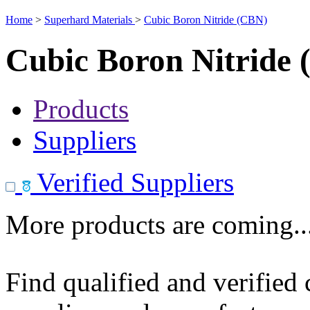
Home
>
Superhard Materials
>
Cubic Boron Nitride (CBN)
Cubic Boron Nitride
Products
Suppliers
Verified Suppliers
More products are coming..
Find qualified and verified