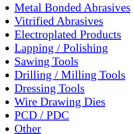
Metal Bonded Abrasives
Vitrified Abrasives
Electroplated Products
Lapping / Polishing
Sawing Tools
Drilling / Milling Tools
Dressing Tools
Wire Drawing Dies
PCD / PDC
Other