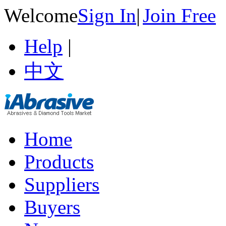
Welcome
Sign In
|
Join Free
Help
|
中文
Home
Products
Suppliers
Buyers