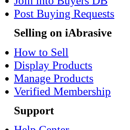
Join into Buyers DB
Post Buying Requests
Selling on iAbrasive
How to Sell
Display Products
Manage Products
Verified Membership
Support
Help Center