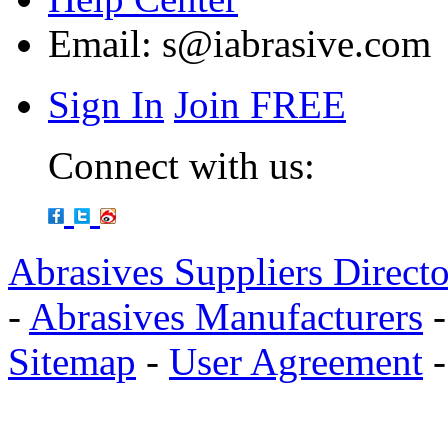
Email:
s@iabrasive.com
Sign In
Join FREE
Connect with us:
Abrasives Suppliers Direct
-
Abrasives Manufacturers
Sitemap
-
User Agreement