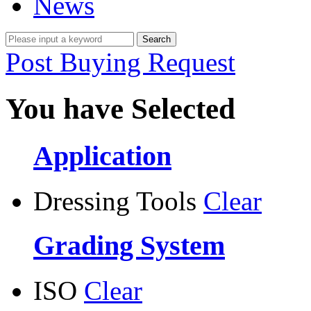
News
Post Buying Request
You have Selected
Application
Dressing Tools
Clear
Grading System
ISO
Clear