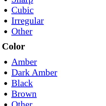
Cubic
Irregular
Other
Color
Amber
Dark Amber
Black
Brown
Other