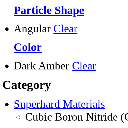
Particle Shape
Angular
Clear
Color
Dark Amber
Clear
Category
Superhard Materials
Cubic Boron Nitride 