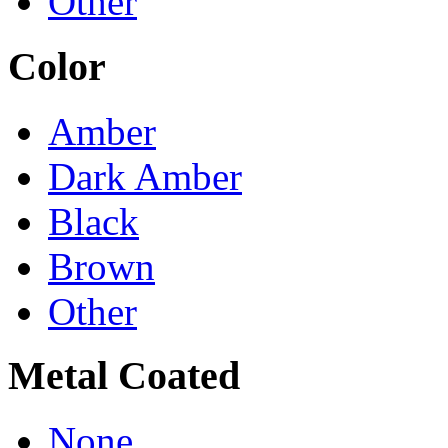
Other
Color
Amber
Dark Amber
Black
Brown
Other
Metal Coated
None