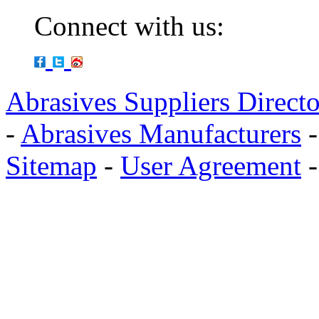
Connect with us:
Abrasives Suppliers Direct
-
Abrasives Manufacturers
Sitemap
-
User Agreement