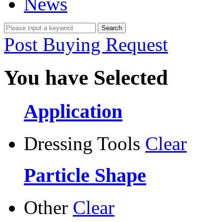
News
Post Buying Request
You have Selected
Application
Dressing Tools
Clear
Particle Shape
Other
Clear