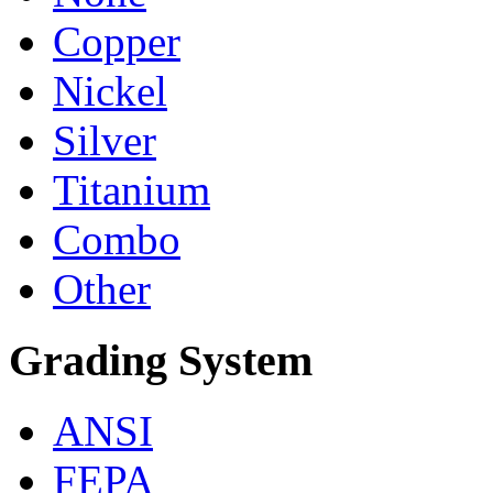
Copper
Nickel
Silver
Titanium
Combo
Other
Grading System
ANSI
FEPA