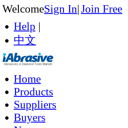
Welcome
Sign In
|
Join Free
Help
|
中文
Home
Products
Suppliers
Buyers