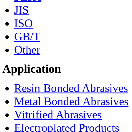
JIS
ISO
GB/T
Other
Application
Resin Bonded Abrasives
Metal Bonded Abrasives
Vitrified Abrasives
Electroplated Products