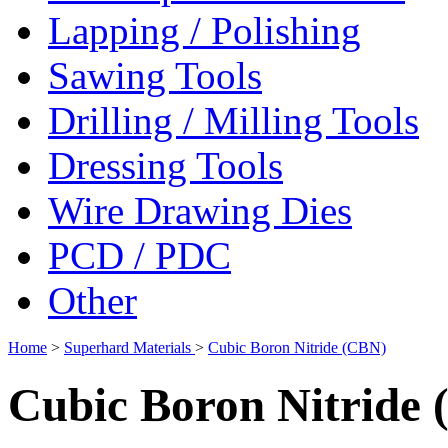
Lapping / Polishing
Sawing Tools
Drilling / Milling Tools
Dressing Tools
Wire Drawing Dies
PCD / PDC
Other
Home
>
Superhard Materials
>
Cubic Boron Nitride (CBN)
Cubic Boron Nitride