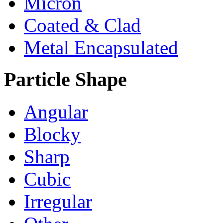
Micron
Coated & Clad
Metal Encapsulated
Particle Shape
Angular
Blocky
Sharp
Cubic
Irregular