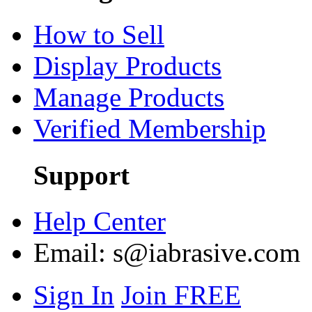
How to Sell
Display Products
Manage Products
Verified Membership
Support
Help Center
Email:
s@iabrasive.com
Sign In
Join FREE