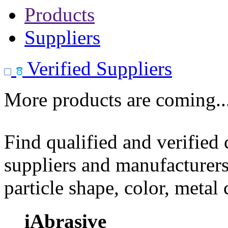
Products
Suppliers
Verified Suppliers
More products are coming..
Find qualified and verified
suppliers and manufacturers
particle shape, color, metal
iAbrasive