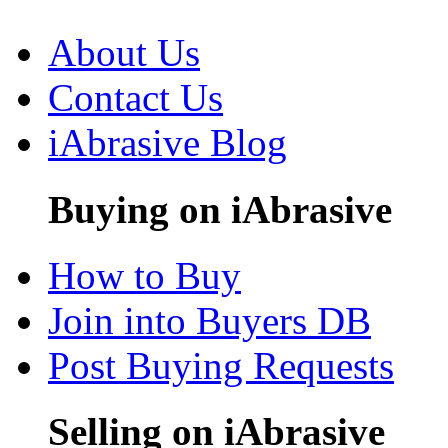
About Us
Contact Us
iAbrasive Blog
Buying on iAbrasive
How to Buy
Join into Buyers DB
Post Buying Requests
Selling on iAbrasive