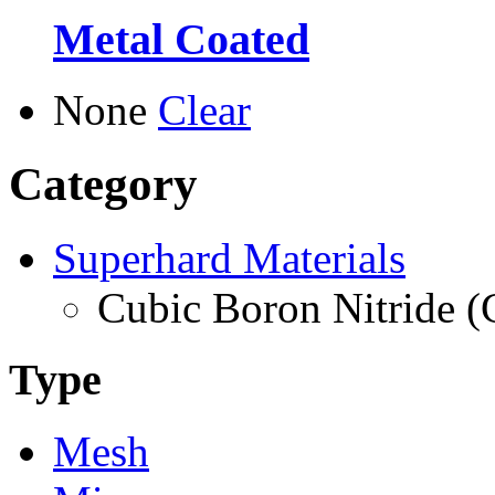
Metal Coated
None
Clear
Category
Superhard Materials
Cubic Boron Nitride 
Type
Mesh