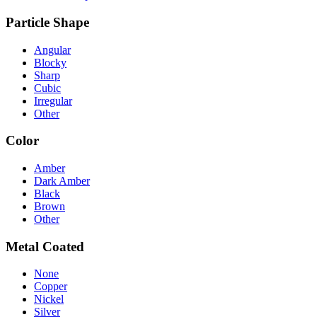
Particle Shape
Angular
Blocky
Sharp
Cubic
Irregular
Other
Color
Amber
Dark Amber
Black
Brown
Other
Metal Coated
None
Copper
Nickel
Silver