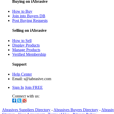
Buying on iAbrasive
How to Buy
Join into Buyers DB
Post Buying Requests
Selling on iAbrasive
How to Sell
Display Products
Manage Products
Verified Membership
Support
Help Center
Email:
s@iabrasive.com
Sign In
Join FREE
Connect with us:
Abrasives Suppliers Directory
-
Abrasives Buyers Directory
-
Abrasiv