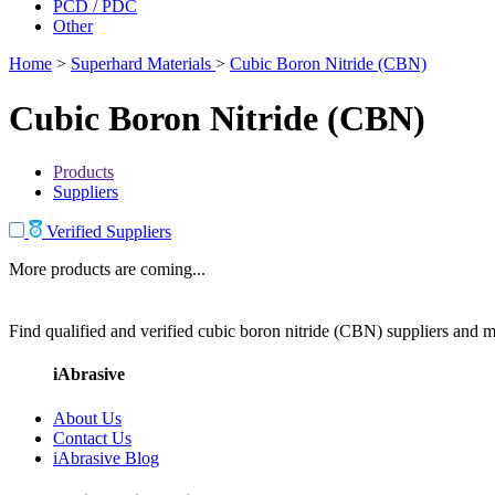
PCD / PDC
Other
Home
>
Superhard Materials
>
Cubic Boron Nitride (CBN)
Cubic Boron Nitride (CBN)
Products
Suppliers
Verified Suppliers
More products are coming...
Find qualified and verified cubic boron nitride (CBN) suppliers and ma
iAbrasive
About Us
Contact Us
iAbrasive Blog