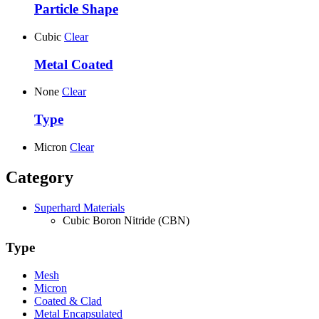
Particle Shape
Cubic
Clear
Metal Coated
None
Clear
Type
Micron
Clear
Category
Superhard Materials
Cubic Boron Nitride (CBN)
Type
Mesh
Micron
Coated & Clad
Metal Encapsulated