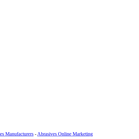
es Manufacturers
-
Abrasives Online Marketing