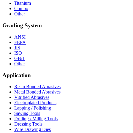
Titanium
Combo
Other
Grading System
ANSI
FEPA
JIS
ISO
GB/T
Other
Application
Resin Bonded Abrasives
Metal Bonded Abrasives
Vitrified Abrasives
Electroplated Products
Lapping / Polishing
Sawing Tools
Drilling / Milling Tools
Dressing Tools
Wire Drawing Dies