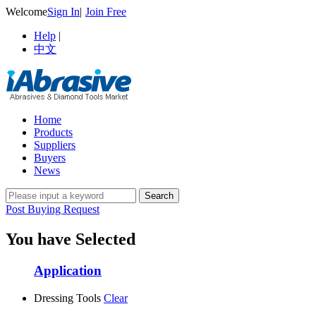
Welcome
Sign In
|
Join Free
Help
|
中文
Home
Products
Suppliers
Buyers
News
Post Buying Request
You have Selected
Application
Dressing Tools
Clear