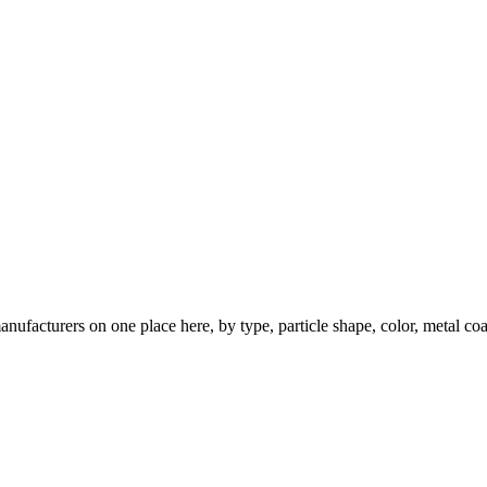
nufacturers on one place here, by type, particle shape, color, metal coa