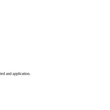
ted and application.