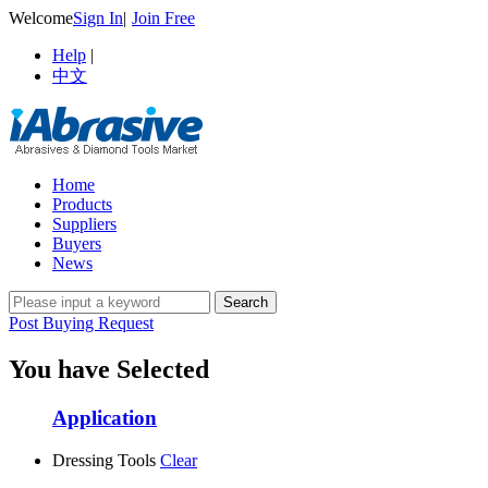
Welcome
Sign In
|
Join Free
Help
|
中文
Home
Products
Suppliers
Buyers
News
Post Buying Request
You have Selected
Application
Dressing Tools
Clear