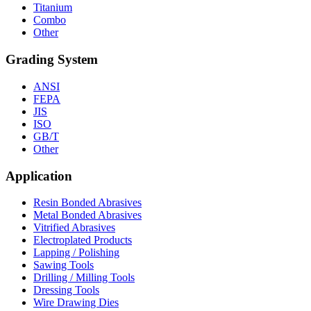
Titanium
Combo
Other
Grading System
ANSI
FEPA
JIS
ISO
GB/T
Other
Application
Resin Bonded Abrasives
Metal Bonded Abrasives
Vitrified Abrasives
Electroplated Products
Lapping / Polishing
Sawing Tools
Drilling / Milling Tools
Dressing Tools
Wire Drawing Dies