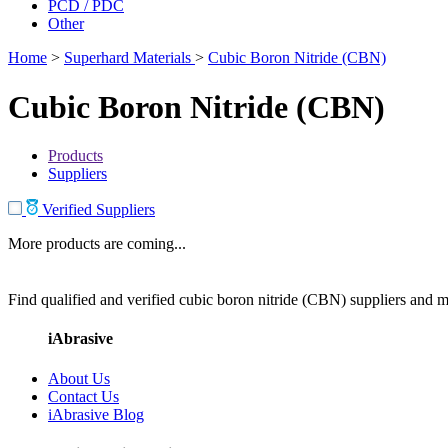
PCD / PDC
Other
Home
>
Superhard Materials
>
Cubic Boron Nitride (CBN)
Cubic Boron Nitride (CBN)
Products
Suppliers
Verified Suppliers
More products are coming...
Find qualified and verified cubic boron nitride (CBN) suppliers and ma
iAbrasive
About Us
Contact Us
iAbrasive Blog