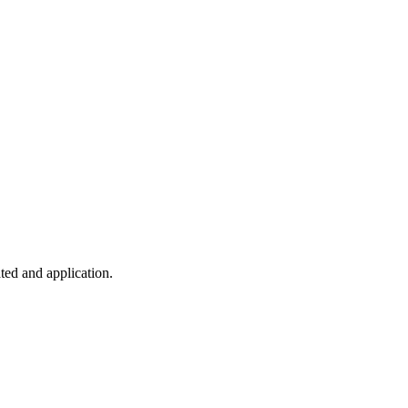
ted and application.