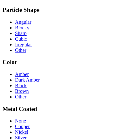
Particle Shape
Angular
Blocky
Sharp
Cubic
Irregular
Other
Color
Amber
Dark Amber
Black
Brown
Other
Metal Coated
None
Copper
Nickel
Silver