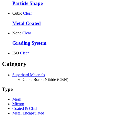
Particle Shape
Cubic
Clear
Metal Coated
None
Clear
Grading System
ISO
Clear
Category
Superhard Materials
Cubic Boron Nitride (CBN)
Type
Mesh
Micron
Coated & Clad
Metal Encapsulated