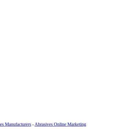
es Manufacturers
-
Abrasives Online Marketing