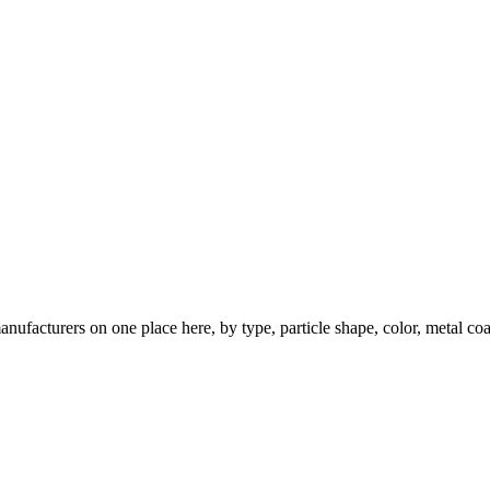
nufacturers on one place here, by type, particle shape, color, metal coa