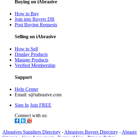
Buying on iAbrasive
How to Buy
Join into Buyers DB
Post Buying Requests
Selling on iAbrasive
How to Sell
Display Products
Manage Products
Verified Membership
Support
Help Center
Email:
s@iabrasive.com
Sign In
Join FREE
Connect with us:
Abrasives Suppliers Directory
-
Abrasives Buyers Directory
-
Abrasiv