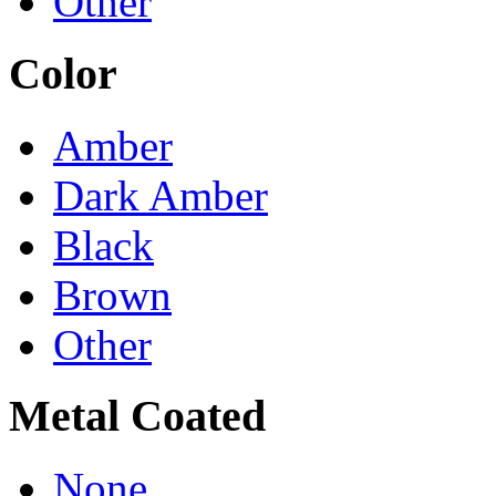
Other
Color
Amber
Dark Amber
Black
Brown
Other
Metal Coated
None