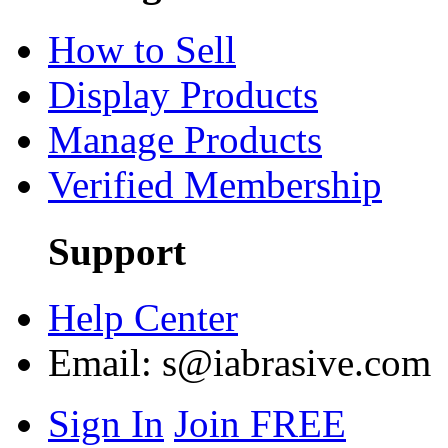
How to Sell
Display Products
Manage Products
Verified Membership
Support
Help Center
Email:
s@iabrasive.com
Sign In
Join FREE