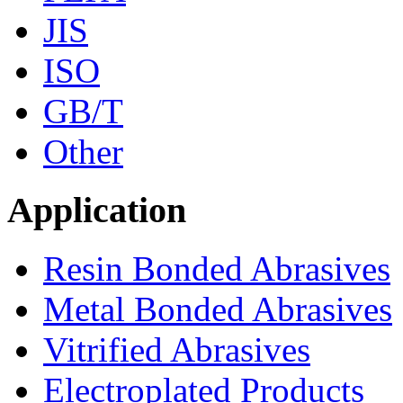
JIS
ISO
GB/T
Other
Application
Resin Bonded Abrasives
Metal Bonded Abrasives
Vitrified Abrasives
Electroplated Products