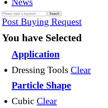
News
Post Buying Request
You have Selected
Application
Dressing Tools
Clear
Particle Shape
Cubic
Clear