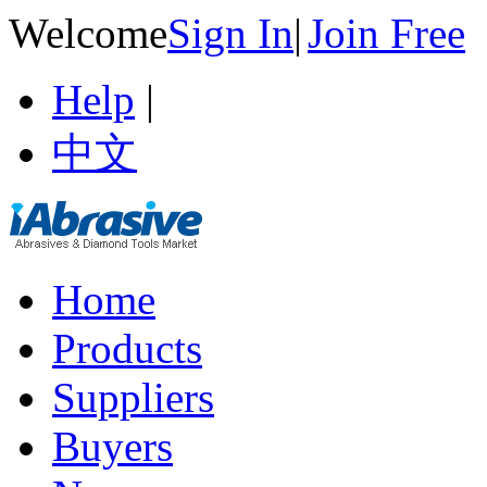
Welcome
Sign In
|
Join Free
Help
|
中文
Home
Products
Suppliers
Buyers