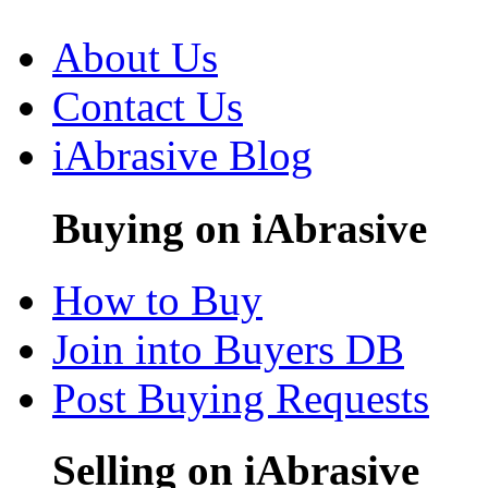
About Us
Contact Us
iAbrasive Blog
Buying on iAbrasive
How to Buy
Join into Buyers DB
Post Buying Requests
Selling on iAbrasive