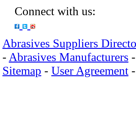
Connect with us:
Abrasives Suppliers Direct
-
Abrasives Manufacturers
Sitemap
-
User Agreement