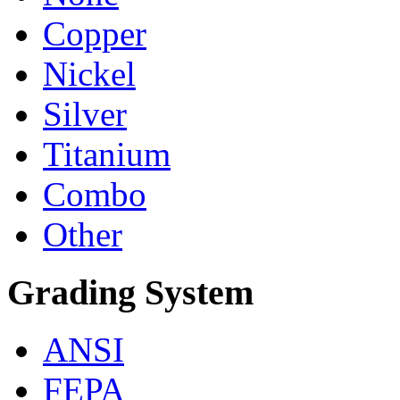
Copper
Nickel
Silver
Titanium
Combo
Other
Grading System
ANSI
FEPA