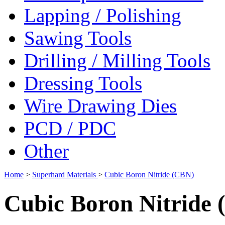
Lapping / Polishing
Sawing Tools
Drilling / Milling Tools
Dressing Tools
Wire Drawing Dies
PCD / PDC
Other
Home
>
Superhard Materials
>
Cubic Boron Nitride (CBN)
Cubic Boron Nitride