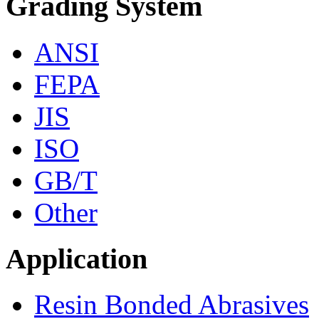
Grading System
ANSI
FEPA
JIS
ISO
GB/T
Other
Application
Resin Bonded Abrasives