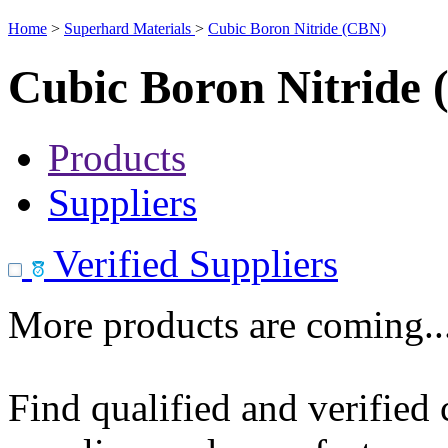
Home
>
Superhard Materials
>
Cubic Boron Nitride (CBN)
Cubic Boron Nitride
Products
Suppliers
Verified Suppliers
More products are coming..
Find qualified and verified