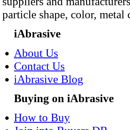
suppliers and manufacturers
particle shape, color, metal
iAbrasive
About Us
Contact Us
iAbrasive Blog
Buying on iAbrasive
How to Buy