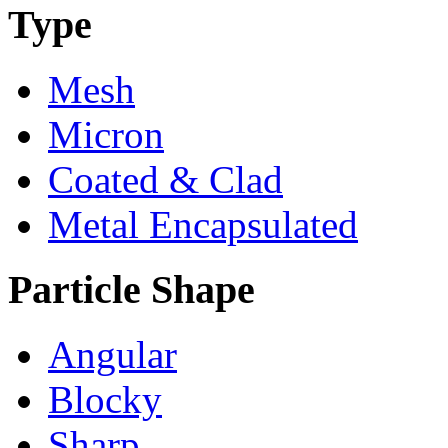
Type
Mesh
Micron
Coated & Clad
Metal Encapsulated
Particle Shape
Angular
Blocky
Sharp