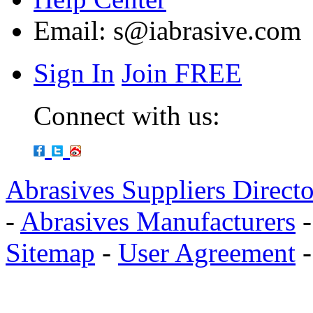
Email:
s@iabrasive.com
Sign In
Join FREE
Connect with us:
Abrasives Suppliers Direct
-
Abrasives Manufacturers
Sitemap
-
User Agreement