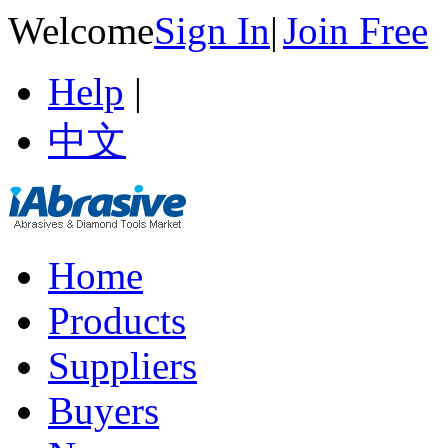
Welcome
Sign In
|
Join Free
Help
|
中文
Home
Products
Suppliers
Buyers