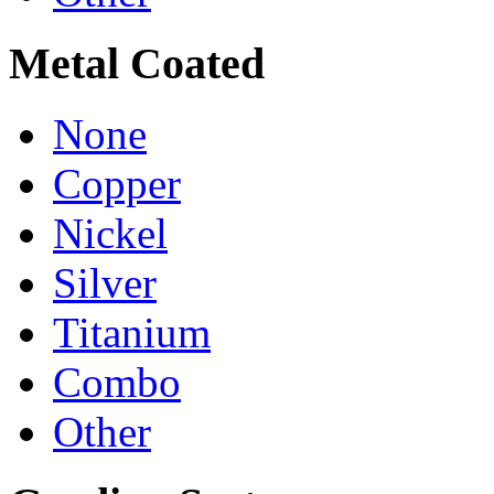
Metal Coated
None
Copper
Nickel
Silver
Titanium
Combo
Other