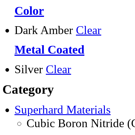
Color
Dark Amber
Clear
Metal Coated
Silver
Clear
Category
Superhard Materials
Cubic Boron Nitride 