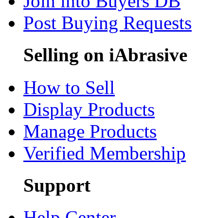
Join into Buyers DB
Post Buying Requests
Selling on iAbrasive
How to Sell
Display Products
Manage Products
Verified Membership
Support
Help Center