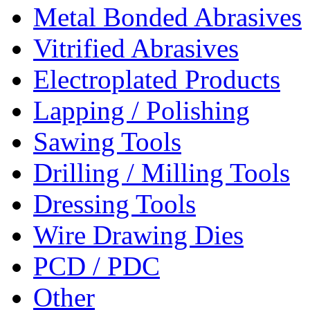
Metal Bonded Abrasives
Vitrified Abrasives
Electroplated Products
Lapping / Polishing
Sawing Tools
Drilling / Milling Tools
Dressing Tools
Wire Drawing Dies
PCD / PDC
Other