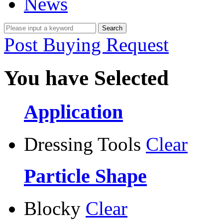
News
Post Buying Request
You have Selected
Application
Dressing Tools
Clear
Particle Shape
Blocky
Clear