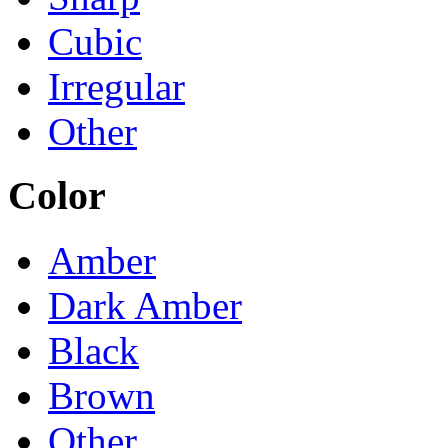
Cubic
Irregular
Other
Color
Amber
Dark Amber
Black
Brown
Other