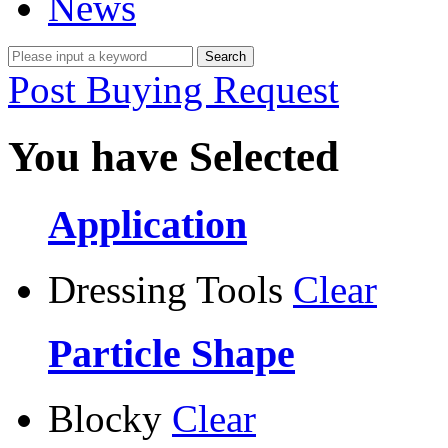
News
Post Buying Request
You have Selected
Application
Dressing Tools
Clear
Particle Shape
Blocky
Clear