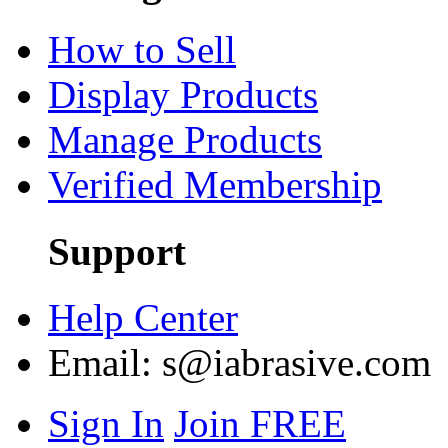
How to Sell
Display Products
Manage Products
Verified Membership
Support
Help Center
Email:
s@iabrasive.com
Sign In
Join FREE