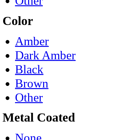
Other
Color
Amber
Dark Amber
Black
Brown
Other
Metal Coated
None