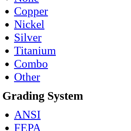
Copper
Nickel
Silver
Titanium
Combo
Other
Grading System
ANSI
FEPA