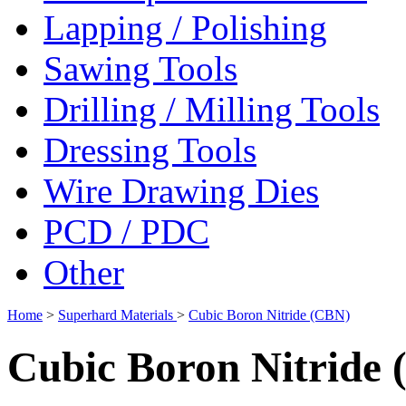
Lapping / Polishing
Sawing Tools
Drilling / Milling Tools
Dressing Tools
Wire Drawing Dies
PCD / PDC
Other
Home
>
Superhard Materials
>
Cubic Boron Nitride (CBN)
Cubic Boron Nitride