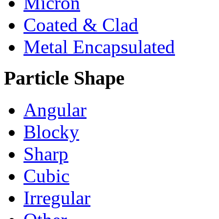
Micron
Coated & Clad
Metal Encapsulated
Particle Shape
Angular
Blocky
Sharp
Cubic
Irregular