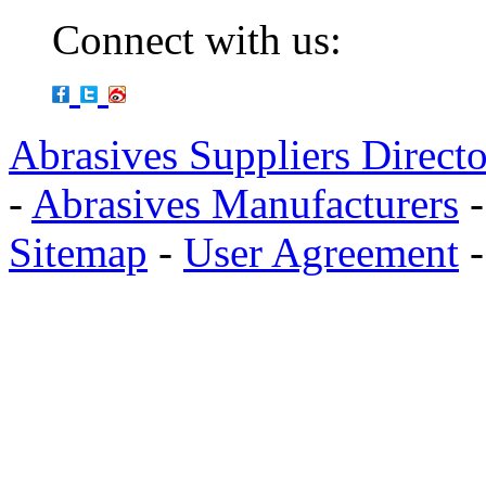
Connect with us:
Abrasives Suppliers Direct
-
Abrasives Manufacturers
Sitemap
-
User Agreement