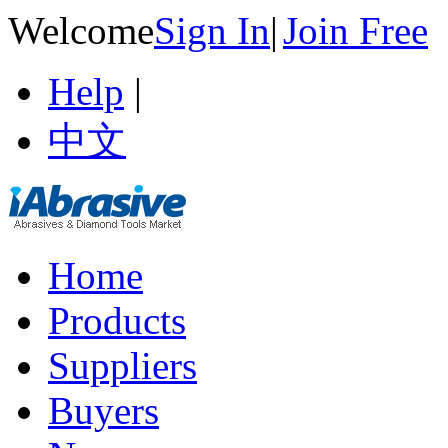
Welcome
Sign In
|
Join Free
Help
|
中文
Home
Products
Suppliers
Buyers