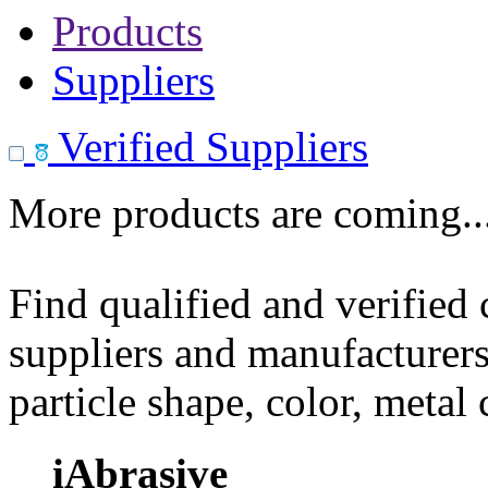
Products
Suppliers
Verified Suppliers
More products are coming..
Find qualified and verified
suppliers and manufacturers
particle shape, color, metal
iAbrasive