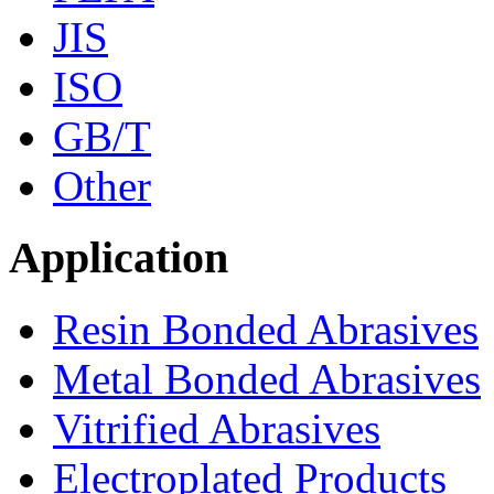
JIS
ISO
GB/T
Other
Application
Resin Bonded Abrasives
Metal Bonded Abrasives
Vitrified Abrasives
Electroplated Products