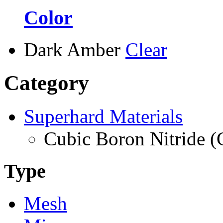
Color
Dark Amber
Clear
Category
Superhard Materials
Cubic Boron Nitride 
Type
Mesh