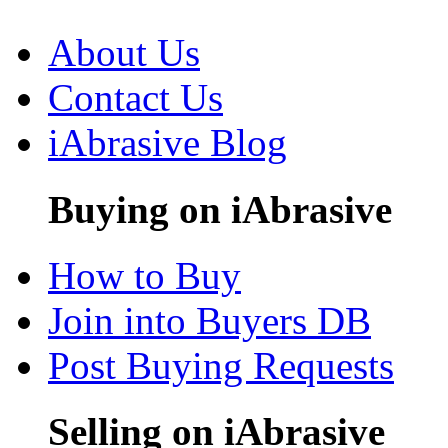
About Us
Contact Us
iAbrasive Blog
Buying on iAbrasive
How to Buy
Join into Buyers DB
Post Buying Requests
Selling on iAbrasive