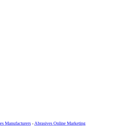
es Manufacturers
-
Abrasives Online Marketing