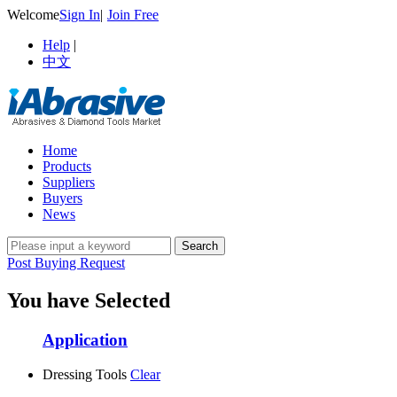
Welcome
Sign In
|
Join Free
Help
|
中文
Home
Products
Suppliers
Buyers
News
Post Buying Request
You have Selected
Application
Dressing Tools
Clear