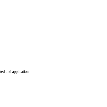
ted and application.