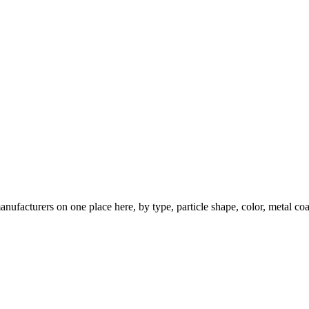
nufacturers on one place here, by type, particle shape, color, metal coa