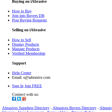
Buying on iAbrasive
How to Buy
Join into Buyers DB
Post Buying Requests
Selling on iAbrasive
How to Sell
Display Products
Manage Products
Verified Membership
Support
Help Center
Email:
s@iabrasive.com
Sign In
Join FREE
Connect with us:
Abrasives Suppliers Directory
-
Abrasives Buyers Directory
-
Abrasiv