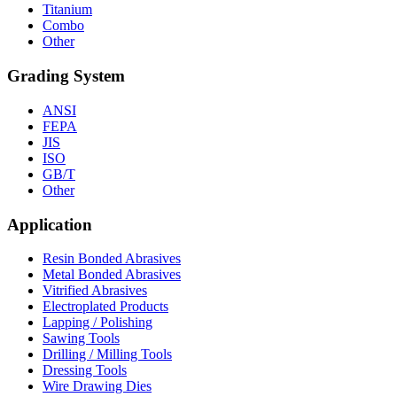
Titanium
Combo
Other
Grading System
ANSI
FEPA
JIS
ISO
GB/T
Other
Application
Resin Bonded Abrasives
Metal Bonded Abrasives
Vitrified Abrasives
Electroplated Products
Lapping / Polishing
Sawing Tools
Drilling / Milling Tools
Dressing Tools
Wire Drawing Dies