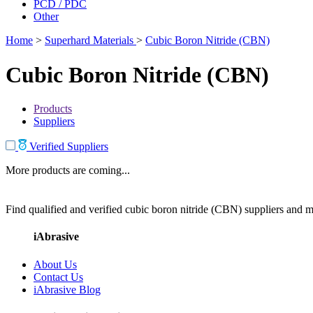
PCD / PDC
Other
Home
>
Superhard Materials
>
Cubic Boron Nitride (CBN)
Cubic Boron Nitride (CBN)
Products
Suppliers
Verified Suppliers
More products are coming...
Find qualified and verified cubic boron nitride (CBN) suppliers and ma
iAbrasive
About Us
Contact Us
iAbrasive Blog