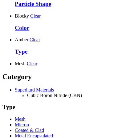
Particle Shape
Blocky
Clear
Color
Amber
Clear
Type
Mesh
Clear
Category
Superhard Materials
Cubic Boron Nitride (CBN)
Type
Mesh
Micron
Coated & Clad
Metal Encapsulated