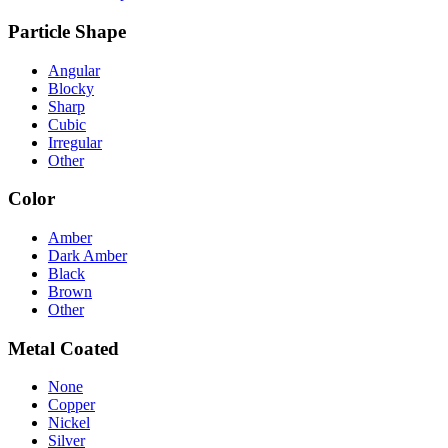
Particle Shape
Angular
Blocky
Sharp
Cubic
Irregular
Other
Color
Amber
Dark Amber
Black
Brown
Other
Metal Coated
None
Copper
Nickel
Silver