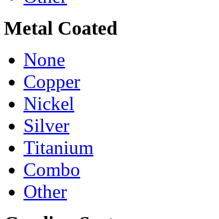
Metal Coated
None
Copper
Nickel
Silver
Titanium
Combo
Other