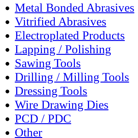
Metal Bonded Abrasives
Vitrified Abrasives
Electroplated Products
Lapping / Polishing
Sawing Tools
Drilling / Milling Tools
Dressing Tools
Wire Drawing Dies
PCD / PDC
Other