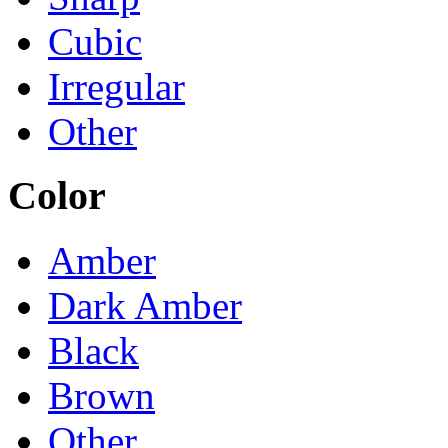
Cubic
Irregular
Other
Color
Amber
Dark Amber
Black
Brown
Other