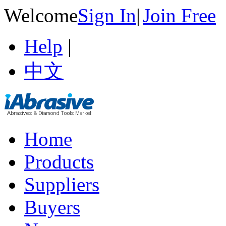
Welcome
Sign In
|
Join Free
Help
|
中文
Home
Products
Suppliers
Buyers