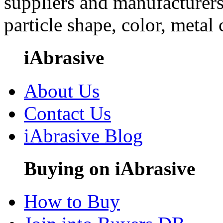
suppliers and manufacturers
particle shape, color, metal
iAbrasive
About Us
Contact Us
iAbrasive Blog
Buying on iAbrasive
How to Buy