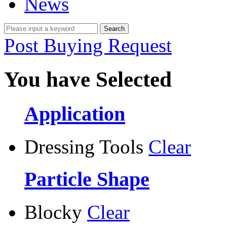
News
Post Buying Request
You have Selected
Application
Dressing Tools
Clear
Particle Shape
Blocky
Clear