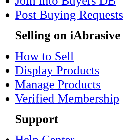
Join into Buyers DB
Post Buying Requests
Selling on iAbrasive
How to Sell
Display Products
Manage Products
Verified Membership
Support
Help Center