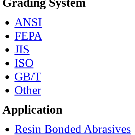
Grading System
ANSI
FEPA
JIS
ISO
GB/T
Other
Application
Resin Bonded Abrasives