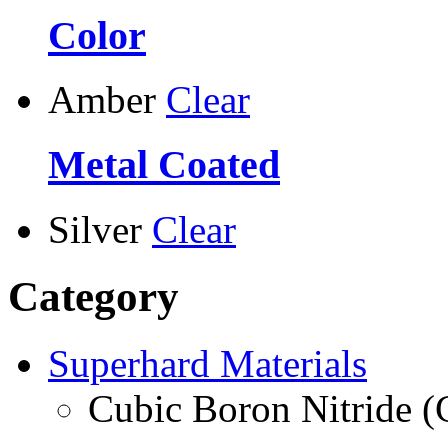
Color
Amber
Clear
Metal Coated
Silver
Clear
Category
Superhard Materials
Cubic Boron Nitride 