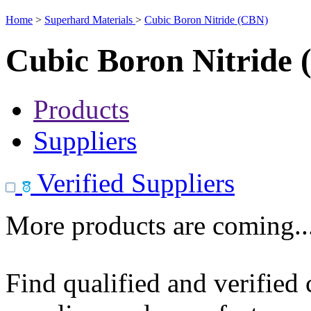
Home
>
Superhard Materials
>
Cubic Boron Nitride (CBN)
Cubic Boron Nitride
Products
Suppliers
Verified Suppliers
More products are coming..
Find qualified and verified