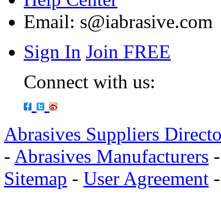
Email:
s@iabrasive.com
Sign In
Join FREE
Connect with us:
Abrasives Suppliers Direct
-
Abrasives Manufacturers
Sitemap
-
User Agreement