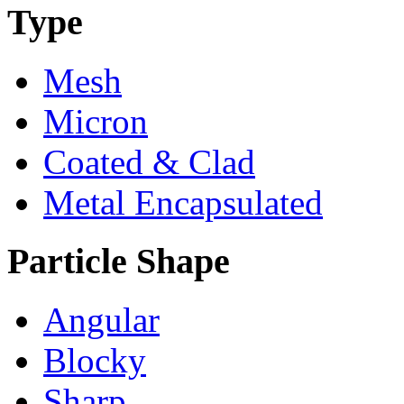
Type
Mesh
Micron
Coated & Clad
Metal Encapsulated
Particle Shape
Angular
Blocky
Sharp