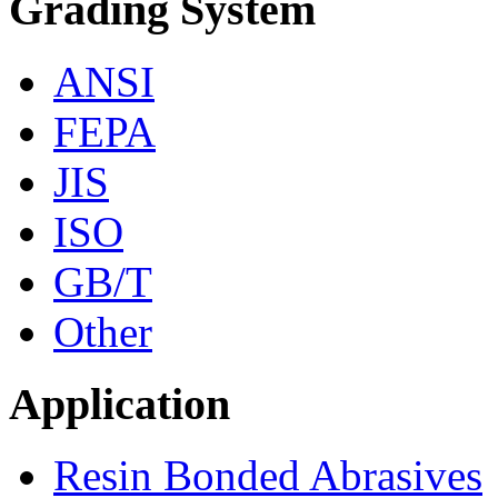
Grading System
ANSI
FEPA
JIS
ISO
GB/T
Other
Application
Resin Bonded Abrasives