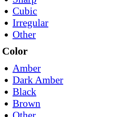
Cubic
Irregular
Other
Color
Amber
Dark Amber
Black
Brown
Other