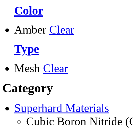
Color
Amber
Clear
Type
Mesh
Clear
Category
Superhard Materials
Cubic Boron Nitride 