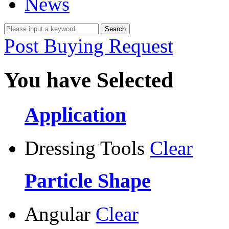
News
Post Buying Request
You have Selected
Application
Dressing Tools
Clear
Particle Shape
Angular
Clear