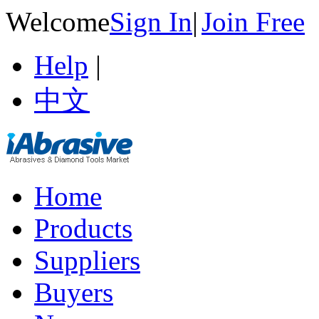
Welcome
Sign In
|
Join Free
Help
|
中文
Home
Products
Suppliers
Buyers