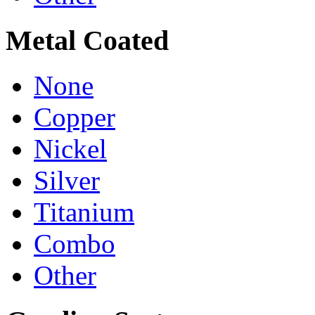
Metal Coated
None
Copper
Nickel
Silver
Titanium
Combo
Other