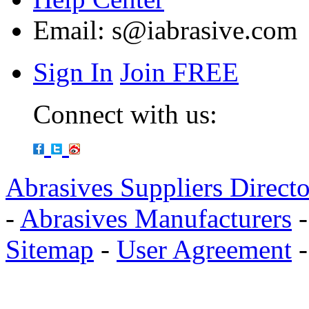
Email:
s@iabrasive.com
Sign In
Join FREE
Connect with us:
Abrasives Suppliers Direct
-
Abrasives Manufacturers
Sitemap
-
User Agreement