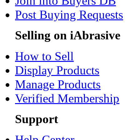
Join into Buyers DB
Post Buying Requests
Selling on iAbrasive
How to Sell
Display Products
Manage Products
Verified Membership
Support
Help Center