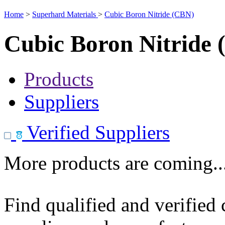
Home
>
Superhard Materials
>
Cubic Boron Nitride (CBN)
Cubic Boron Nitride
Products
Suppliers
Verified Suppliers
More products are coming..
Find qualified and verified