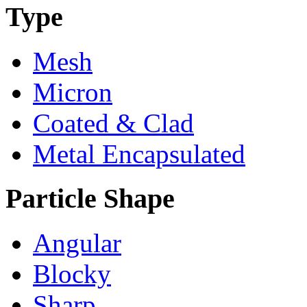
Type
Mesh
Micron
Coated & Clad
Metal Encapsulated
Particle Shape
Angular
Blocky
Sharp