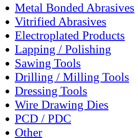
Metal Bonded Abrasives
Vitrified Abrasives
Electroplated Products
Lapping / Polishing
Sawing Tools
Drilling / Milling Tools
Dressing Tools
Wire Drawing Dies
PCD / PDC
Other