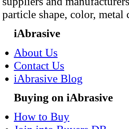
suppliers and manufacturers
particle shape, color, metal
iAbrasive
About Us
Contact Us
iAbrasive Blog
Buying on iAbrasive
How to Buy