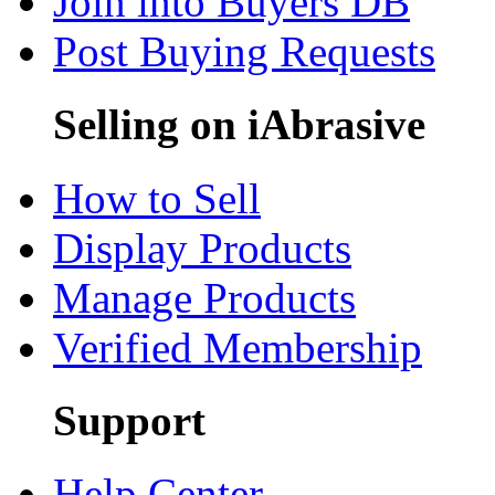
Join into Buyers DB
Post Buying Requests
Selling on iAbrasive
How to Sell
Display Products
Manage Products
Verified Membership
Support
Help Center