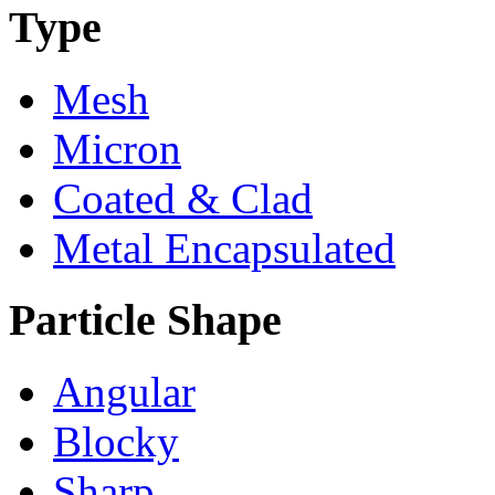
Type
Mesh
Micron
Coated & Clad
Metal Encapsulated
Particle Shape
Angular
Blocky
Sharp