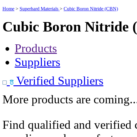
Home
>
Superhard Materials
>
Cubic Boron Nitride (CBN)
Cubic Boron Nitride
Products
Suppliers
Verified Suppliers
More products are coming..
Find qualified and verified