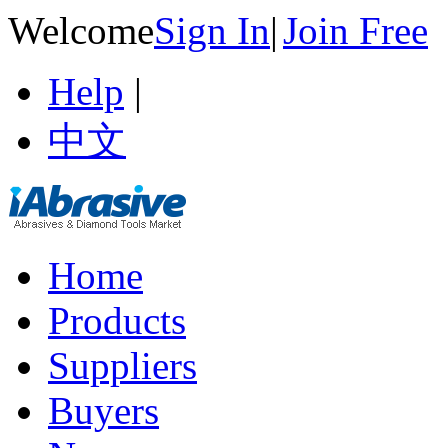
Welcome
Sign In
|
Join Free
Help
|
中文
Home
Products
Suppliers
Buyers