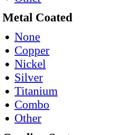
Metal Coated
None
Copper
Nickel
Silver
Titanium
Combo
Other