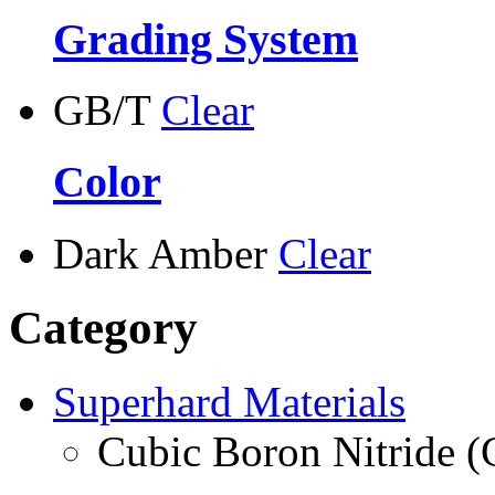
Grading System
GB/T
Clear
Color
Dark Amber
Clear
Category
Superhard Materials
Cubic Boron Nitride 