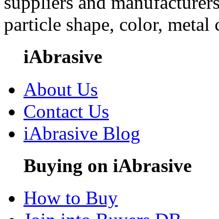
suppliers and manufacturers
particle shape, color, metal
iAbrasive
About Us
Contact Us
iAbrasive Blog
Buying on iAbrasive
How to Buy