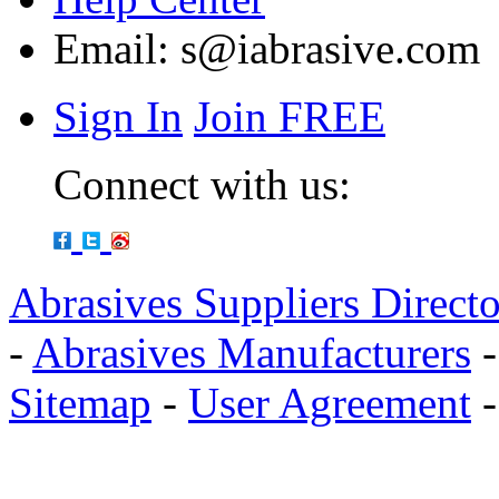
Email:
s@iabrasive.com
Sign In
Join FREE
Connect with us:
Abrasives Suppliers Direct
-
Abrasives Manufacturers
Sitemap
-
User Agreement