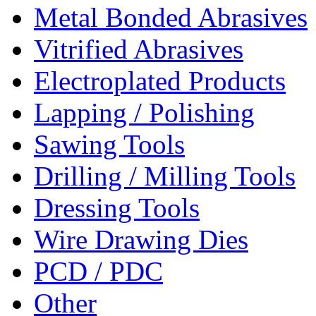
Metal Bonded Abrasives
Vitrified Abrasives
Electroplated Products
Lapping / Polishing
Sawing Tools
Drilling / Milling Tools
Dressing Tools
Wire Drawing Dies
PCD / PDC
Other