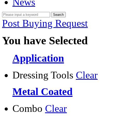
News
Post Buying Request
You have Selected
Application
Dressing Tools
Clear
Metal Coated
Combo
Clear