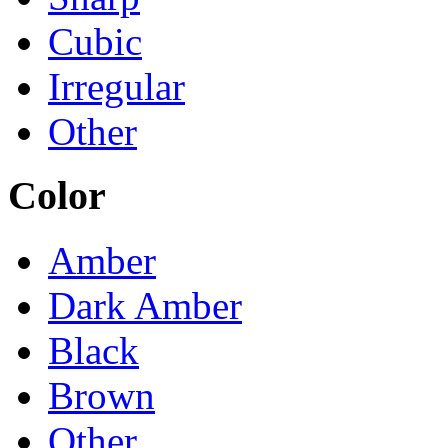
Cubic
Irregular
Other
Color
Amber
Dark Amber
Black
Brown
Other