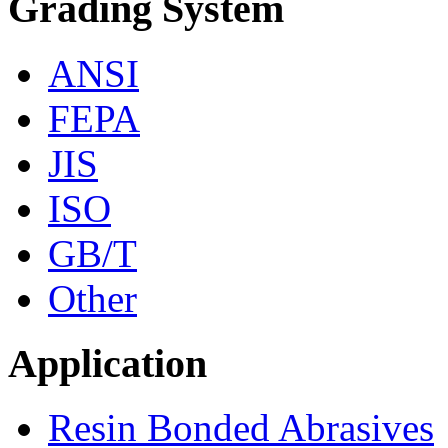
Grading System
ANSI
FEPA
JIS
ISO
GB/T
Other
Application
Resin Bonded Abrasives