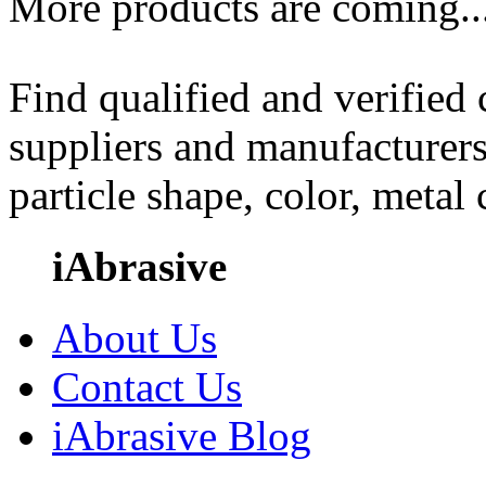
More products are coming..
Find qualified and verified
suppliers and manufacturers
particle shape, color, metal
iAbrasive
About Us
Contact Us
iAbrasive Blog