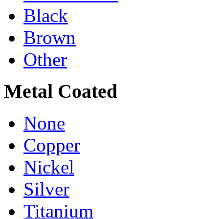
Black
Brown
Other
Metal Coated
None
Copper
Nickel
Silver
Titanium