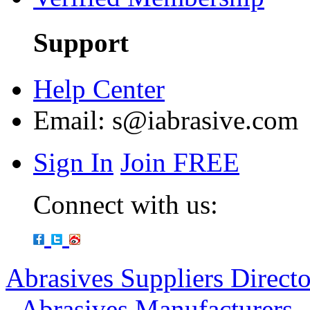
Support
Help Center
Email:
s@iabrasive.com
Sign In
Join FREE
Connect with us:
Abrasives Suppliers Direct
-
Abrasives Manufacturers