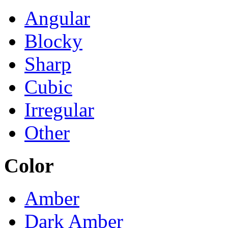
Angular
Blocky
Sharp
Cubic
Irregular
Other
Color
Amber
Dark Amber