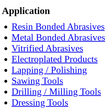
Application
Resin Bonded Abrasives
Metal Bonded Abrasives
Vitrified Abrasives
Electroplated Products
Lapping / Polishing
Sawing Tools
Drilling / Milling Tools
Dressing Tools