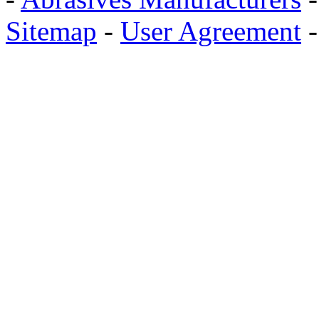
Sitemap
-
User Agreement