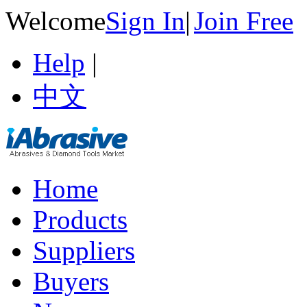
Welcome
Sign In
|
Join Free
Help
|
中文
Home
Products
Suppliers
Buyers