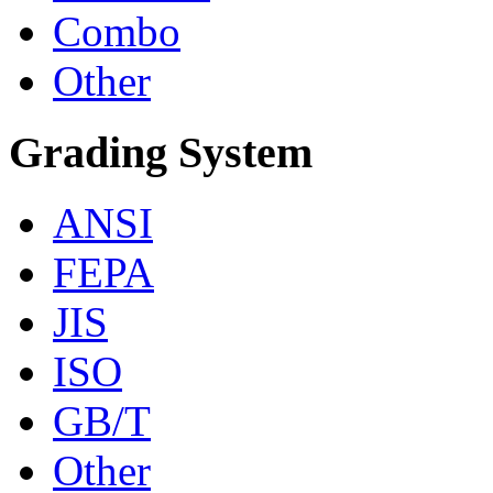
Combo
Other
Grading System
ANSI
FEPA
JIS
ISO
GB/T
Other