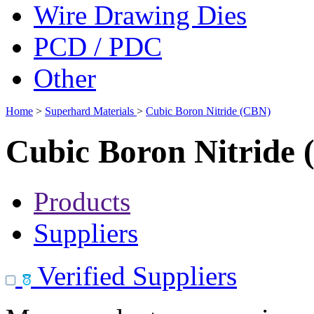
Wire Drawing Dies
PCD / PDC
Other
Home
>
Superhard Materials
>
Cubic Boron Nitride (CBN)
Cubic Boron Nitride
Products
Suppliers
Verified Suppliers