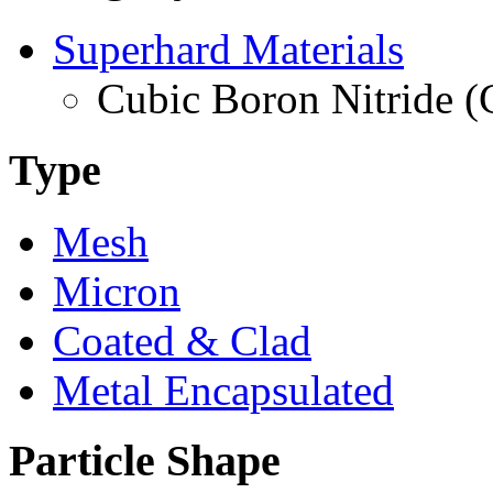
Superhard Materials
Cubic Boron Nitride 
Type
Mesh
Micron
Coated & Clad
Metal Encapsulated
Particle Shape