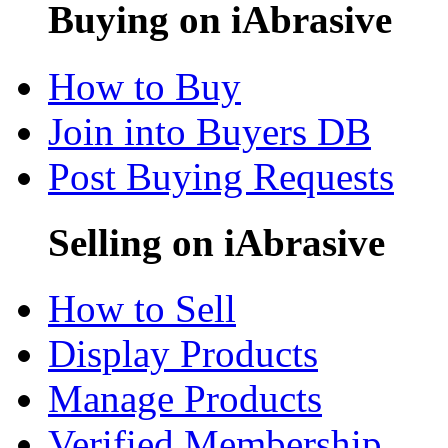
Buying on iAbrasive
How to Buy
Join into Buyers DB
Post Buying Requests
Selling on iAbrasive
How to Sell
Display Products
Manage Products
Verified Membership