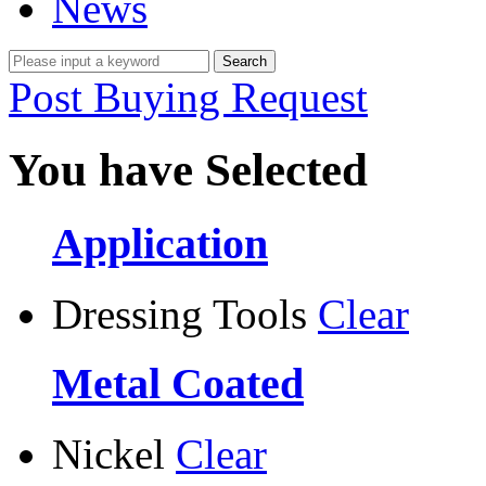
News
Post Buying Request
You have Selected
Application
Dressing Tools
Clear
Metal Coated
Nickel
Clear