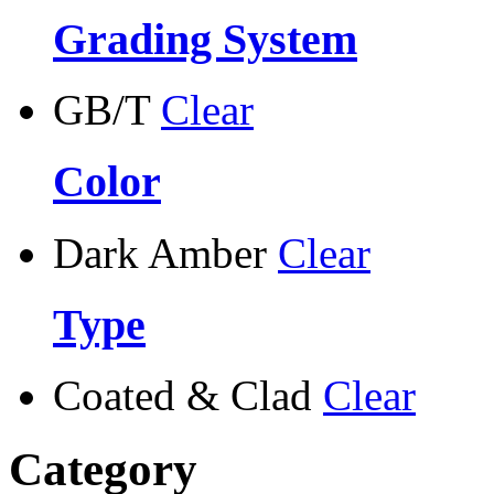
Grading System
GB/T
Clear
Color
Dark Amber
Clear
Type
Coated & Clad
Clear
Category