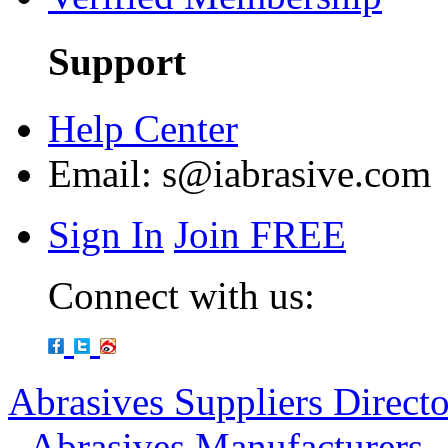
Support
Help Center
Email:
s@iabrasive.com
Sign In
Join FREE
Connect with us:
Abrasives Suppliers Direct
-
Abrasives Manufacturers