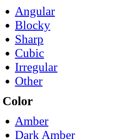
Angular
Blocky
Sharp
Cubic
Irregular
Other
Color
Amber
Dark Amber