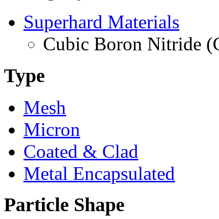
Superhard Materials
Cubic Boron Nitride 
Type
Mesh
Micron
Coated & Clad
Metal Encapsulated
Particle Shape