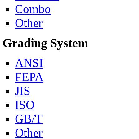
Combo
Other
Grading System
ANSI
FEPA
JIS
ISO
GB/T
Other