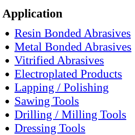
Application
Resin Bonded Abrasives
Metal Bonded Abrasives
Vitrified Abrasives
Electroplated Products
Lapping / Polishing
Sawing Tools
Drilling / Milling Tools
Dressing Tools