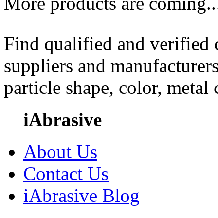
More products are coming..
Find qualified and verified
suppliers and manufacturers
particle shape, color, metal
iAbrasive
About Us
Contact Us
iAbrasive Blog