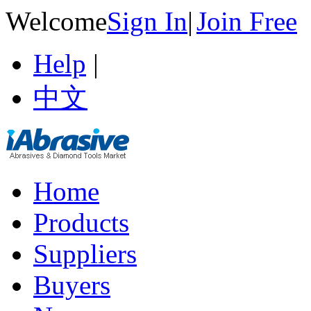
Welcome
Sign In
|
Join Free
Help
|
中文
Home
Products
Suppliers
Buyers