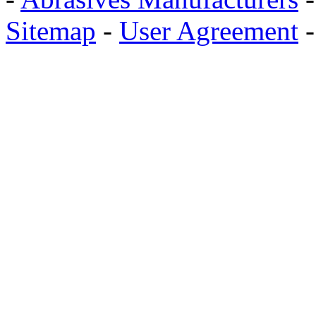
Sitemap
-
User Agreement