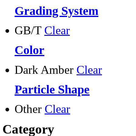
Grading System
GB/T
Clear
Color
Dark Amber
Clear
Particle Shape
Other
Clear
Category