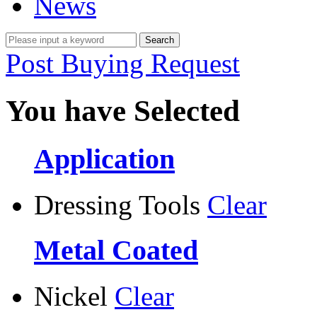
News
Post Buying Request
You have Selected
Application
Dressing Tools
Clear
Metal Coated
Nickel
Clear