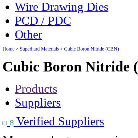
Wire Drawing Dies
PCD / PDC
Other
Home
>
Superhard Materials
>
Cubic Boron Nitride (CBN)
Cubic Boron Nitride
Products
Suppliers
Verified Suppliers