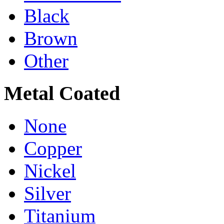
Black
Brown
Other
Metal Coated
None
Copper
Nickel
Silver
Titanium