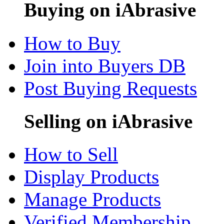
Buying on iAbrasive
How to Buy
Join into Buyers DB
Post Buying Requests
Selling on iAbrasive
How to Sell
Display Products
Manage Products
Verified Membership