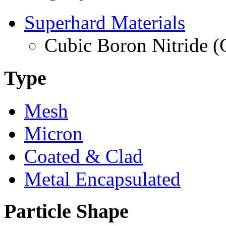
Superhard Materials
Cubic Boron Nitride 
Type
Mesh
Micron
Coated & Clad
Metal Encapsulated
Particle Shape