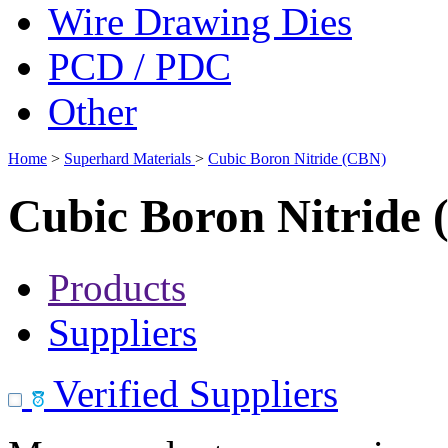
Wire Drawing Dies
PCD / PDC
Other
Home
>
Superhard Materials
>
Cubic Boron Nitride (CBN)
Cubic Boron Nitride
Products
Suppliers
Verified Suppliers