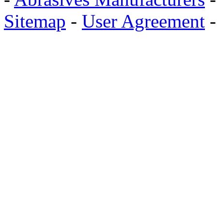
Sitemap
-
User Agreement