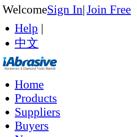
Welcome
Sign In
|
Join Free
Help
|
中文
Home
Products
Suppliers
Buyers