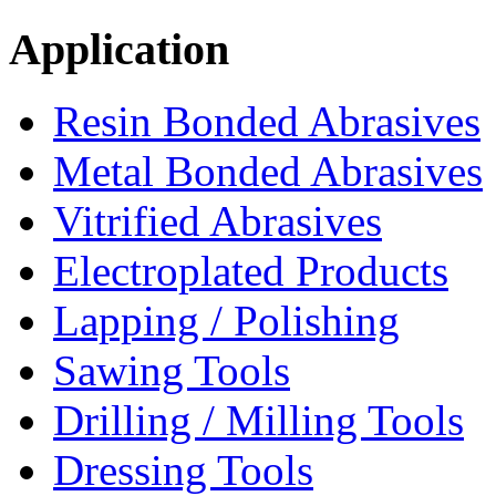
Application
Resin Bonded Abrasives
Metal Bonded Abrasives
Vitrified Abrasives
Electroplated Products
Lapping / Polishing
Sawing Tools
Drilling / Milling Tools
Dressing Tools