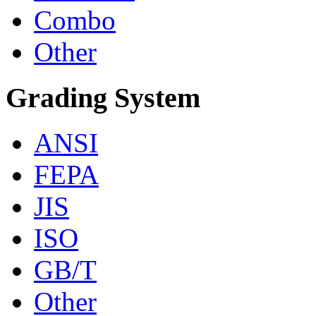
Combo
Other
Grading System
ANSI
FEPA
JIS
ISO
GB/T
Other