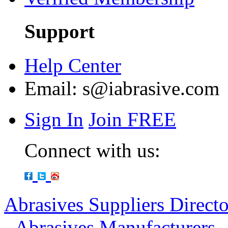
Support
Help Center
Email:
s@iabrasive.com
Sign In
Join FREE
Connect with us:
Abrasives Suppliers Direct
-
Abrasives Manufacturers