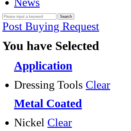
News
Post Buying Request
You have Selected
Application
Dressing Tools
Clear
Metal Coated
Nickel
Clear