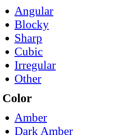
Angular
Blocky
Sharp
Cubic
Irregular
Other
Color
Amber
Dark Amber