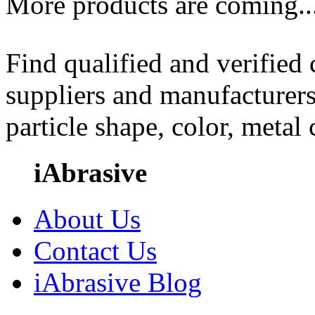
More products are coming..
Find qualified and verified
suppliers and manufacturers
particle shape, color, metal
iAbrasive
About Us
Contact Us
iAbrasive Blog