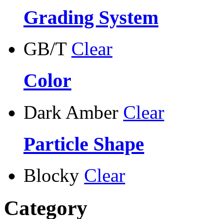
Grading System
GB/T
Clear
Color
Dark Amber
Clear
Particle Shape
Blocky
Clear
Category