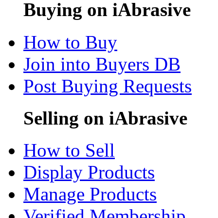
Buying on iAbrasive
How to Buy
Join into Buyers DB
Post Buying Requests
Selling on iAbrasive
How to Sell
Display Products
Manage Products
Verified Membership