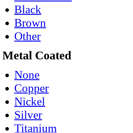
Black
Brown
Other
Metal Coated
None
Copper
Nickel
Silver
Titanium