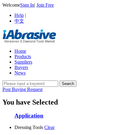
Welcome
Sign In
|
Join Free
Help
|
中文
Home
Products
Suppliers
Buyers
News
Post Buying Request
You have Selected
Application
Dressing Tools
Clear