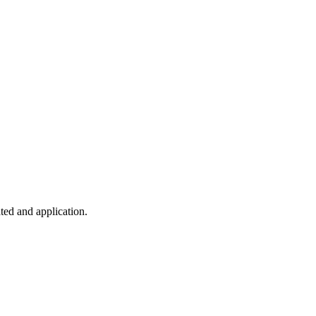
ted and application.