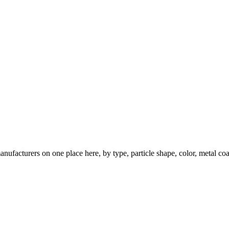
nufacturers on one place here, by type, particle shape, color, metal coa