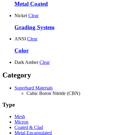
Metal Coated
Nickel
Clear
Grading System
ANSI
Clear
Color
Dark Amber
Clear
Category
Superhard Materials
Cubic Boron Nitride (CBN)
Type
Mesh
Micron
Coated & Clad
Metal Encapsulated