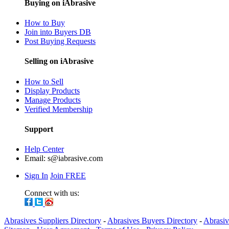
Buying on iAbrasive
How to Buy
Join into Buyers DB
Post Buying Requests
Selling on iAbrasive
How to Sell
Display Products
Manage Products
Verified Membership
Support
Help Center
Email:
s@iabrasive.com
Sign In
Join FREE
Connect with us:
Abrasives Suppliers Directory
-
Abrasives Buyers Directory
-
Abrasiv