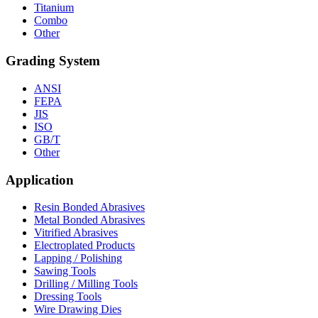
Titanium
Combo
Other
Grading System
ANSI
FEPA
JIS
ISO
GB/T
Other
Application
Resin Bonded Abrasives
Metal Bonded Abrasives
Vitrified Abrasives
Electroplated Products
Lapping / Polishing
Sawing Tools
Drilling / Milling Tools
Dressing Tools
Wire Drawing Dies