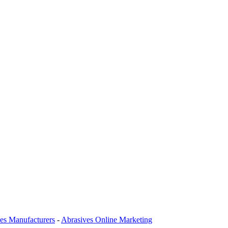
es Manufacturers
-
Abrasives Online Marketing