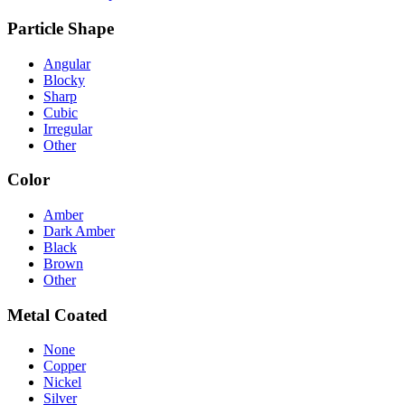
Particle Shape
Angular
Blocky
Sharp
Cubic
Irregular
Other
Color
Amber
Dark Amber
Black
Brown
Other
Metal Coated
None
Copper
Nickel
Silver