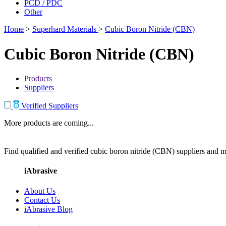
PCD / PDC
Other
Home
>
Superhard Materials
>
Cubic Boron Nitride (CBN)
Cubic Boron Nitride (CBN)
Products
Suppliers
Verified Suppliers
More products are coming...
Find qualified and verified cubic boron nitride (CBN) suppliers and ma
iAbrasive
About Us
Contact Us
iAbrasive Blog