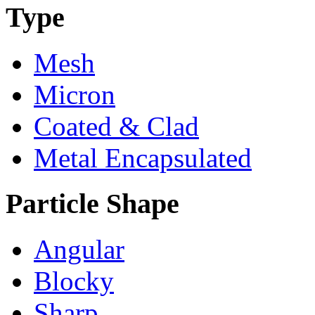
Type
Mesh
Micron
Coated & Clad
Metal Encapsulated
Particle Shape
Angular
Blocky
Sharp