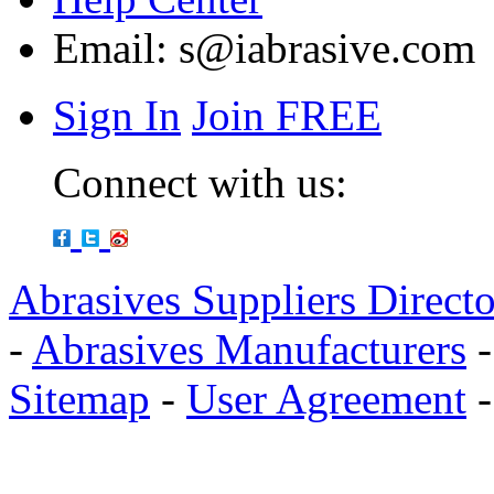
Email:
s@iabrasive.com
Sign In
Join FREE
Connect with us:
Abrasives Suppliers Direct
-
Abrasives Manufacturers
Sitemap
-
User Agreement