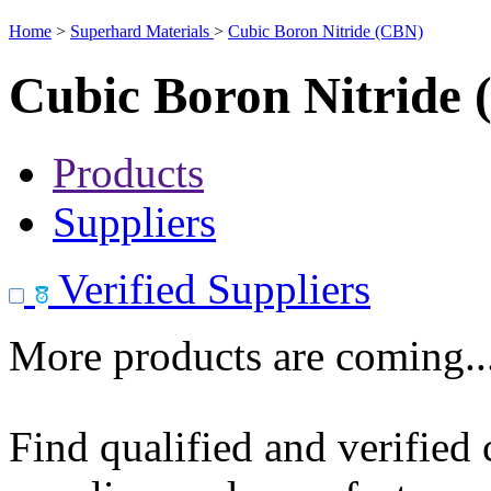
Home
>
Superhard Materials
>
Cubic Boron Nitride (CBN)
Cubic Boron Nitride
Products
Suppliers
Verified Suppliers
More products are coming..
Find qualified and verified