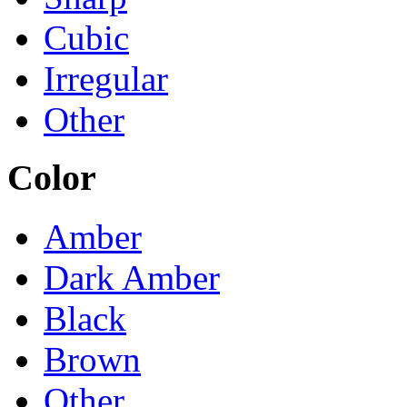
Cubic
Irregular
Other
Color
Amber
Dark Amber
Black
Brown
Other