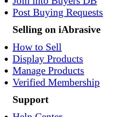
Join into Buyers DB
Post Buying Requests
Selling on iAbrasive
How to Sell
Display Products
Manage Products
Verified Membership
Support
Help Center