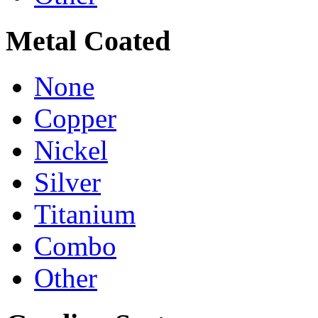
Metal Coated
None
Copper
Nickel
Silver
Titanium
Combo
Other