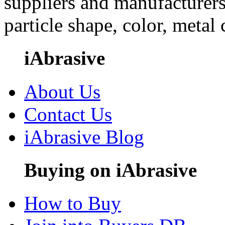
suppliers and manufacturers
particle shape, color, metal
iAbrasive
About Us
Contact Us
iAbrasive Blog
Buying on iAbrasive
How to Buy