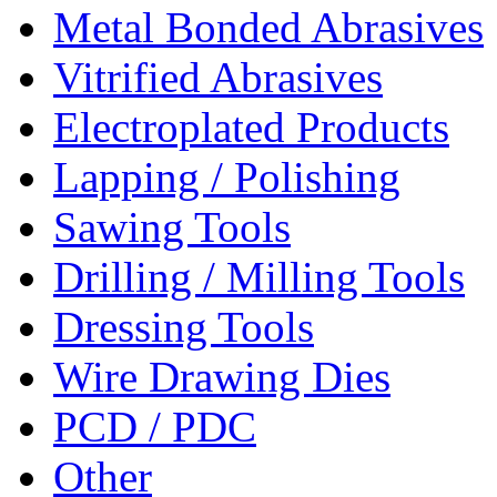
Metal Bonded Abrasives
Vitrified Abrasives
Electroplated Products
Lapping / Polishing
Sawing Tools
Drilling / Milling Tools
Dressing Tools
Wire Drawing Dies
PCD / PDC
Other