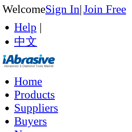
Welcome
Sign In
|
Join Free
Help
|
中文
Home
Products
Suppliers
Buyers