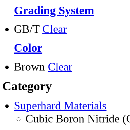
Grading System
GB/T
Clear
Color
Brown
Clear
Category
Superhard Materials
Cubic Boron Nitride 