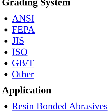
Grading System
ANSI
FEPA
JIS
ISO
GB/T
Other
Application
Resin Bonded Abrasives