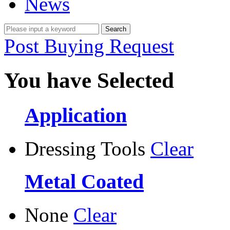
News
Post Buying Request
You have Selected
Application
Dressing Tools
Clear
Metal Coated
None
Clear