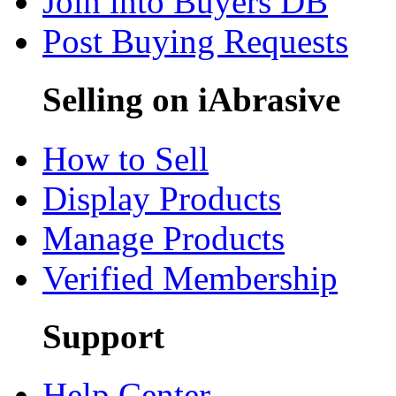
Join into Buyers DB
Post Buying Requests
Selling on iAbrasive
How to Sell
Display Products
Manage Products
Verified Membership
Support
Help Center