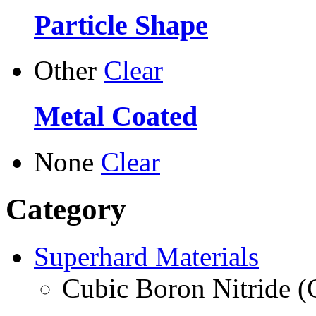
Particle Shape
Other
Clear
Metal Coated
None
Clear
Category
Superhard Materials
Cubic Boron Nitride 