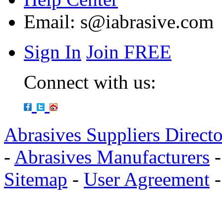
Email:
s@iabrasive.com
Sign In
Join FREE
Connect with us:
Abrasives Suppliers Direct
-
Abrasives Manufacturers
Sitemap
-
User Agreement