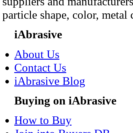
suppliers and manufacturers
particle shape, color, metal
iAbrasive
About Us
Contact Us
iAbrasive Blog
Buying on iAbrasive
How to Buy