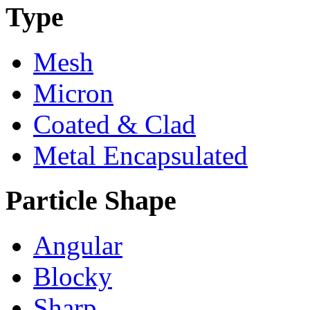
Type
Mesh
Micron
Coated & Clad
Metal Encapsulated
Particle Shape
Angular
Blocky
Sharp