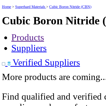
Home
>
Superhard Materials
>
Cubic Boron Nitride (CBN)
Cubic Boron Nitride
Products
Suppliers
Verified Suppliers
More products are coming..
Find qualified and verified