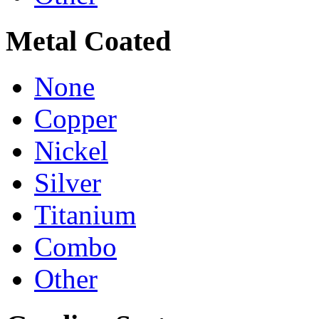
Metal Coated
None
Copper
Nickel
Silver
Titanium
Combo
Other