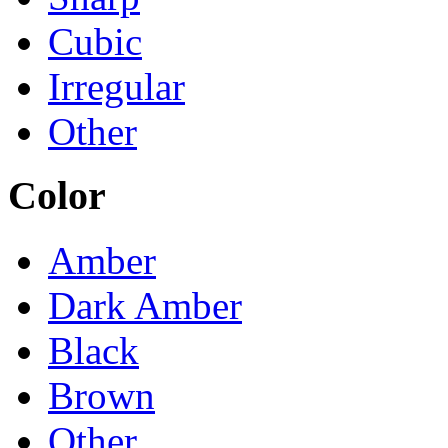
Cubic
Irregular
Other
Color
Amber
Dark Amber
Black
Brown
Other