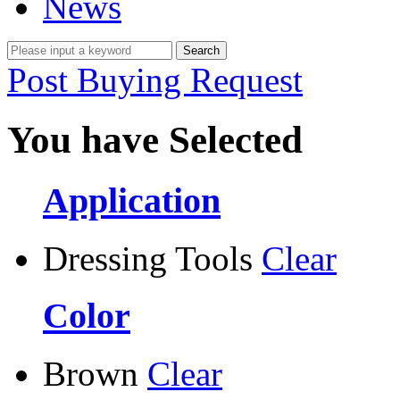
News
Post Buying Request
You have Selected
Application
Dressing Tools
Clear
Color
Brown
Clear