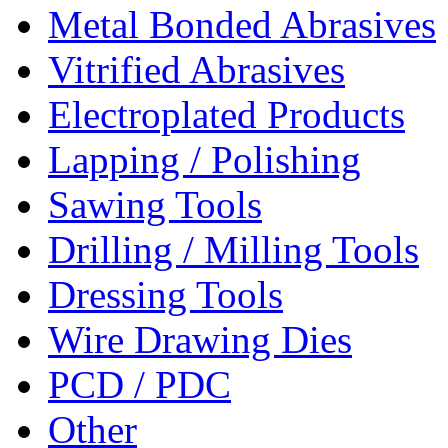
Metal Bonded Abrasives
Vitrified Abrasives
Electroplated Products
Lapping / Polishing
Sawing Tools
Drilling / Milling Tools
Dressing Tools
Wire Drawing Dies
PCD / PDC
Other