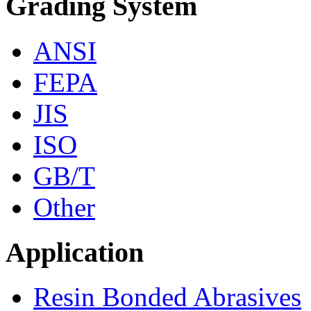
Grading System
ANSI
FEPA
JIS
ISO
GB/T
Other
Application
Resin Bonded Abrasives