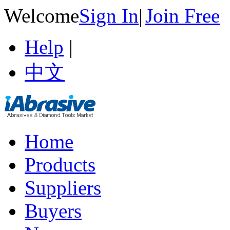
Welcome
Sign In
|
Join Free
Help
|
中文
Home
Products
Suppliers
Buyers