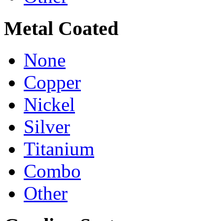
Metal Coated
None
Copper
Nickel
Silver
Titanium
Combo
Other