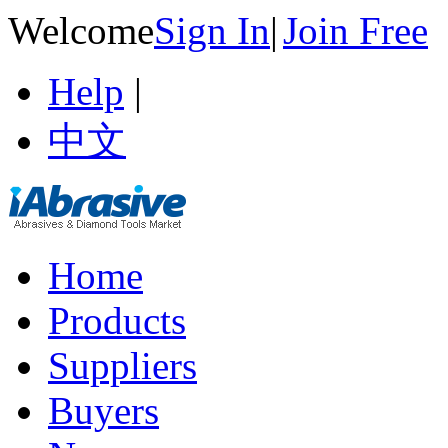
Welcome
Sign In
|
Join Free
Help
|
中文
Home
Products
Suppliers
Buyers