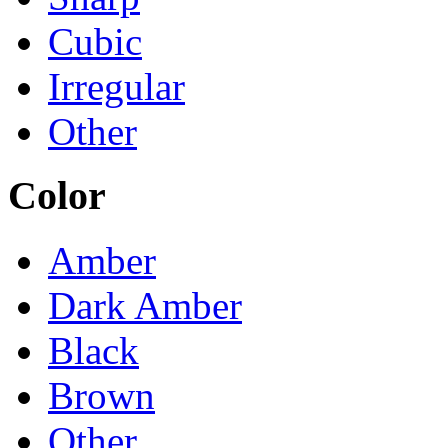
Cubic
Irregular
Other
Color
Amber
Dark Amber
Black
Brown
Other