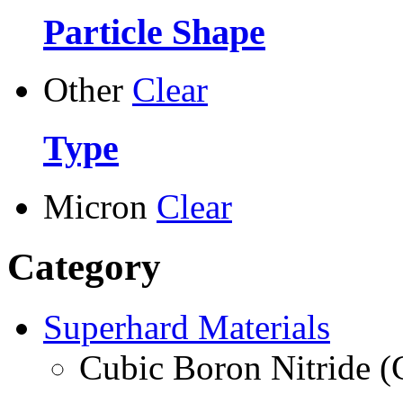
Particle Shape
Other
Clear
Type
Micron
Clear
Category
Superhard Materials
Cubic Boron Nitride 