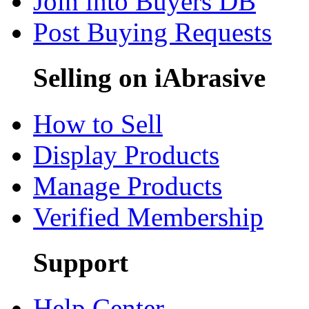
Join into Buyers DB
Post Buying Requests
Selling on iAbrasive
How to Sell
Display Products
Manage Products
Verified Membership
Support
Help Center