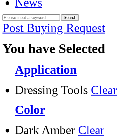
News
Post Buying Request
You have Selected
Application
Dressing Tools
Clear
Color
Dark Amber
Clear