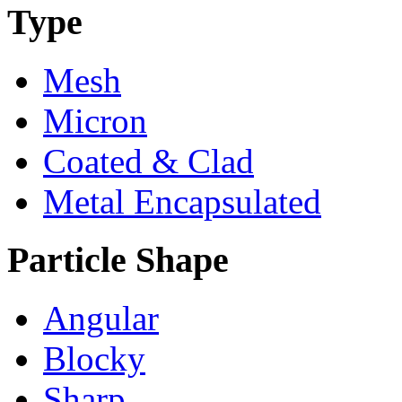
Type
Mesh
Micron
Coated & Clad
Metal Encapsulated
Particle Shape
Angular
Blocky
Sharp