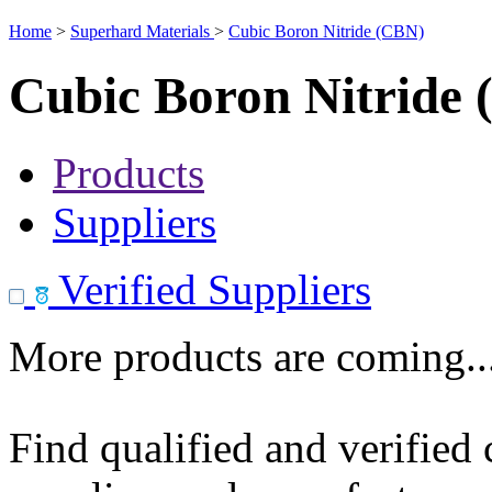
Home
>
Superhard Materials
>
Cubic Boron Nitride (CBN)
Cubic Boron Nitride
Products
Suppliers
Verified Suppliers
More products are coming..
Find qualified and verified