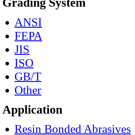
Grading System
ANSI
FEPA
JIS
ISO
GB/T
Other
Application
Resin Bonded Abrasives