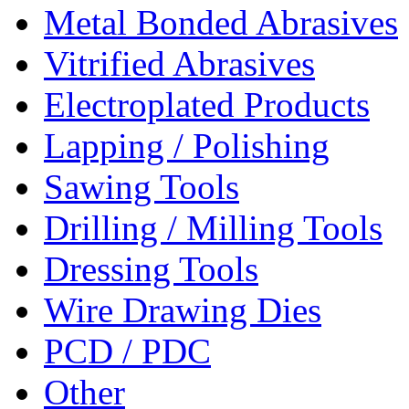
Metal Bonded Abrasives
Vitrified Abrasives
Electroplated Products
Lapping / Polishing
Sawing Tools
Drilling / Milling Tools
Dressing Tools
Wire Drawing Dies
PCD / PDC
Other