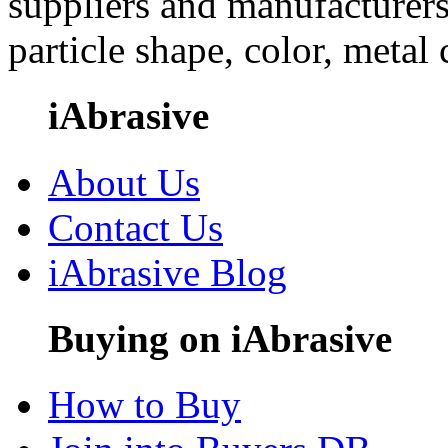
suppliers and manufacturers
particle shape, color, metal
iAbrasive
About Us
Contact Us
iAbrasive Blog
Buying on iAbrasive
How to Buy