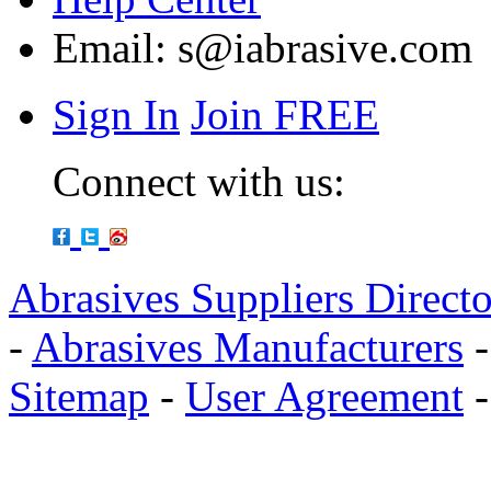
Email:
s@iabrasive.com
Sign In
Join FREE
Connect with us:
Abrasives Suppliers Direct
-
Abrasives Manufacturers
Sitemap
-
User Agreement