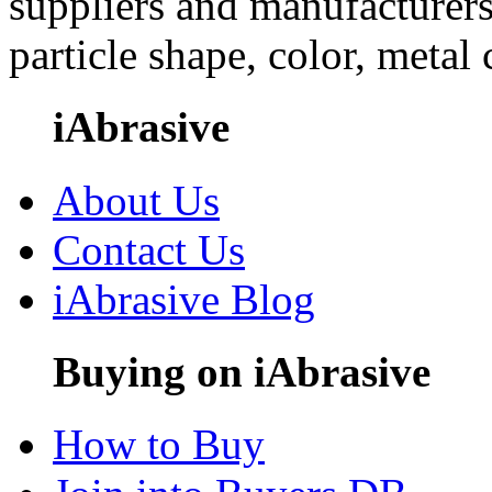
suppliers and manufacturers
particle shape, color, metal
iAbrasive
About Us
Contact Us
iAbrasive Blog
Buying on iAbrasive
How to Buy