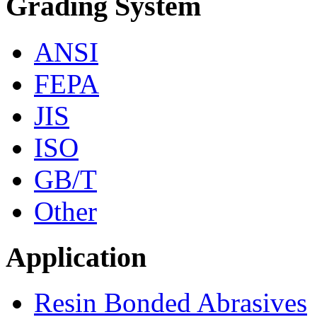
Grading System
ANSI
FEPA
JIS
ISO
GB/T
Other
Application
Resin Bonded Abrasives