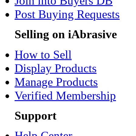
Join into Buyers DB
Post Buying Requests
Selling on iAbrasive
How to Sell
Display Products
Manage Products
Verified Membership
Support
Help Center