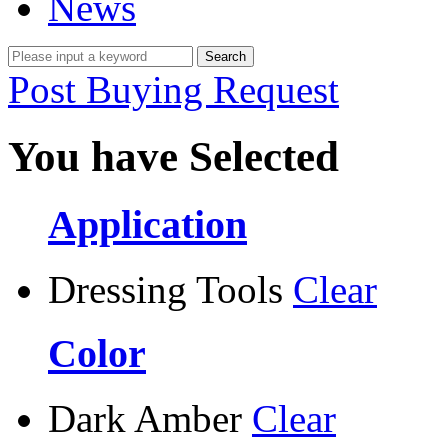
News
Post Buying Request
You have Selected
Application
Dressing Tools
Clear
Color
Dark Amber
Clear