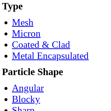
Type
Mesh
Micron
Coated & Clad
Metal Encapsulated
Particle Shape
Angular
Blocky
Sharp