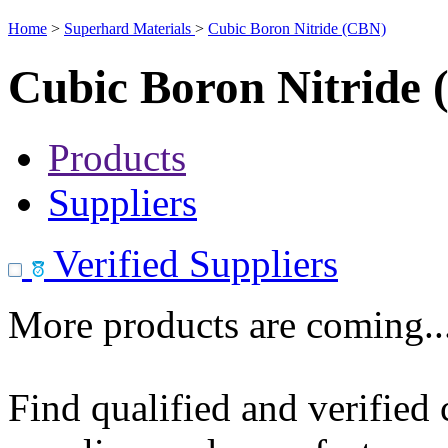
Home
>
Superhard Materials
>
Cubic Boron Nitride (CBN)
Cubic Boron Nitride
Products
Suppliers
Verified Suppliers
More products are coming..
Find qualified and verified