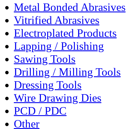
Metal Bonded Abrasives
Vitrified Abrasives
Electroplated Products
Lapping / Polishing
Sawing Tools
Drilling / Milling Tools
Dressing Tools
Wire Drawing Dies
PCD / PDC
Other