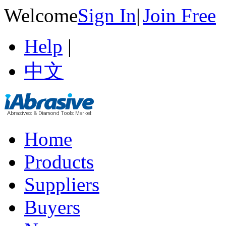
Welcome
Sign In
|
Join Free
Help
|
中文
Home
Products
Suppliers
Buyers