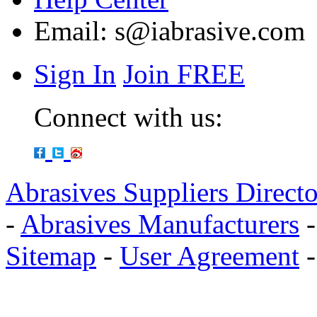
Email:
s@iabrasive.com
Sign In
Join FREE
Connect with us:
Abrasives Suppliers Direct
-
Abrasives Manufacturers
Sitemap
-
User Agreement