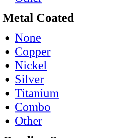
Metal Coated
None
Copper
Nickel
Silver
Titanium
Combo
Other