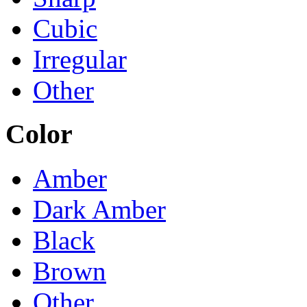
Cubic
Irregular
Other
Color
Amber
Dark Amber
Black
Brown
Other