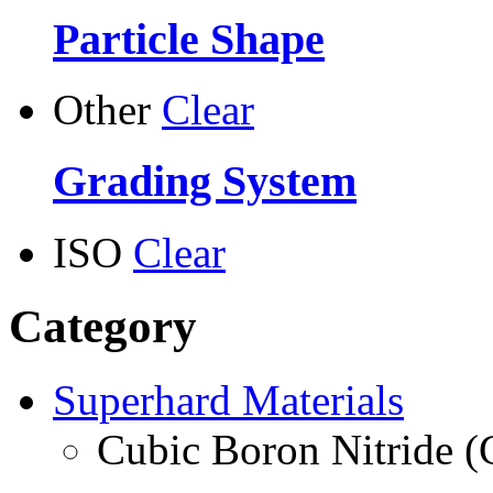
Particle Shape
Other
Clear
Grading System
ISO
Clear
Category
Superhard Materials
Cubic Boron Nitride 