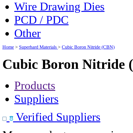
Wire Drawing Dies
PCD / PDC
Other
Home
>
Superhard Materials
>
Cubic Boron Nitride (CBN)
Cubic Boron Nitride
Products
Suppliers
Verified Suppliers