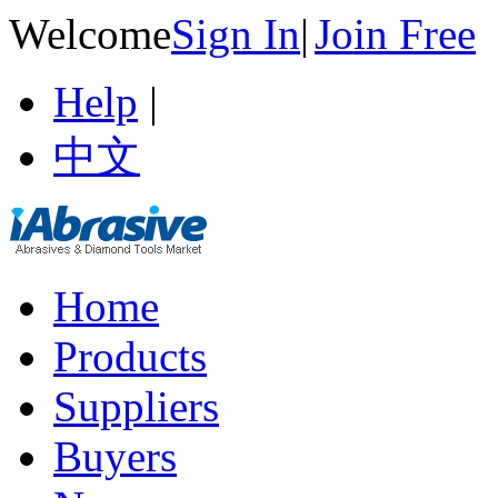
Welcome
Sign In
|
Join Free
Help
|
中文
Home
Products
Suppliers
Buyers