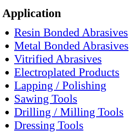
Application
Resin Bonded Abrasives
Metal Bonded Abrasives
Vitrified Abrasives
Electroplated Products
Lapping / Polishing
Sawing Tools
Drilling / Milling Tools
Dressing Tools