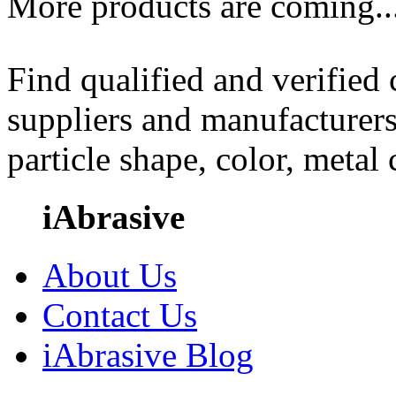
More products are coming..
Find qualified and verified
suppliers and manufacturers
particle shape, color, metal
iAbrasive
About Us
Contact Us
iAbrasive Blog