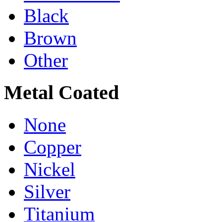
Black
Brown
Other
Metal Coated
None
Copper
Nickel
Silver
Titanium