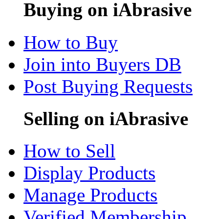
Buying on iAbrasive
How to Buy
Join into Buyers DB
Post Buying Requests
Selling on iAbrasive
How to Sell
Display Products
Manage Products
Verified Membership