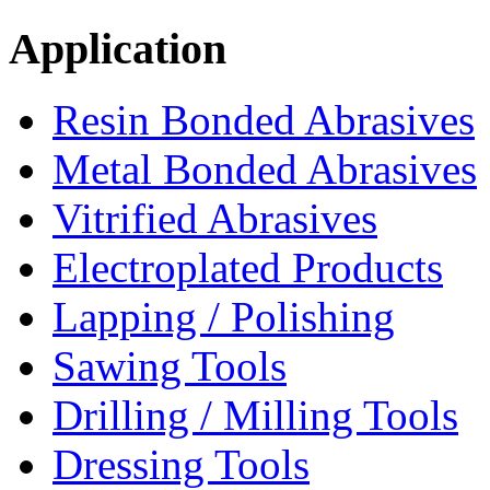
Application
Resin Bonded Abrasives
Metal Bonded Abrasives
Vitrified Abrasives
Electroplated Products
Lapping / Polishing
Sawing Tools
Drilling / Milling Tools
Dressing Tools