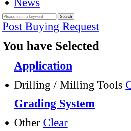
News
Post Buying Request
You have Selected
Application
Drilling / Milling Tools
C
Grading System
Other
Clear