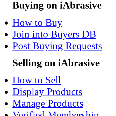
Buying on iAbrasive
How to Buy
Join into Buyers DB
Post Buying Requests
Selling on iAbrasive
How to Sell
Display Products
Manage Products
Verified Membership