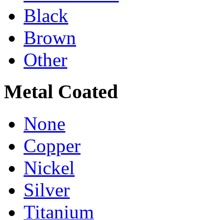
Black
Brown
Other
Metal Coated
None
Copper
Nickel
Silver
Titanium