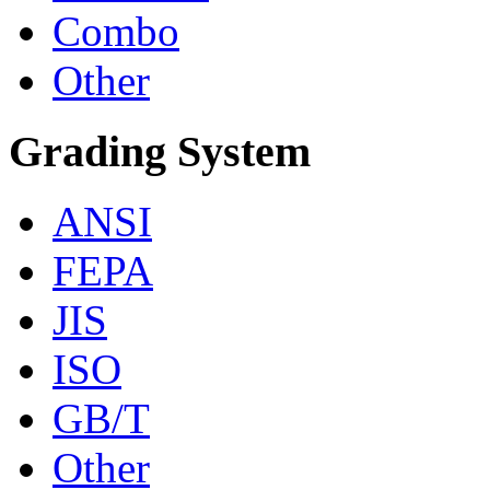
Combo
Other
Grading System
ANSI
FEPA
JIS
ISO
GB/T
Other