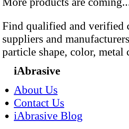
More products are coming..
Find qualified and verified
suppliers and manufacturers
particle shape, color, metal
iAbrasive
About Us
Contact Us
iAbrasive Blog