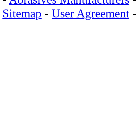
Sitemap
-
User Agreement