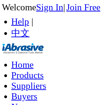
Welcome
Sign In
|
Join Free
Help
|
中文
Home
Products
Suppliers
Buyers