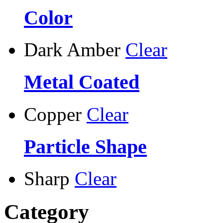
Color
Dark Amber
Clear
Metal Coated
Copper
Clear
Particle Shape
Sharp
Clear
Category