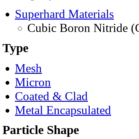
Superhard Materials
Cubic Boron Nitride 
Type
Mesh
Micron
Coated & Clad
Metal Encapsulated
Particle Shape