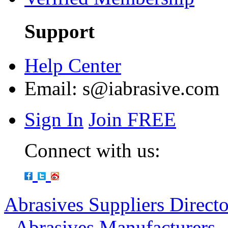
Support
Help Center
Email:
s@iabrasive.com
Sign In
Join FREE
Connect with us:
Abrasives Suppliers Direct
-
Abrasives Manufacturers