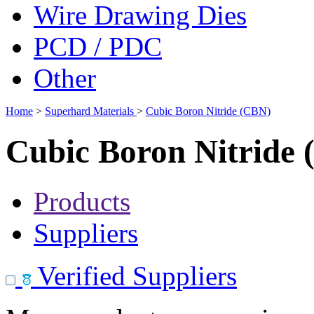
Wire Drawing Dies
PCD / PDC
Other
Home
>
Superhard Materials
>
Cubic Boron Nitride (CBN)
Cubic Boron Nitride
Products
Suppliers
Verified Suppliers