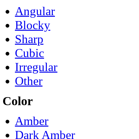
Angular
Blocky
Sharp
Cubic
Irregular
Other
Color
Amber
Dark Amber