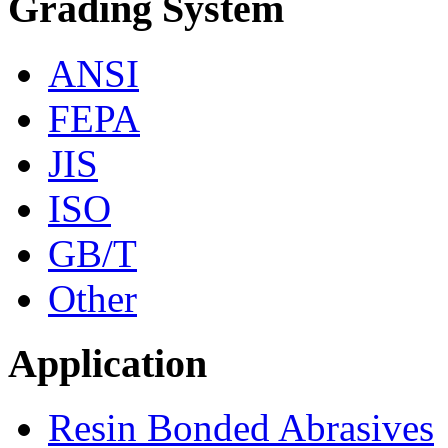
Grading System
ANSI
FEPA
JIS
ISO
GB/T
Other
Application
Resin Bonded Abrasives