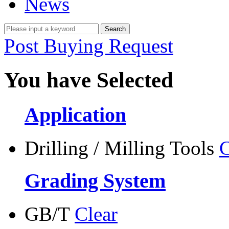
News
Post Buying Request
You have Selected
Application
Drilling / Milling Tools
C
Grading System
GB/T
Clear