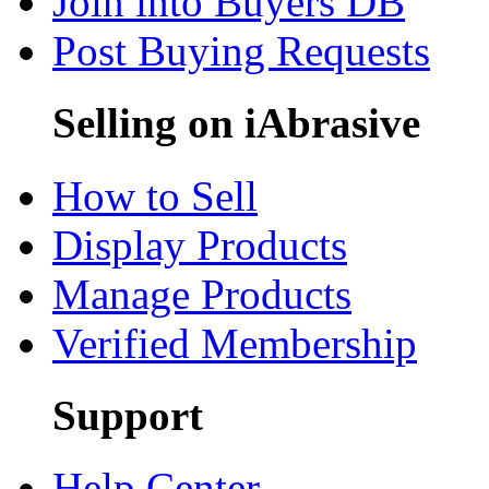
Join into Buyers DB
Post Buying Requests
Selling on iAbrasive
How to Sell
Display Products
Manage Products
Verified Membership
Support
Help Center