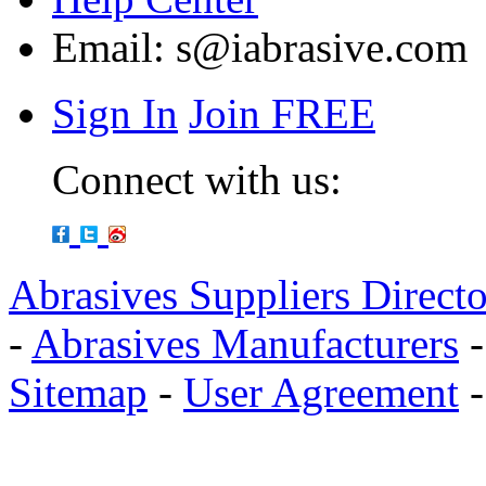
Email:
s@iabrasive.com
Sign In
Join FREE
Connect with us:
Abrasives Suppliers Direct
-
Abrasives Manufacturers
Sitemap
-
User Agreement