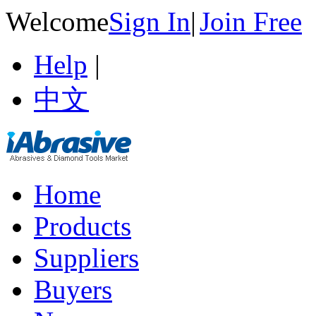
Welcome
Sign In
|
Join Free
Help
|
中文
Home
Products
Suppliers
Buyers