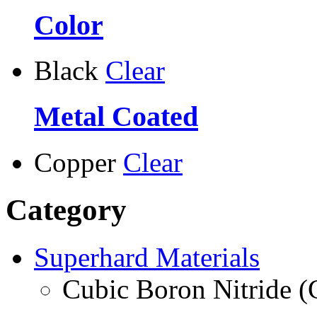
Color
Black
Clear
Metal Coated
Copper
Clear
Category
Superhard Materials
Cubic Boron Nitride 