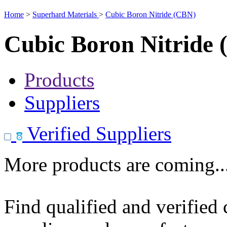
Home
>
Superhard Materials
>
Cubic Boron Nitride (CBN)
Cubic Boron Nitride
Products
Suppliers
Verified Suppliers
More products are coming..
Find qualified and verified