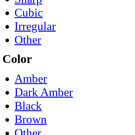
Cubic
Irregular
Other
Color
Amber
Dark Amber
Black
Brown
Other