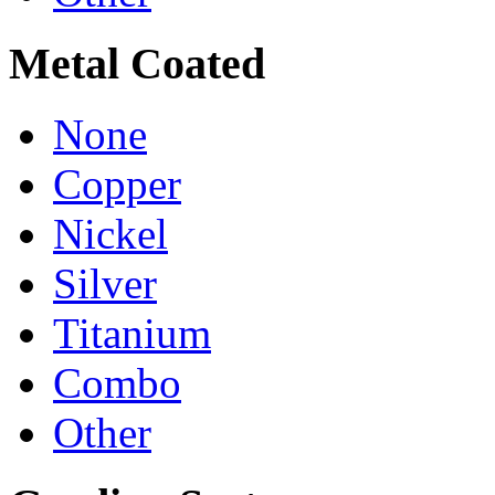
Metal Coated
None
Copper
Nickel
Silver
Titanium
Combo
Other