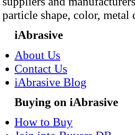
suppliers and manufacturers
particle shape, color, metal
iAbrasive
About Us
Contact Us
iAbrasive Blog
Buying on iAbrasive
How to Buy