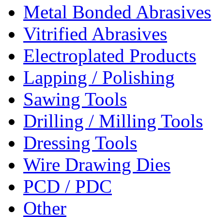
Metal Bonded Abrasives
Vitrified Abrasives
Electroplated Products
Lapping / Polishing
Sawing Tools
Drilling / Milling Tools
Dressing Tools
Wire Drawing Dies
PCD / PDC
Other