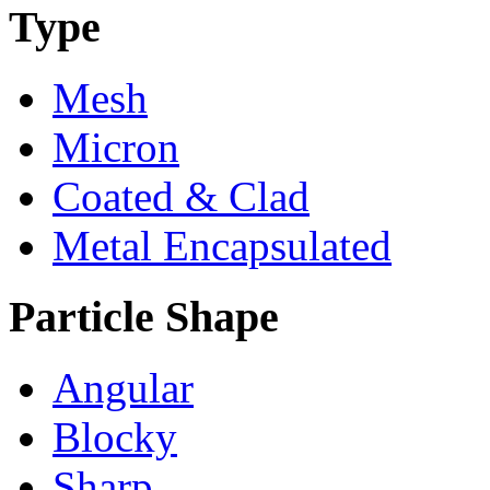
Type
Mesh
Micron
Coated & Clad
Metal Encapsulated
Particle Shape
Angular
Blocky
Sharp