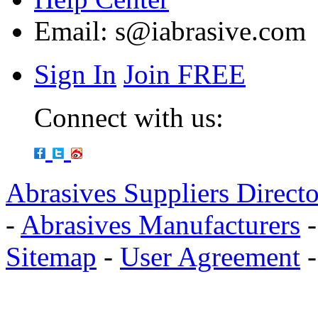
Email:
s@iabrasive.com
Sign In
Join FREE
Connect with us:
Abrasives Suppliers Direct
-
Abrasives Manufacturers
Sitemap
-
User Agreement