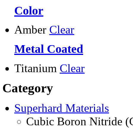
Color
Amber
Clear
Metal Coated
Titanium
Clear
Category
Superhard Materials
Cubic Boron Nitride 