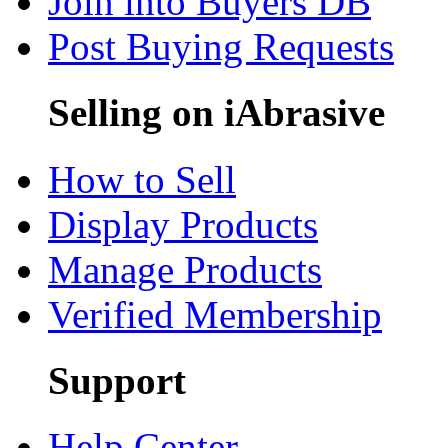
Join into Buyers DB
Post Buying Requests
Selling on iAbrasive
How to Sell
Display Products
Manage Products
Verified Membership
Support
Help Center