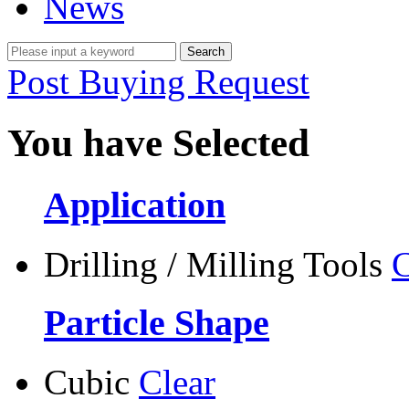
News
Post Buying Request
You have Selected
Application
Drilling / Milling Tools
C
Particle Shape
Cubic
Clear