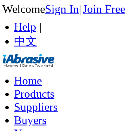
Welcome
Sign In
|
Join Free
Help
|
中文
Home
Products
Suppliers
Buyers