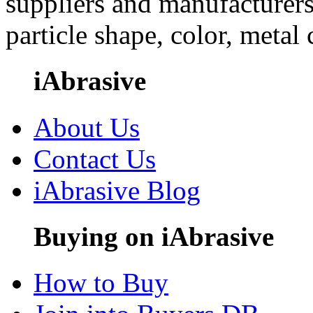
suppliers and manufacturers
particle shape, color, metal
iAbrasive
About Us
Contact Us
iAbrasive Blog
Buying on iAbrasive
How to Buy