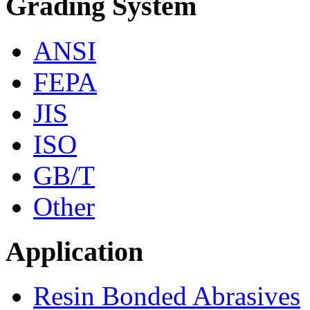
Grading System
ANSI
FEPA
JIS
ISO
GB/T
Other
Application
Resin Bonded Abrasives