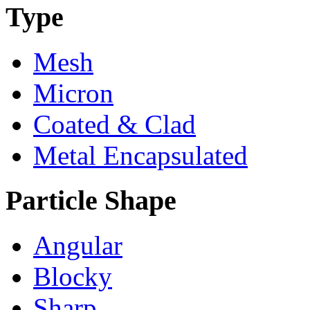
Type
Mesh
Micron
Coated & Clad
Metal Encapsulated
Particle Shape
Angular
Blocky
Sharp