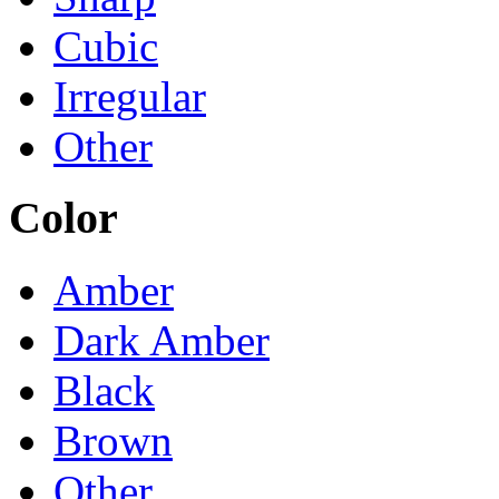
Cubic
Irregular
Other
Color
Amber
Dark Amber
Black
Brown
Other