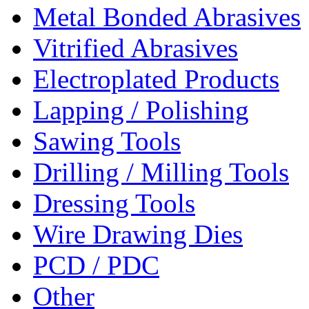
Metal Bonded Abrasives
Vitrified Abrasives
Electroplated Products
Lapping / Polishing
Sawing Tools
Drilling / Milling Tools
Dressing Tools
Wire Drawing Dies
PCD / PDC
Other