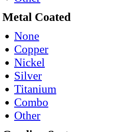
Metal Coated
None
Copper
Nickel
Silver
Titanium
Combo
Other