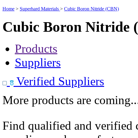
Home
>
Superhard Materials
>
Cubic Boron Nitride (CBN)
Cubic Boron Nitride
Products
Suppliers
Verified Suppliers
More products are coming..
Find qualified and verified