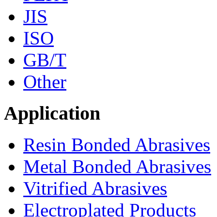
JIS
ISO
GB/T
Other
Application
Resin Bonded Abrasives
Metal Bonded Abrasives
Vitrified Abrasives
Electroplated Products