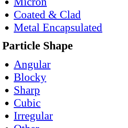
Micron
Coated & Clad
Metal Encapsulated
Particle Shape
Angular
Blocky
Sharp
Cubic
Irregular