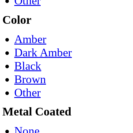
Other
Color
Amber
Dark Amber
Black
Brown
Other
Metal Coated
None