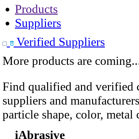
Products
Suppliers
Verified Suppliers
More products are coming..
Find qualified and verified
suppliers and manufacturers
particle shape, color, metal
iAbrasive