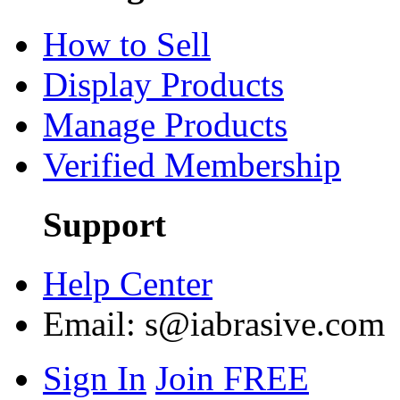
How to Sell
Display Products
Manage Products
Verified Membership
Support
Help Center
Email:
s@iabrasive.com
Sign In
Join FREE