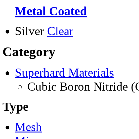
Metal Coated
Silver
Clear
Category
Superhard Materials
Cubic Boron Nitride 
Type
Mesh