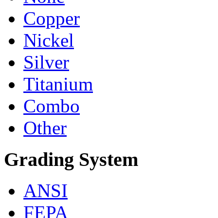
Copper
Nickel
Silver
Titanium
Combo
Other
Grading System
ANSI
FEPA