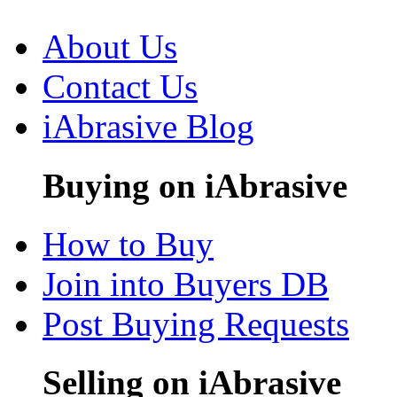
About Us
Contact Us
iAbrasive Blog
Buying on iAbrasive
How to Buy
Join into Buyers DB
Post Buying Requests
Selling on iAbrasive