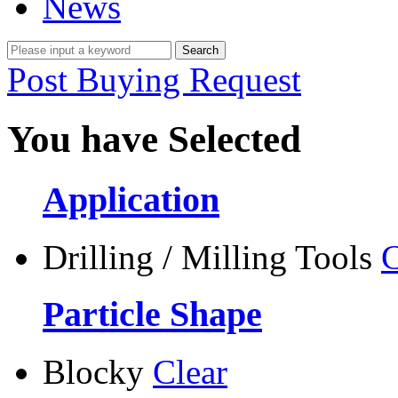
News
Post Buying Request
You have Selected
Application
Drilling / Milling Tools
C
Particle Shape
Blocky
Clear