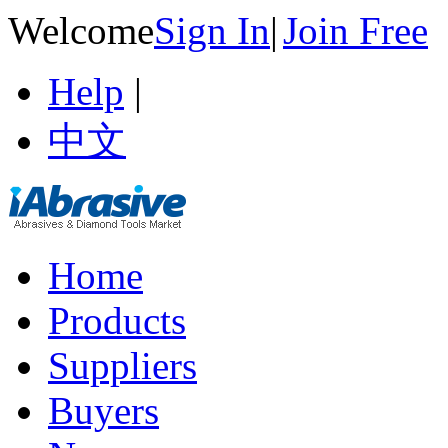
Welcome
Sign In
|
Join Free
Help
|
中文
Home
Products
Suppliers
Buyers