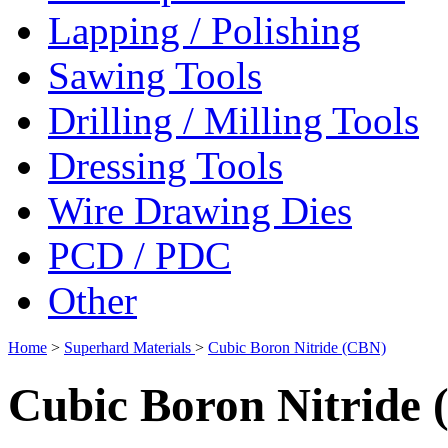
Lapping / Polishing
Sawing Tools
Drilling / Milling Tools
Dressing Tools
Wire Drawing Dies
PCD / PDC
Other
Home
>
Superhard Materials
>
Cubic Boron Nitride (CBN)
Cubic Boron Nitride