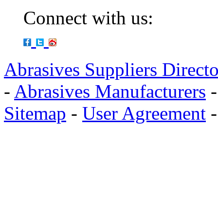
Connect with us:
Abrasives Suppliers Direct
-
Abrasives Manufacturers
Sitemap
-
User Agreement