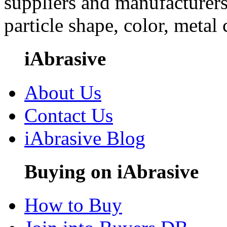
suppliers and manufacturers
particle shape, color, metal
iAbrasive
About Us
Contact Us
iAbrasive Blog
Buying on iAbrasive
How to Buy