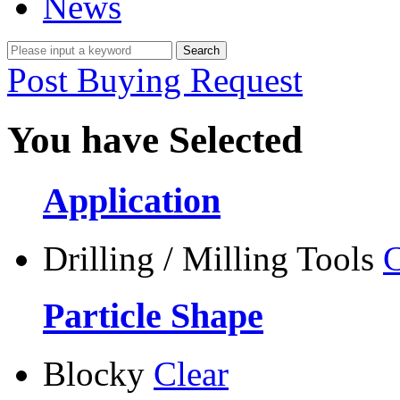
News
Post Buying Request
You have Selected
Application
Drilling / Milling Tools
C
Particle Shape
Blocky
Clear