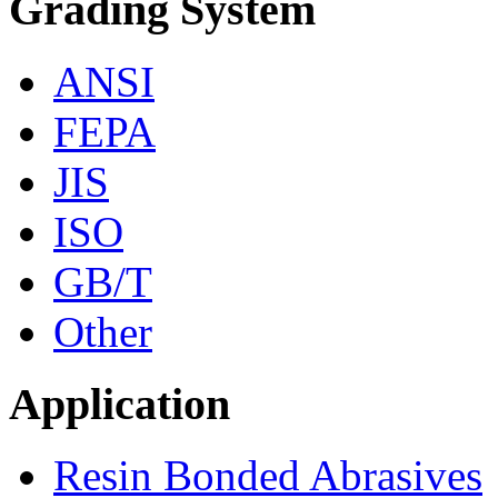
Grading System
ANSI
FEPA
JIS
ISO
GB/T
Other
Application
Resin Bonded Abrasives