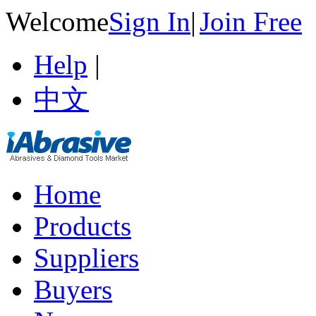
Welcome
Sign In
|
Join Free
Help
|
中文
Home
Products
Suppliers
Buyers