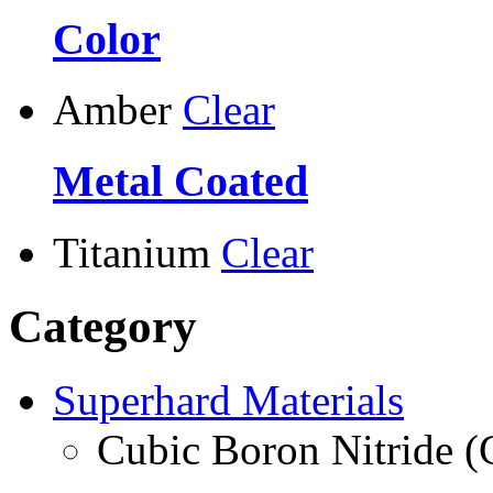
Color
Amber
Clear
Metal Coated
Titanium
Clear
Category
Superhard Materials
Cubic Boron Nitride 