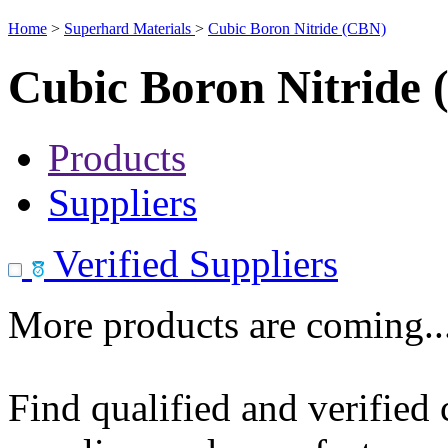
Home
>
Superhard Materials
>
Cubic Boron Nitride (CBN)
Cubic Boron Nitride
Products
Suppliers
Verified Suppliers
More products are coming..
Find qualified and verified