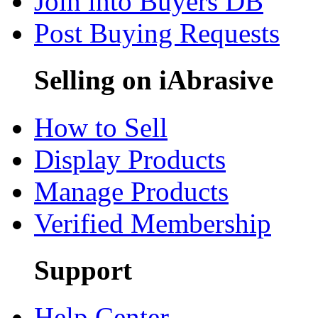
Join into Buyers DB
Post Buying Requests
Selling on iAbrasive
How to Sell
Display Products
Manage Products
Verified Membership
Support
Help Center