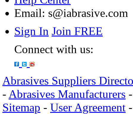
Email:
s@iabrasive.com
Sign In
Join FREE
Connect with us:
Abrasives Suppliers Direct
-
Abrasives Manufacturers
Sitemap
-
User Agreement