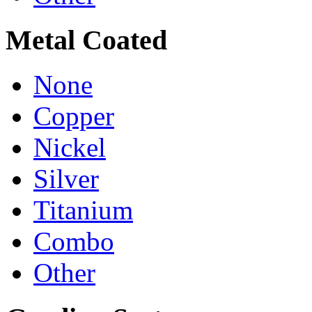
Metal Coated
None
Copper
Nickel
Silver
Titanium
Combo
Other