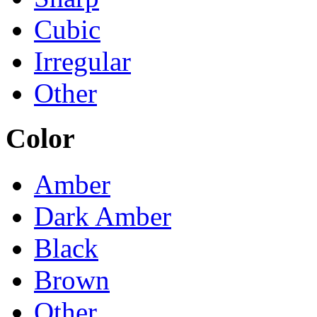
Cubic
Irregular
Other
Color
Amber
Dark Amber
Black
Brown
Other