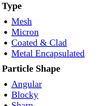
Type
Mesh
Micron
Coated & Clad
Metal Encapsulated
Particle Shape
Angular
Blocky
Sharp