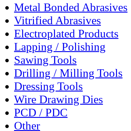
Metal Bonded Abrasives
Vitrified Abrasives
Electroplated Products
Lapping / Polishing
Sawing Tools
Drilling / Milling Tools
Dressing Tools
Wire Drawing Dies
PCD / PDC
Other