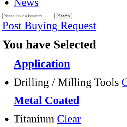
News
Post Buying Request
You have Selected
Application
Drilling / Milling Tools
C
Metal Coated
Titanium
Clear