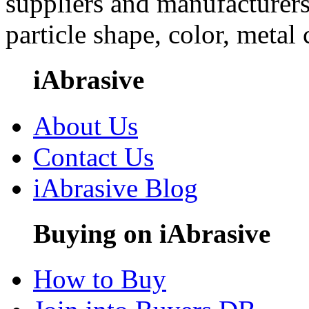
suppliers and manufacturers
particle shape, color, metal
iAbrasive
About Us
Contact Us
iAbrasive Blog
Buying on iAbrasive
How to Buy