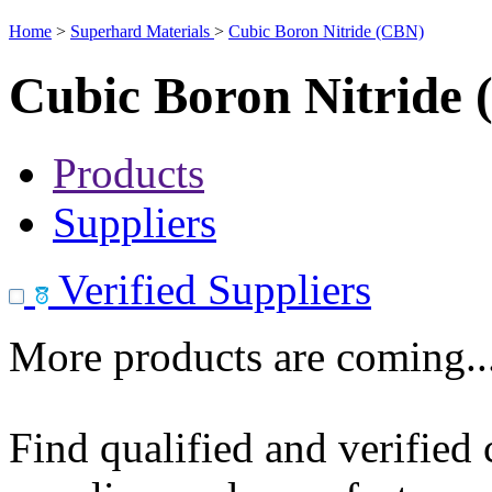
Home
>
Superhard Materials
>
Cubic Boron Nitride (CBN)
Cubic Boron Nitride
Products
Suppliers
Verified Suppliers
More products are coming..
Find qualified and verified