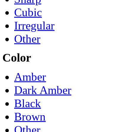
Cubic
Irregular
Other
Color
Amber
Dark Amber
Black
Brown
Other