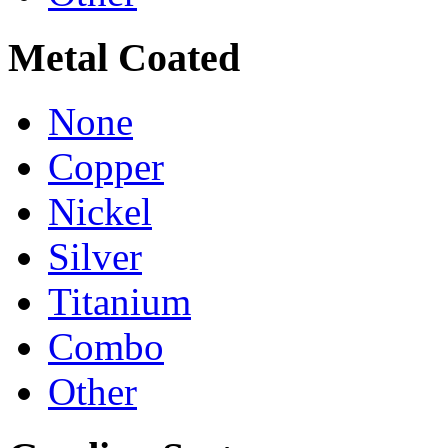
Metal Coated
None
Copper
Nickel
Silver
Titanium
Combo
Other