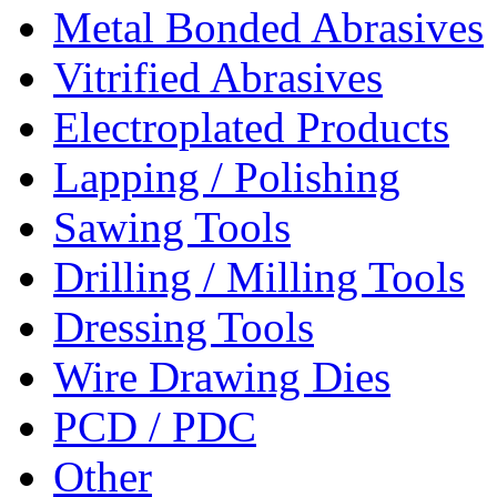
Metal Bonded Abrasives
Vitrified Abrasives
Electroplated Products
Lapping / Polishing
Sawing Tools
Drilling / Milling Tools
Dressing Tools
Wire Drawing Dies
PCD / PDC
Other