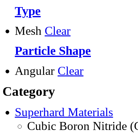
Type
Mesh
Clear
Particle Shape
Angular
Clear
Category
Superhard Materials
Cubic Boron Nitride 