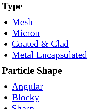
Type
Mesh
Micron
Coated & Clad
Metal Encapsulated
Particle Shape
Angular
Blocky
Sharp