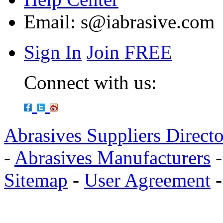
Email:
s@iabrasive.com
Sign In
Join FREE
Connect with us:
Abrasives Suppliers Direct
-
Abrasives Manufacturers
Sitemap
-
User Agreement