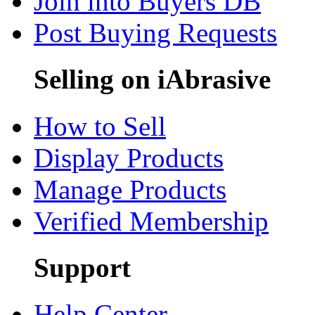
Join into Buyers DB
Post Buying Requests
Selling on iAbrasive
How to Sell
Display Products
Manage Products
Verified Membership
Support
Help Center