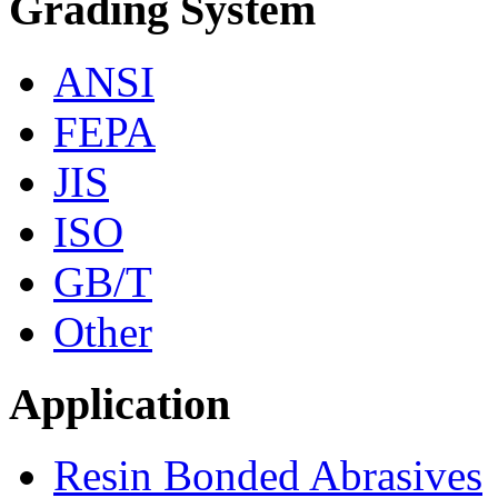
Grading System
ANSI
FEPA
JIS
ISO
GB/T
Other
Application
Resin Bonded Abrasives