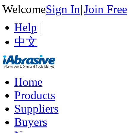
Welcome
Sign In
|
Join Free
Help
|
中文
Home
Products
Suppliers
Buyers