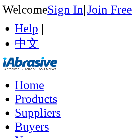
Welcome
Sign In
|
Join Free
Help
|
中文
Home
Products
Suppliers
Buyers