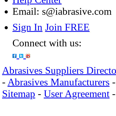
Email:
s@iabrasive.com
Sign In
Join FREE
Connect with us:
Abrasives Suppliers Direct
-
Abrasives Manufacturers
Sitemap
-
User Agreement