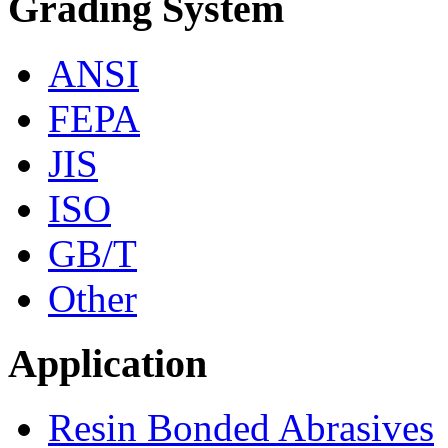
Grading System
ANSI
FEPA
JIS
ISO
GB/T
Other
Application
Resin Bonded Abrasives