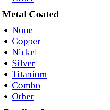
Metal Coated
None
Copper
Nickel
Silver
Titanium
Combo
Other