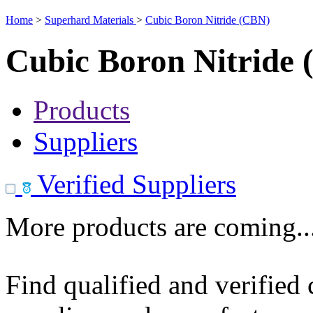
Home
>
Superhard Materials
>
Cubic Boron Nitride (CBN)
Cubic Boron Nitride
Products
Suppliers
Verified Suppliers
More products are coming..
Find qualified and verified