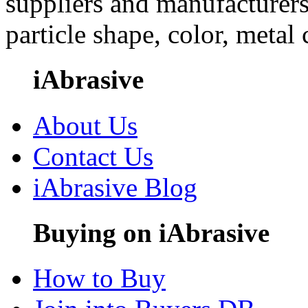
suppliers and manufacturers
particle shape, color, metal
iAbrasive
About Us
Contact Us
iAbrasive Blog
Buying on iAbrasive
How to Buy