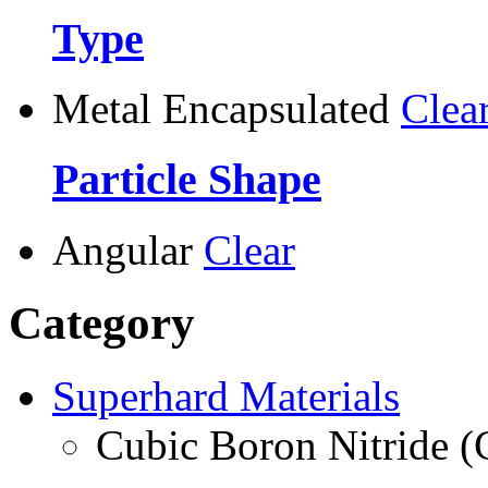
Type
Metal Encapsulated
Clea
Particle Shape
Angular
Clear
Category
Superhard Materials
Cubic Boron Nitride 