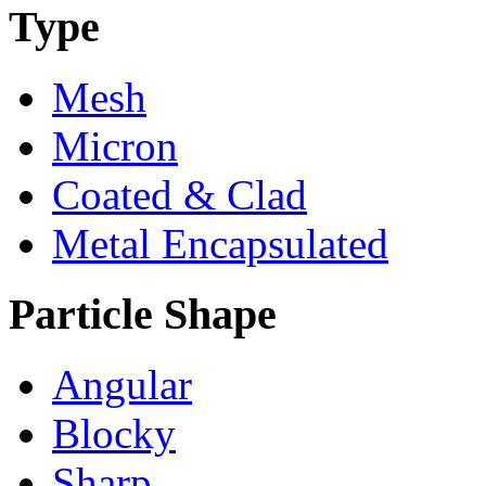
Type
Mesh
Micron
Coated & Clad
Metal Encapsulated
Particle Shape
Angular
Blocky
Sharp