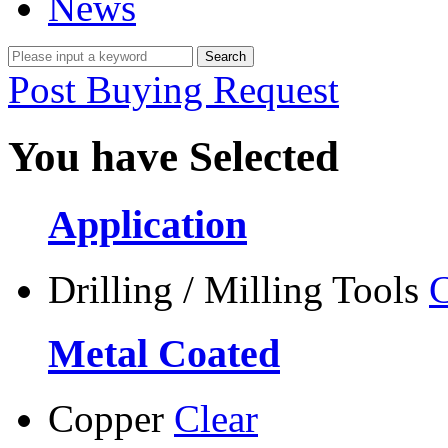
News
Post Buying Request
You have Selected
Application
Drilling / Milling Tools
C
Metal Coated
Copper
Clear