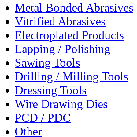
Metal Bonded Abrasives
Vitrified Abrasives
Electroplated Products
Lapping / Polishing
Sawing Tools
Drilling / Milling Tools
Dressing Tools
Wire Drawing Dies
PCD / PDC
Other