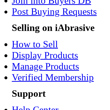
Join into Buyers DB
Post Buying Requests
Selling on iAbrasive
How to Sell
Display Products
Manage Products
Verified Membership
Support
Help Center