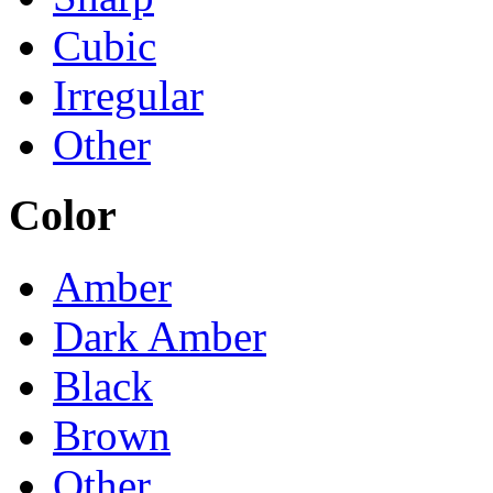
Cubic
Irregular
Other
Color
Amber
Dark Amber
Black
Brown
Other