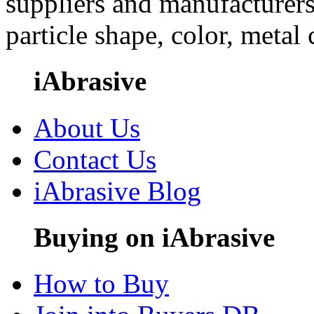
suppliers and manufacturers
particle shape, color, metal
iAbrasive
About Us
Contact Us
iAbrasive Blog
Buying on iAbrasive
How to Buy