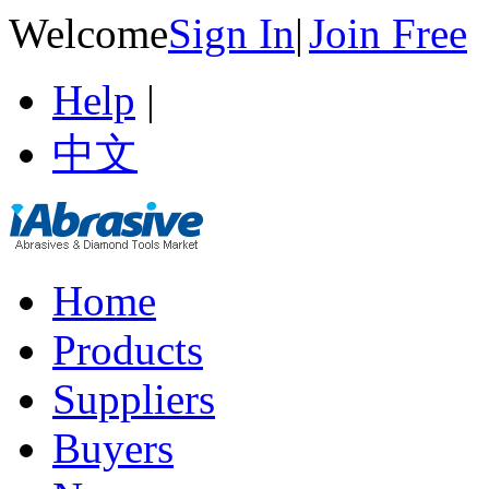
Welcome
Sign In
|
Join Free
Help
|
中文
Home
Products
Suppliers
Buyers