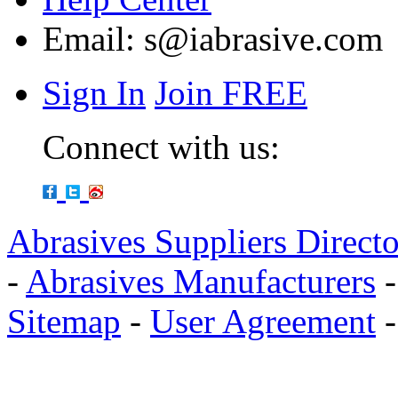
Email:
s@iabrasive.com
Sign In
Join FREE
Connect with us:
Abrasives Suppliers Direct
-
Abrasives Manufacturers
Sitemap
-
User Agreement