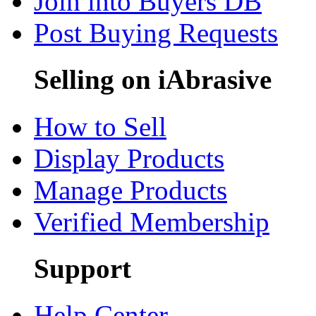
Join into Buyers DB
Post Buying Requests
Selling on iAbrasive
How to Sell
Display Products
Manage Products
Verified Membership
Support
Help Center