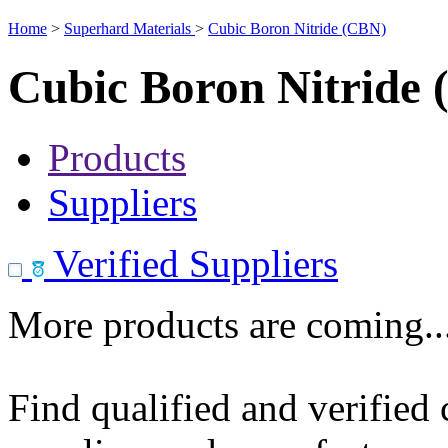
Home
>
Superhard Materials
>
Cubic Boron Nitride (CBN)
Cubic Boron Nitride
Products
Suppliers
Verified Suppliers
More products are coming..
Find qualified and verified