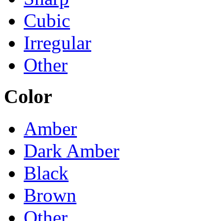
Cubic
Irregular
Other
Color
Amber
Dark Amber
Black
Brown
Other