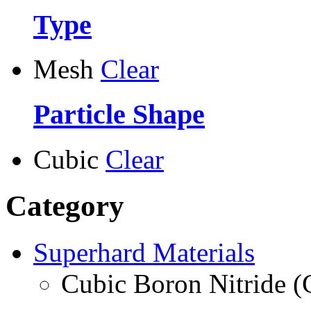
Type
Mesh
Clear
Particle Shape
Cubic
Clear
Category
Superhard Materials
Cubic Boron Nitride 