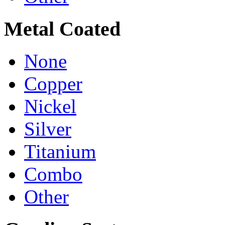
Metal Coated
None
Copper
Nickel
Silver
Titanium
Combo
Other