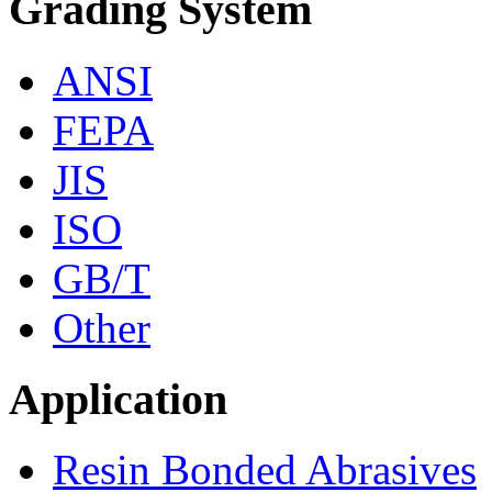
Grading System
ANSI
FEPA
JIS
ISO
GB/T
Other
Application
Resin Bonded Abrasives