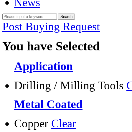
News
Post Buying Request
You have Selected
Application
Drilling / Milling Tools
C
Metal Coated
Copper
Clear