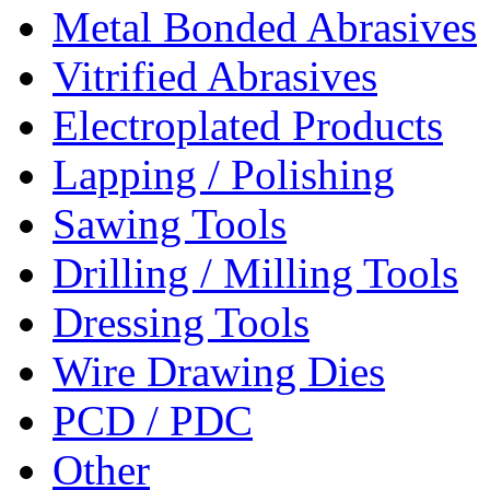
Metal Bonded Abrasives
Vitrified Abrasives
Electroplated Products
Lapping / Polishing
Sawing Tools
Drilling / Milling Tools
Dressing Tools
Wire Drawing Dies
PCD / PDC
Other