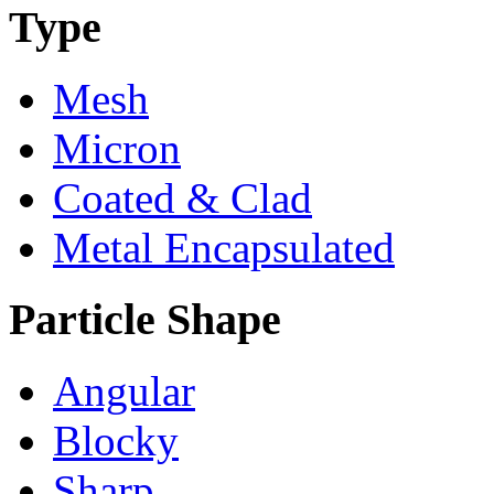
Type
Mesh
Micron
Coated & Clad
Metal Encapsulated
Particle Shape
Angular
Blocky
Sharp