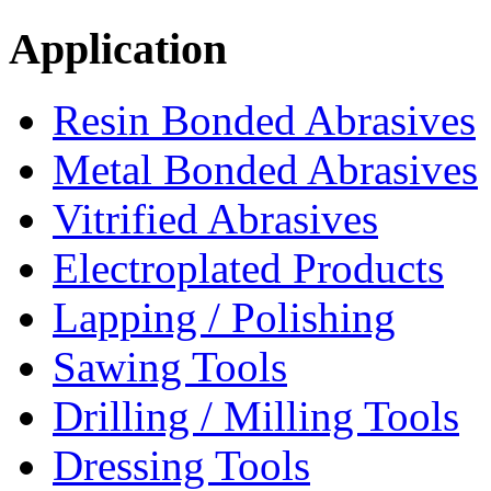
Application
Resin Bonded Abrasives
Metal Bonded Abrasives
Vitrified Abrasives
Electroplated Products
Lapping / Polishing
Sawing Tools
Drilling / Milling Tools
Dressing Tools