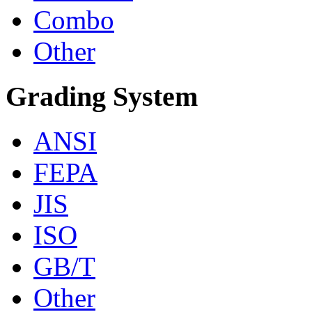
Combo
Other
Grading System
ANSI
FEPA
JIS
ISO
GB/T
Other