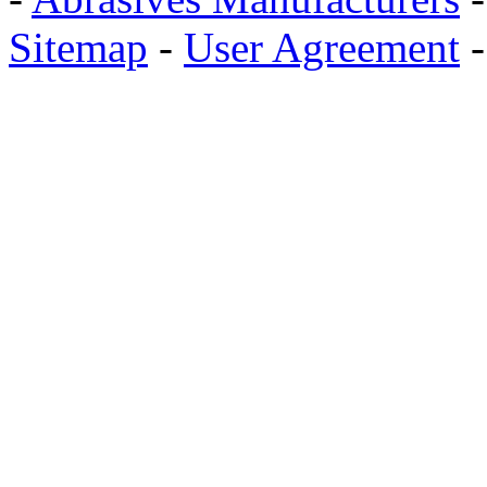
Sitemap
-
User Agreement