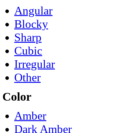
Angular
Blocky
Sharp
Cubic
Irregular
Other
Color
Amber
Dark Amber