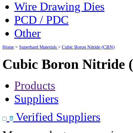
Wire Drawing Dies
PCD / PDC
Other
Home
>
Superhard Materials
>
Cubic Boron Nitride (CBN)
Cubic Boron Nitride
Products
Suppliers
Verified Suppliers