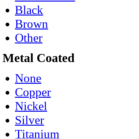
Black
Brown
Other
Metal Coated
None
Copper
Nickel
Silver
Titanium