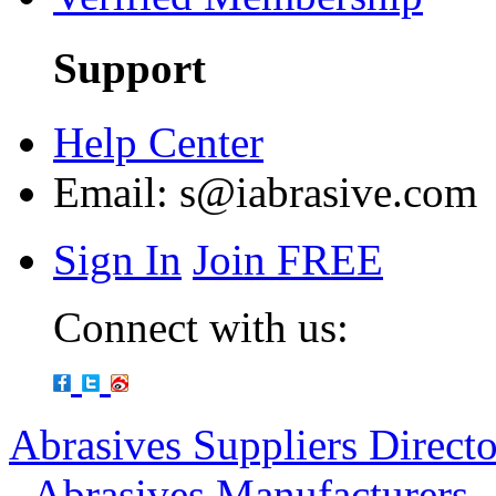
Support
Help Center
Email:
s@iabrasive.com
Sign In
Join FREE
Connect with us:
Abrasives Suppliers Direct
-
Abrasives Manufacturers