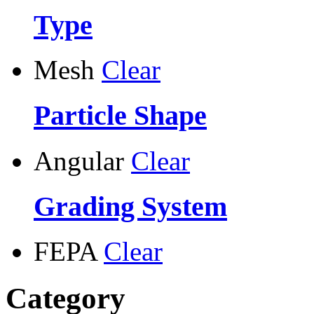
Type
Mesh
Clear
Particle Shape
Angular
Clear
Grading System
FEPA
Clear
Category