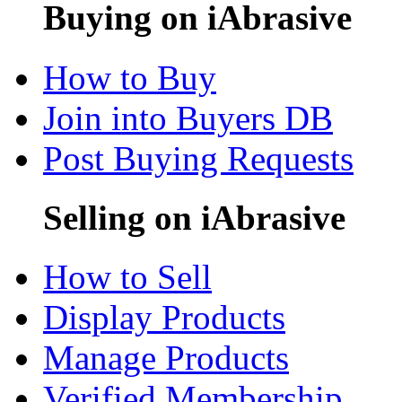
Buying on iAbrasive
How to Buy
Join into Buyers DB
Post Buying Requests
Selling on iAbrasive
How to Sell
Display Products
Manage Products
Verified Membership