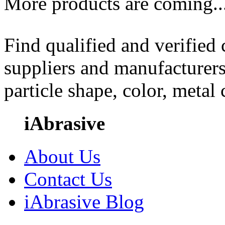
More products are coming..
Find qualified and verified
suppliers and manufacturers
particle shape, color, metal
iAbrasive
About Us
Contact Us
iAbrasive Blog