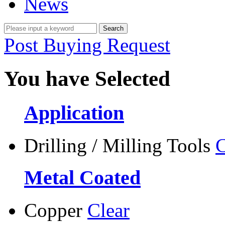
News
Post Buying Request
You have Selected
Application
Drilling / Milling Tools
C
Metal Coated
Copper
Clear