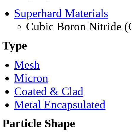
Superhard Materials
Cubic Boron Nitride 
Type
Mesh
Micron
Coated & Clad
Metal Encapsulated
Particle Shape