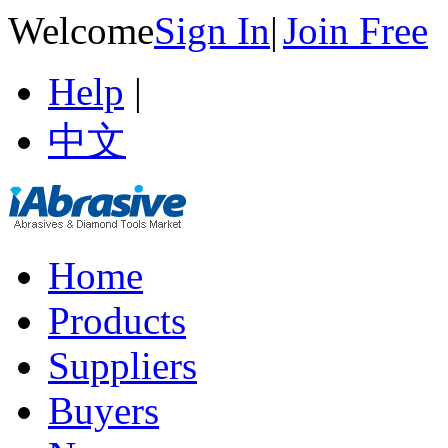
Welcome
Sign In
|
Join Free
Help
|
中文
Home
Products
Suppliers
Buyers